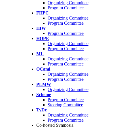
Organizing Committee
Program Committee
FHPC
Organizing Committee
Program Committee
HIW
Program Committee
HOPE
Organizing Committee
Program Committee
ML
Organizing Committee
Program Committee
OCaml
Organizing Committee
Program Committee
PLMW
Organizing Committee
Scheme
Program Committee
Steering Committee
TyDe
Organizing Committee
Program Committee
Co-hosted Symposia