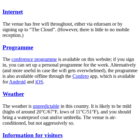
Internet
The venue has free wifi throughout, either via eduroam or by
signing up to “The Cloud”. (However, there is little to no mobile
reception.)
Programme
The
conference programme
is available on this website; if you sign
in, you can set up a personal programme for the week. Alternatively
(and more useful in case the wifi gets overwhelmed), the programme
is also available offline through the
Confero
app, which is available
for
Android
and
iOS
.
Weather
The weather is
unpredictable
in this country. It is likely to be mild
(highs of around 20°C/67°F, lows of 11°C/51°F), and you should
bring a waterproof coat and/or umbrella. The venue is air-
conditioned, but not aggressively so.
Information for visitors