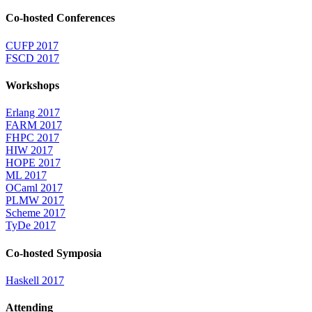
Co-hosted Conferences
CUFP 2017
FSCD 2017
Workshops
Erlang 2017
FARM 2017
FHPC 2017
HIW 2017
HOPE 2017
ML 2017
OCaml 2017
PLMW 2017
Scheme 2017
TyDe 2017
Co-hosted Symposia
Haskell 2017
Attending