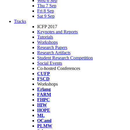
Wed 6 Sep
Thu 7 Sep
Fri 8 Sep
Sat 9 Sep
Tracks
ICFP 2017
Keynotes and Reports
Tutorials
Workshops
Research Papers
Research Artifacts
Student Research Competition
Social Events
Co-hosted Conferences
CUFP
FSCD
Workshops
Erlang
FARM
FHPC
HIW
HOPE
ML
OCaml
PLMW