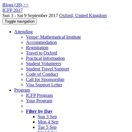
Blogs (28) >>
ICFP 2017
Sun 3 - Sat 9 September 2017
Oxford, United Kingdom
Toggle navigation
Attending
Venue: Mathematical Institute
Accommodation
Registration
Travel to Oxford
Practical Information
Student Volunteers
Student Travel Support
Code of Conduct
Call for Sponsorship
Visa Support Letter
Program
ICFP Program
Your Program
Filter by Day
Sun 3 Sep
Mon 4 Sep
Tue 5 Sep