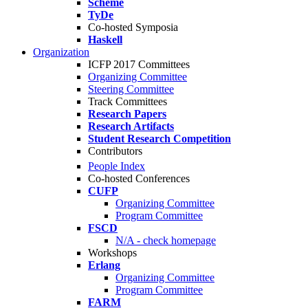
Scheme
TyDe
Co-hosted Symposia
Haskell
Organization
ICFP 2017 Committees
Organizing Committee
Steering Committee
Track Committees
Research Papers
Research Artifacts
Student Research Competition
Contributors
People Index
Co-hosted Conferences
CUFP
Organizing Committee
Program Committee
FSCD
N/A - check homepage
Workshops
Erlang
Organizing Committee
Program Committee
FARM