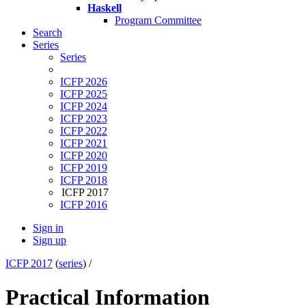
Haskell
Program Committee
Search
Series
Series
ICFP 2026
ICFP 2025
ICFP 2024
ICFP 2023
ICFP 2022
ICFP 2021
ICFP 2020
ICFP 2019
ICFP 2018
ICFP 2017
ICFP 2016
Sign in
Sign up
ICFP 2017
(
series
) /
Practical Information