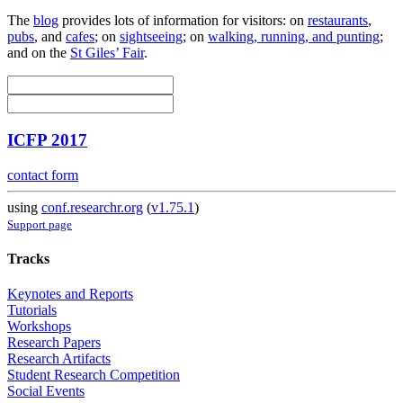
The
blog
provides lots of information for visitors: on
restaurants
,
pubs
, and
cafes
; on
sightseeing
; on
walking, running, and punting
;
and on the
St Giles’ Fair
.
ICFP 2017
contact form
using
conf.researchr.org
(
v1.75.1
)
Support page
Tracks
Keynotes and Reports
Tutorials
Workshops
Research Papers
Research Artifacts
Student Research Competition
Social Events