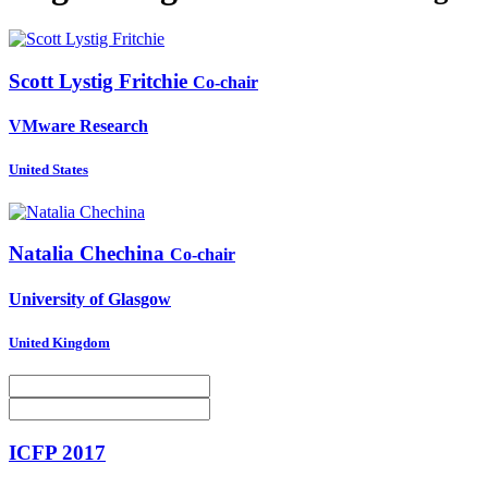
Scott Lystig
Fritchie
Co-chair
VMware Research
United States
Natalia Chechina
Co-chair
University of Glasgow
United Kingdom
ICFP 2017