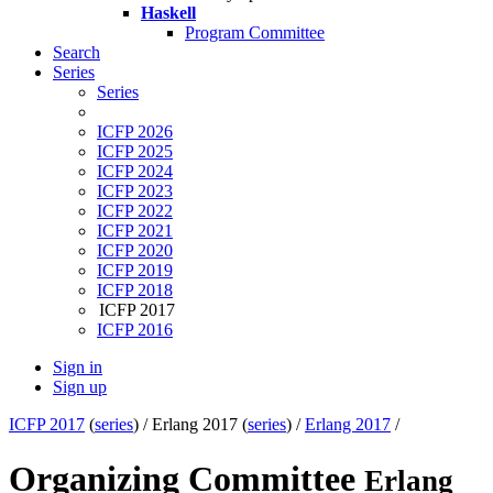
Haskell
Program Committee
Search
Series
Series
ICFP 2026
ICFP 2025
ICFP 2024
ICFP 2023
ICFP 2022
ICFP 2021
ICFP 2020
ICFP 2019
ICFP 2018
ICFP 2017
ICFP 2016
Sign in
Sign up
ICFP 2017
(
series
) /
Erlang 2017 (
series
) /
Erlang 2017
/
Organizing Committee
Erlang