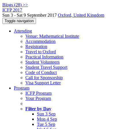
Blogs (28) >>
ICFP 2017
Sun 3 - Sat 9 September 2017
Oxford, United Kingdom
Toggle navigation
Attending
Venue: Mathematical Institute
Accommodation
Registration
Travel to Oxford
Practical Information
Student Volunteers
Student Travel Support
Code of Conduct
Call for Sponsorship
Visa Support Letter
Program
ICFP Program
Your Program
Filter by Day
Sun 3 Sep
Mon 4 Sep
Tue 5 Sep