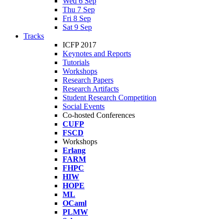
Wed 6 Sep
Thu 7 Sep
Fri 8 Sep
Sat 9 Sep
Tracks
ICFP 2017
Keynotes and Reports
Tutorials
Workshops
Research Papers
Research Artifacts
Student Research Competition
Social Events
Co-hosted Conferences
CUFP
FSCD
Workshops
Erlang
FARM
FHPC
HIW
HOPE
ML
OCaml
PLMW