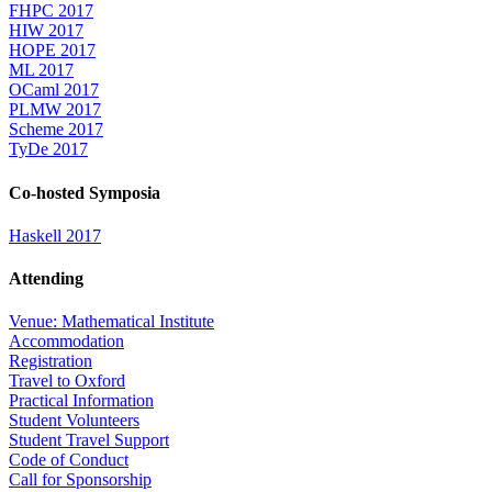
FHPC 2017
HIW 2017
HOPE 2017
ML 2017
OCaml 2017
PLMW 2017
Scheme 2017
TyDe 2017
Co-hosted Symposia
Haskell 2017
Attending
Venue: Mathematical Institute
Accommodation
Registration
Travel to Oxford
Practical Information
Student Volunteers
Student Travel Support
Code of Conduct
Call for Sponsorship