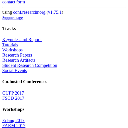
contact form
using
conf.researchr.org
(
v1.75.1
)
Support page
Tracks
Keynotes and Reports
Tutorials
Workshops
Research Papers
Research Artifacts
Student Research Competition
Social Events
Co-hosted Conferences
CUFP 2017
FSCD 2017
Workshops
Erlang 2017
FARM 2017