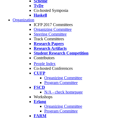
Scheme
TyDe
Co-hosted Symposia
Haskell
Organization
ICFP 2017 Committees
Organizing Committee
Steering Committee
Track Committees
Research Papers
Research Artifacts
Student Research Competition
Contributors
People Index
Co-hosted Conferences
CUFP
Organizing Committee
Program Committee
FSCD
N/A - check homepage
Workshops
Erlang
Organizing Committee
Program Committee
FARM