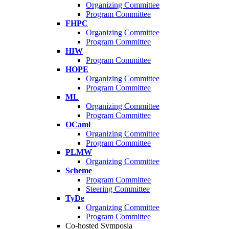
Organizing Committee
Program Committee
FHPC
Organizing Committee
Program Committee
HIW
Program Committee
HOPE
Organizing Committee
Program Committee
ML
Organizing Committee
Program Committee
OCaml
Organizing Committee
Program Committee
PLMW
Organizing Committee
Scheme
Program Committee
Steering Committee
TyDe
Organizing Committee
Program Committee
Co-hosted Symposia