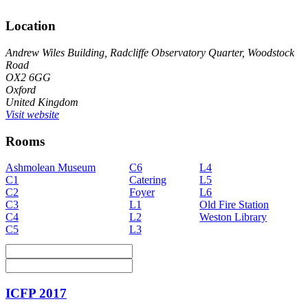
Location
Andrew Wiles Building, Radcliffe Observatory Quarter, Woodstock
Road
OX2 6GG
Oxford
United Kingdom
Visit website
Rooms
Ashmolean Museum
C6
L4
C1
Catering
L5
C2
Foyer
L6
C3
L1
Old Fire Station
C4
L2
Weston Library
C5
L3
ICFP 2017