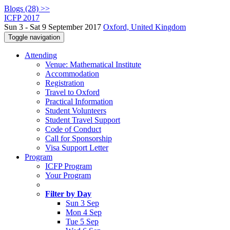
Blogs (28) >>
ICFP 2017
Sun 3 - Sat 9 September 2017
Oxford, United Kingdom
Toggle navigation
Attending
Venue: Mathematical Institute
Accommodation
Registration
Travel to Oxford
Practical Information
Student Volunteers
Student Travel Support
Code of Conduct
Call for Sponsorship
Visa Support Letter
Program
ICFP Program
Your Program
Filter by Day
Sun 3 Sep
Mon 4 Sep
Tue 5 Sep