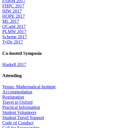
FARM 2017
FHPC 2017
HIW 2017
HOPE 2017
ML 2017
OCaml 2017
PLMW 2017
Scheme 2017
TyDe 2017
Co-hosted Symposia
Haskell 2017
Attending
Venue: Mathematical Institute
Accommodation
Registration
Travel to Oxford
Practical Information
Student Volunteers
Student Travel Support
Code of Conduct
Call for Sponsorship