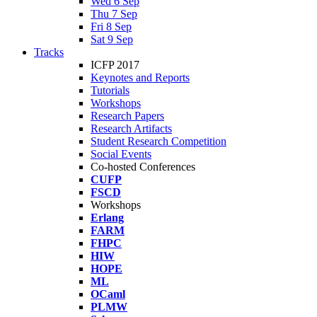
Wed 6 Sep
Thu 7 Sep
Fri 8 Sep
Sat 9 Sep
Tracks
ICFP 2017
Keynotes and Reports
Tutorials
Workshops
Research Papers
Research Artifacts
Student Research Competition
Social Events
Co-hosted Conferences
CUFP
FSCD
Workshops
Erlang
FARM
FHPC
HIW
HOPE
ML
OCaml
PLMW