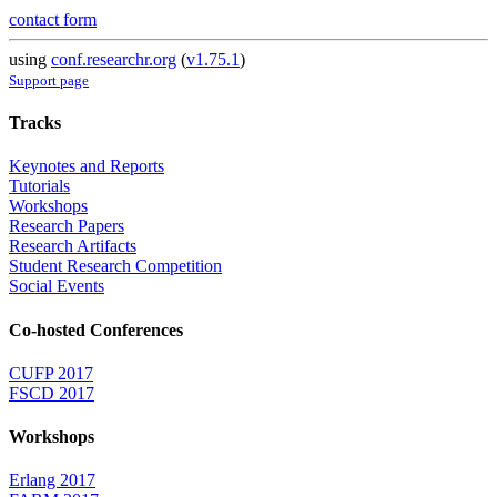
contact form
using
conf.researchr.org
(
v1.75.1
)
Support page
Tracks
Keynotes and Reports
Tutorials
Workshops
Research Papers
Research Artifacts
Student Research Competition
Social Events
Co-hosted Conferences
CUFP 2017
FSCD 2017
Workshops
Erlang 2017