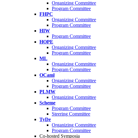
Organizing Committee
Program Committee
FHPC
Organizing Committee
Program Committee
HIW
Program Committee
HOPE
Organizing Committee
Program Committee
ML
Organizing Committee
Program Committee
OCaml
Organizing Committee
Program Committee
PLMW
Organizing Committee
Scheme
Program Committee
Steering Committee
TyDe
Organizing Committee
Program Committee
Co-hosted Symposia