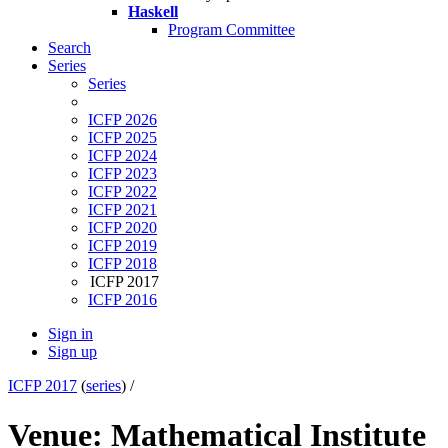
Haskell
Program Committee
Search
Series
Series
ICFP 2026
ICFP 2025
ICFP 2024
ICFP 2023
ICFP 2022
ICFP 2021
ICFP 2020
ICFP 2019
ICFP 2018
ICFP 2017
ICFP 2016
Sign in
Sign up
ICFP 2017
(
series
) /
Venue: Mathematical Institute