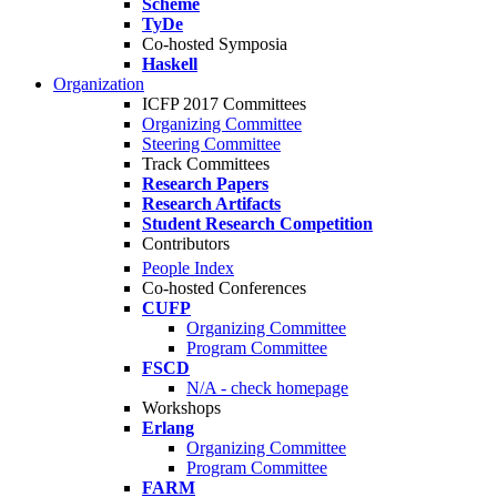
Scheme
TyDe
Co-hosted Symposia
Haskell
Organization
ICFP 2017 Committees
Organizing Committee
Steering Committee
Track Committees
Research Papers
Research Artifacts
Student Research Competition
Contributors
People Index
Co-hosted Conferences
CUFP
Organizing Committee
Program Committee
FSCD
N/A - check homepage
Workshops
Erlang
Organizing Committee
Program Committee
FARM