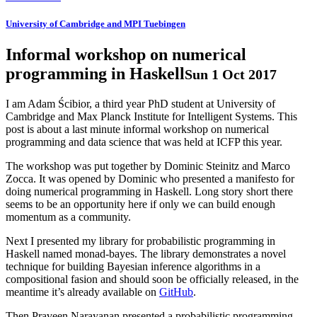
University of Cambridge and MPI Tuebingen
Informal workshop on numerical
programming in Haskell
Sun 1 Oct 2017
I am Adam Ścibior, a third year PhD student at University of
Cambridge and Max Planck Institute for Intelligent Systems. This
post is about a last minute informal workshop on numerical
programming and data science that was held at ICFP this year.
The workshop was put together by Dominic Steinitz and Marco
Zocca. It was opened by Dominic who presented a manifesto for
doing numerical programming in Haskell. Long story short there
seems to be an opportunity here if only we can build enough
momentum as a community.
Next I presented my library for probabilistic programming in
Haskell named monad-bayes. The library demonstrates a novel
technique for building Bayesian inference algorithms in a
compositional fasion and should soon be officially released, in the
meantime it’s already available on
GitHub
.
Then Praveen Narayanan presented a probabilistic programming