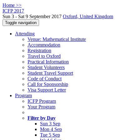
Home >>
ICFP 2017
Sun 3 - Sat 9 September 2017
Oxford, United Kingdom
Toggle navigation
Attending
Venue: Mathematical Institute
Accommodation
Registration
Travel to Oxford
Practical Information
Student Volunteers
Student Travel Support
Code of Conduct
Call for Sponsorship
Visa Support Letter
Program
ICFP Program
Your Program
Filter by Day
Sun 3 Sep
Mon 4 Sep
Tue 5 Sep