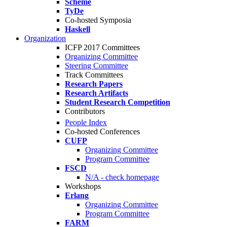
Scheme
TyDe
Co-hosted Symposia
Haskell
Organization
ICFP 2017 Committees
Organizing Committee
Steering Committee
Track Committees
Research Papers
Research Artifacts
Student Research Competition
Contributors
People Index
Co-hosted Conferences
CUFP
Organizing Committee
Program Committee
FSCD
N/A - check homepage
Workshops
Erlang
Organizing Committee
Program Committee
FARM