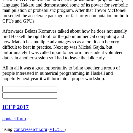
language Hakaru and demonstrated some of its power for symbolic
manipulation of probabilistic program. After that Trevor McDonell
presented the accelerate package for fast array computation on both
CPUs and GPUs.
Afterwards Belazs Komuves talked about how he does not usually
find Haskell the right tool for the job in numerical computing and
how Matlab has multiple advantages so as a tool it can be very
difficult to beat in practice. Next up was Michał Gajda, but
unfortunately I was called upon to perform my student volunteer
duties in another session so I had to leave the talk early.
All in all it was a great opportunity to bring together a group of
people interested in numerical programming in Haskell and
hopefully next year it will turn into a proper workshop.
ICFP 2017
contact form
using
conf.researchr.org
(
v1.75.1
)