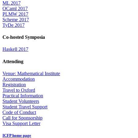
ML 2017
OCaml 2017
PLMW 2017
Scheme 2017
TyDe 2017
Co-hosted Symposia
Haskell 2017
Attending
Venue: Mathematical Institute
Accommodation
Registration
Travel to Oxford
Practical Information
Student Volunteers
Student Travel Support
Code of Conduct
Call for Sponsorship
Visa Support Letter
ICFP home page