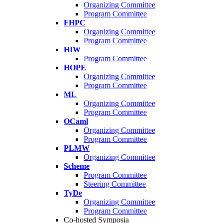
Organizing Committee
Program Committee
FHPC
Organizing Committee
Program Committee
HIW
Program Committee
HOPE
Organizing Committee
Program Committee
ML
Organizing Committee
Program Committee
OCaml
Organizing Committee
Program Committee
PLMW
Organizing Committee
Scheme
Program Committee
Steering Committee
TyDe
Organizing Committee
Program Committee
Co-hosted Symposia