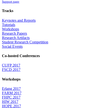
Support page
Tracks
Keynotes and Reports
Tutorials
Workshops
Research Papers
Research Artifacts
Student Research Competition
Social Events
Co-hosted Conferences
CUFP 2017
FSCD 2017
Workshops
Erlang 2017
FARM 2017
FHPC 2017
HIW 2017
HOPE 2017