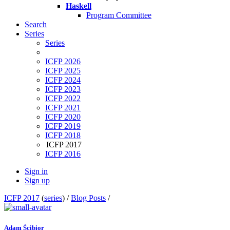
Haskell
Program Committee
Search
Series
Series
ICFP 2026
ICFP 2025
ICFP 2024
ICFP 2023
ICFP 2022
ICFP 2021
ICFP 2020
ICFP 2019
ICFP 2018
ICFP 2017
ICFP 2016
Sign in
Sign up
ICFP 2017
(
series
) /
Blog Posts
/
Adam Ścibior