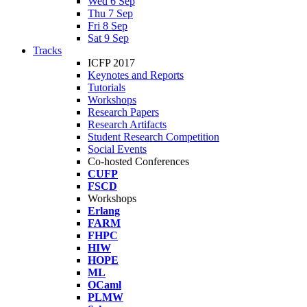
Wed 6 Sep
Thu 7 Sep
Fri 8 Sep
Sat 9 Sep
Tracks
ICFP 2017
Keynotes and Reports
Tutorials
Workshops
Research Papers
Research Artifacts
Student Research Competition
Social Events
Co-hosted Conferences
CUFP
FSCD
Workshops
Erlang
FARM
FHPC
HIW
HOPE
ML
OCaml
PLMW