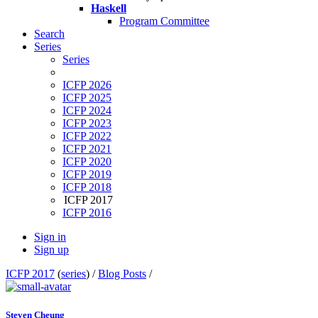
Haskell
Program Committee
Search
Series
Series
ICFP 2026
ICFP 2025
ICFP 2024
ICFP 2023
ICFP 2022
ICFP 2021
ICFP 2020
ICFP 2019
ICFP 2018
ICFP 2017
ICFP 2016
Sign in
Sign up
ICFP 2017
(
series
) /
Blog Posts
/
Steven Cheung