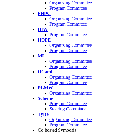
Organizing Committee
Program Committee
FHPC
Organizing Committee
Program Committee
HIW
Program Committee
HOPE
Organizing Committee
Program Committee
ML
Organizing Committee
Program Committee
OCaml
Organizing Committee
Program Committee
PLMW
Organizing Committee
Scheme
Program Committee
Steering Committee
TyDe
Organizing Committee
Program Committee
Co-hosted Symposia