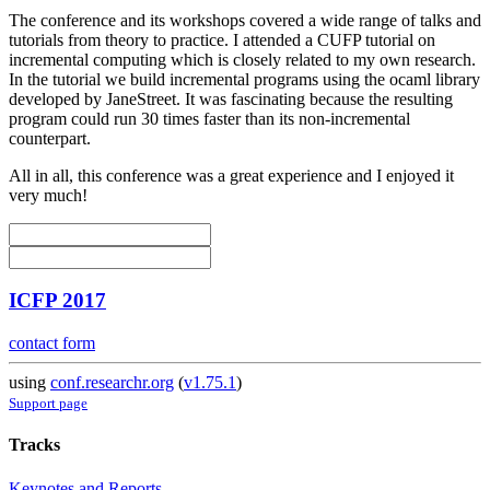
The conference and its workshops covered a wide range of talks and
tutorials from theory to practice. I attended a CUFP tutorial on
incremental computing which is closely related to my own research.
In the tutorial we build incremental programs using the ocaml library
developed by JaneStreet. It was fascinating because the resulting
program could run 30 times faster than its non-incremental
counterpart.
All in all, this conference was a great experience and I enjoyed it
very much!
ICFP 2017
contact form
using
conf.researchr.org
(
v1.75.1
)
Support page
Tracks
Keynotes and Reports