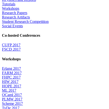
Tutorials
Workshops
Research Papers
Research Artifacts
Student Research Competition
Social Events
Co-hosted Conferences
CUFP 2017
FSCD 2017
Workshops
Erlang 2017
FARM 2017
FHPC 2017
HIW 2017
HOPE 2017
ML 2017
OCaml 2017
PLMW 2017
Scheme 2017
TyDe 2017