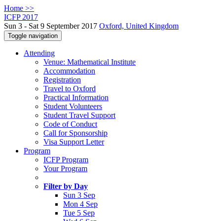
Home >>
ICFP 2017
Sun 3 - Sat 9 September 2017
Oxford, United Kingdom
Toggle navigation
Attending
Venue: Mathematical Institute
Accommodation
Registration
Travel to Oxford
Practical Information
Student Volunteers
Student Travel Support
Code of Conduct
Call for Sponsorship
Visa Support Letter
Program
ICFP Program
Your Program
Filter by Day
Sun 3 Sep
Mon 4 Sep
Tue 5 Sep