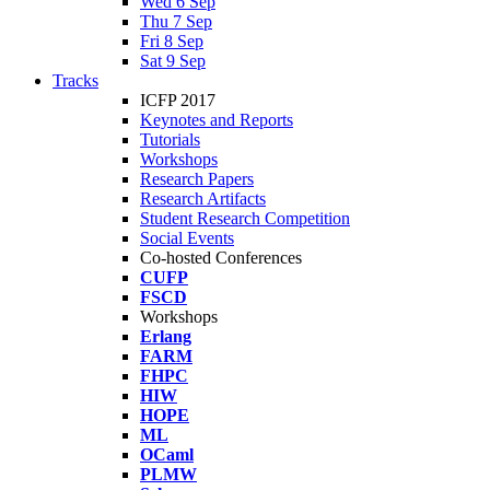
Wed 6 Sep
Thu 7 Sep
Fri 8 Sep
Sat 9 Sep
Tracks
ICFP 2017
Keynotes and Reports
Tutorials
Workshops
Research Papers
Research Artifacts
Student Research Competition
Social Events
Co-hosted Conferences
CUFP
FSCD
Workshops
Erlang
FARM
FHPC
HIW
HOPE
ML
OCaml
PLMW