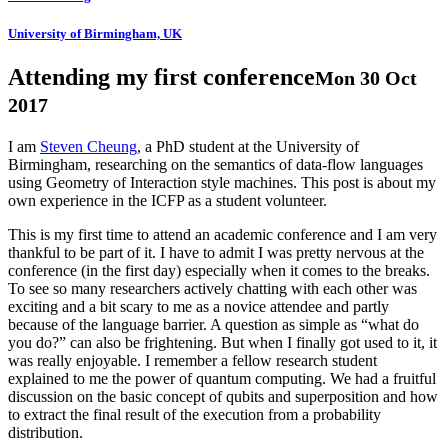
University of Birmingham, UK
Attending my first conference
Mon 30 Oct
2017
I am
Steven Cheung
, a PhD student at the University of
Birmingham, researching on the semantics of data-flow languages
using Geometry of Interaction style machines. This post is about my
own experience in the ICFP as a student volunteer.
This is my first time to attend an academic conference and I am very
thankful to be part of it. I have to admit I was pretty nervous at the
conference (in the first day) especially when it comes to the breaks.
To see so many researchers actively chatting with each other was
exciting and a bit scary to me as a novice attendee and partly
because of the language barrier. A question as simple as “what do
you do?” can also be frightening. But when I finally got used to it, it
was really enjoyable. I remember a fellow research student
explained to me the power of quantum computing. We had a fruitful
discussion on the basic concept of qubits and superposition and how
to extract the final result of the execution from a probability
distribution.