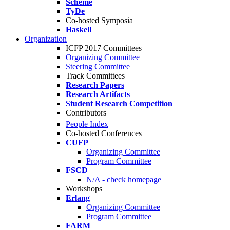
Scheme
TyDe
Co-hosted Symposia
Haskell
Organization
ICFP 2017 Committees
Organizing Committee
Steering Committee
Track Committees
Research Papers
Research Artifacts
Student Research Competition
Contributors
People Index
Co-hosted Conferences
CUFP
Organizing Committee
Program Committee
FSCD
N/A - check homepage
Workshops
Erlang
Organizing Committee
Program Committee
FARM