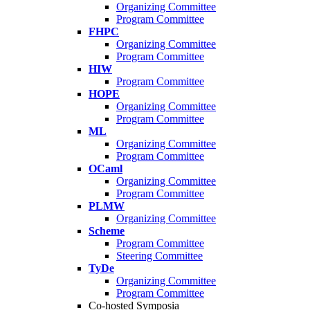
Organizing Committee
Program Committee
FHPC
Organizing Committee
Program Committee
HIW
Program Committee
HOPE
Organizing Committee
Program Committee
ML
Organizing Committee
Program Committee
OCaml
Organizing Committee
Program Committee
PLMW
Organizing Committee
Scheme
Program Committee
Steering Committee
TyDe
Organizing Committee
Program Committee
Co-hosted Symposia