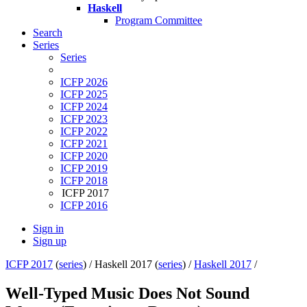
Haskell
Program Committee
Search
Series
Series
ICFP 2026
ICFP 2025
ICFP 2024
ICFP 2023
ICFP 2022
ICFP 2021
ICFP 2020
ICFP 2019
ICFP 2018
ICFP 2017
ICFP 2016
Sign in
Sign up
ICFP 2017
(
series
) /
Haskell 2017 (
series
) /
Haskell 2017
/
Well-Typed Music Does Not Sound