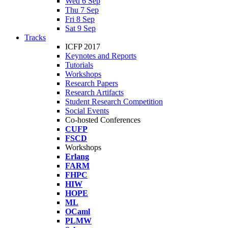
Wed 6 Sep
Thu 7 Sep
Fri 8 Sep
Sat 9 Sep
Tracks
ICFP 2017
Keynotes and Reports
Tutorials
Workshops
Research Papers
Research Artifacts
Student Research Competition
Social Events
Co-hosted Conferences
CUFP
FSCD
Workshops
Erlang
FARM
FHPC
HIW
HOPE
ML
OCaml
PLMW