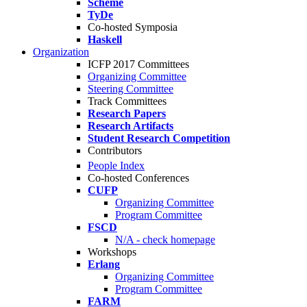
Scheme
TyDe
Co-hosted Symposia
Haskell
Organization
ICFP 2017 Committees
Organizing Committee
Steering Committee
Track Committees
Research Papers
Research Artifacts
Student Research Competition
Contributors
People Index
Co-hosted Conferences
CUFP
Organizing Committee
Program Committee
FSCD
N/A - check homepage
Workshops
Erlang
Organizing Committee
Program Committee
FARM