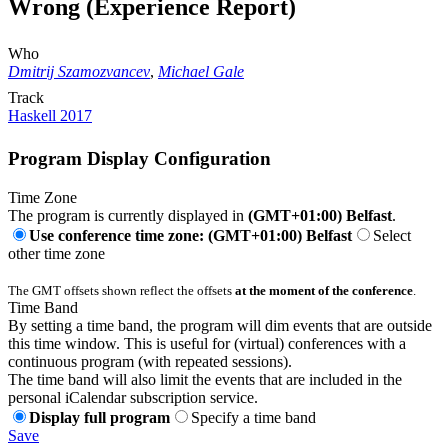
Wrong (Experience Report)
Who
Dmitrij Szamozvancev
,
Michael Gale
Track
Haskell 2017
Program Display Configuration
Time Zone
The program is currently displayed in
(GMT+01:00) Belfast
.
Use conference time zone: (GMT+01:00) Belfast
Select
other time zone
The GMT offsets shown reflect the offsets
at the moment of the conference
.
Time Band
By setting a time band, the program will dim events that are outside
this time window. This is useful for (virtual) conferences with a
continuous program (with repeated sessions).
The time band will also limit the events that are included in the
personal iCalendar subscription service.
Display full program
Specify a time band
Save