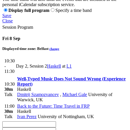
personal iCalendar subscription service.
Display full program
Specify a time band
Save
Close
Session Program
Fri 8 Sep
Displayed time zone:
Belfast
change
10:30
-
Day 2, Session 2
Haskell
at
L1
11:30
Well-Typed Music Does Not Sound Wrong (Experience
10:30
Report)
30m
Haskell
Talk
Dmitrij Szamozvancev
,
Michael Gale
University of
Warwick, UK
11:00
Back to the Future: Time Travel in FRP
30m
Haskell
Talk
Ivan Perez
University of Nottingham, UK