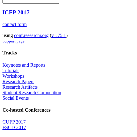
ICFP 2017
contact form
using
conf.researchr.org
(
v1.75.1
)
Support page
Tracks
Keynotes and Reports
Tutorials
Workshops
Research Papers
Research Artifacts
Student Research Competition
Social Events
Co-hosted Conferences
CUFP 2017
FSCD 2017