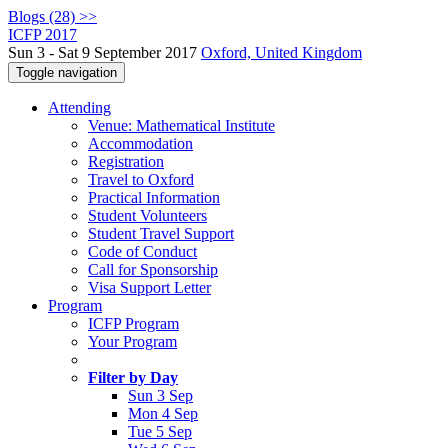
Blogs (28) >>
ICFP 2017
Sun 3 - Sat 9 September 2017
Oxford, United Kingdom
Toggle navigation
Attending
Venue: Mathematical Institute
Accommodation
Registration
Travel to Oxford
Practical Information
Student Volunteers
Student Travel Support
Code of Conduct
Call for Sponsorship
Visa Support Letter
Program
ICFP Program
Your Program
Filter by Day
Sun 3 Sep
Mon 4 Sep
Tue 5 Sep