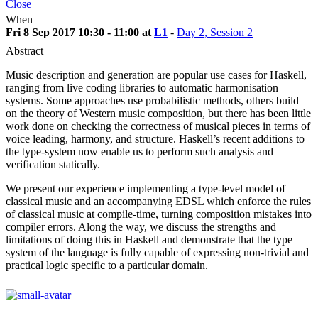
Close
When
Fri 8 Sep 2017 10:30 - 11:00 at
L1
-
Day 2, Session 2
Abstract
Music description and generation are popular use cases for Haskell,
ranging from live coding libraries to automatic harmonisation
systems. Some approaches use probabilistic methods, others build
on the theory of Western music composition, but there has been little
work done on checking the correctness of musical pieces in terms of
voice leading, harmony, and structure. Haskell’s recent additions to
the type-system now enable us to perform such analysis and
verification statically.
We present our experience implementing a type-level model of
classical music and an accompanying EDSL which enforce the rules
of classical music at compile-time, turning composition mistakes into
compiler errors. Along the way, we discuss the strengths and
limitations of doing this in Haskell and demonstrate that the type
system of the language is fully capable of expressing non-trivial and
practical logic specific to a particular domain.