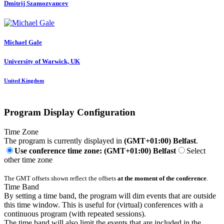
Dmitrij Szamozvancev
Michael Gale
University of Warwick, UK
United Kingdom
Program Display Configuration
Time Zone
The program is currently displayed in
(GMT+01:00) Belfast
.
Use conference time zone: (GMT+01:00) Belfast
Select
other time zone
The GMT offsets shown reflect the offsets
at the moment of the conference
.
Time Band
By setting a time band, the program will dim events that are outside
this time window. This is useful for (virtual) conferences with a
continuous program (with repeated sessions).
The time band will also limit the events that are included in the