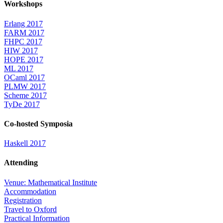
Workshops
Erlang 2017
FARM 2017
FHPC 2017
HIW 2017
HOPE 2017
ML 2017
OCaml 2017
PLMW 2017
Scheme 2017
TyDe 2017
Co-hosted Symposia
Haskell 2017
Attending
Venue: Mathematical Institute
Accommodation
Registration
Travel to Oxford
Practical Information