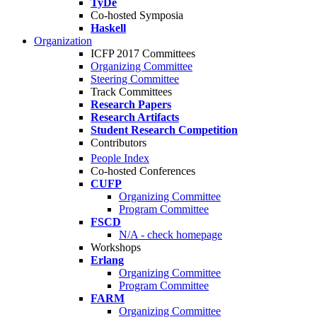
TyDe
Co-hosted Symposia
Haskell
Organization
ICFP 2017 Committees
Organizing Committee
Steering Committee
Track Committees
Research Papers
Research Artifacts
Student Research Competition
Contributors
People Index
Co-hosted Conferences
CUFP
Organizing Committee
Program Committee
FSCD
N/A - check homepage
Workshops
Erlang
Organizing Committee
Program Committee
FARM
Organizing Committee