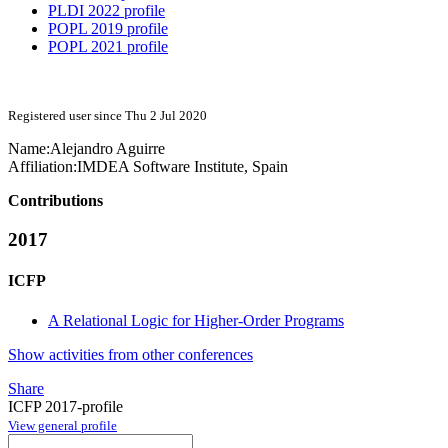
PLDI 2022 profile
POPL 2019 profile
POPL 2021 profile
Registered user since Thu 2 Jul 2020
Name:
Alejandro Aguirre
Affiliation:
IMDEA Software Institute, Spain
Contributions
2017
ICFP
A Relational Logic for Higher-Order Programs
Show activities from other conferences
Share
ICFP 2017-profile
View general profile