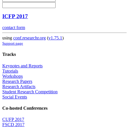
ICFP 2017
contact form
using
conf.researchr.org
(
v1.75.1
)
Support page
Tracks
Keynotes and Reports
Tutorials
Workshops
Research Papers
Research Artifacts
Student Research Competition
Social Events
Co-hosted Conferences
CUFP 2017
FSCD 2017