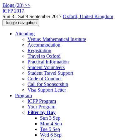
Blogs (28) >>
ICFP 2017
Sun 3 - Sat 9 September 2017
Oxford, United Kingdom
Toggle navigation
Attending
Venue: Mathematical Institute
Accommodation
Registration
Travel to Oxford
Practical Information
Student Volunteers
Student Travel Support
Code of Conduct
Call for Sponsorship
Visa Support Letter
Program
ICFP Program
Your Program
Filter by Day
Sun 3 Sep
Mon 4 Sep
Tue 5 Sep
Wed 6 Sep