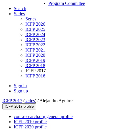
Program Committee
Search
Series
Series
ICFP 2026
ICFP 2025
ICFP 2024
ICFP 2023
ICFP 2022
ICFP 2021
ICFP 2020
ICFP 2019
ICFP 2018
ICFP 2017
ICFP 2016
Sign in
Sign up
ICFP 2017
(
series
) /
Alejandro Aguirre
ICFP 2017 profile
conf.research.org general profile
ICFP 2019 profile
ICFP 2020 profile