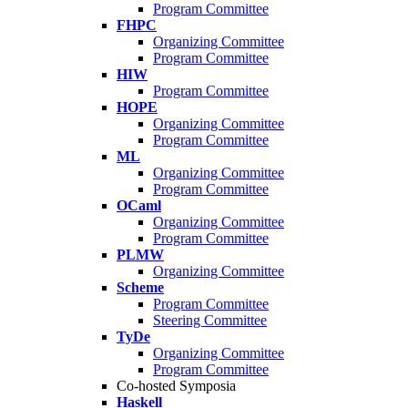
Program Committee
FHPC
Organizing Committee
Program Committee
HIW
Program Committee
HOPE
Organizing Committee
Program Committee
ML
Organizing Committee
Program Committee
OCaml
Organizing Committee
Program Committee
PLMW
Organizing Committee
Scheme
Program Committee
Steering Committee
TyDe
Organizing Committee
Program Committee
Co-hosted Symposia
Haskell