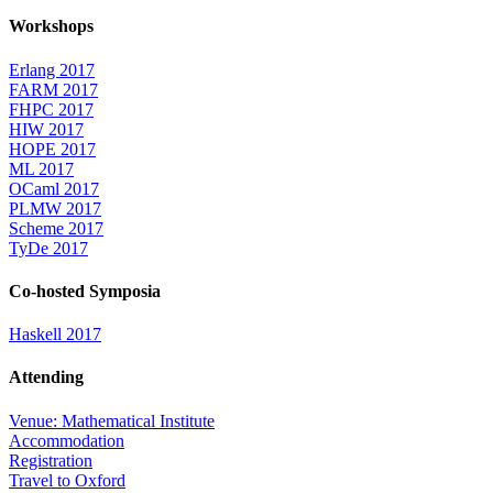
Workshops
Erlang 2017
FARM 2017
FHPC 2017
HIW 2017
HOPE 2017
ML 2017
OCaml 2017
PLMW 2017
Scheme 2017
TyDe 2017
Co-hosted Symposia
Haskell 2017
Attending
Venue: Mathematical Institute
Accommodation
Registration
Travel to Oxford