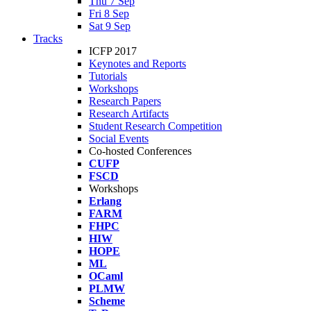
Thu 7 Sep
Fri 8 Sep
Sat 9 Sep
Tracks
ICFP 2017
Keynotes and Reports
Tutorials
Workshops
Research Papers
Research Artifacts
Student Research Competition
Social Events
Co-hosted Conferences
CUFP
FSCD
Workshops
Erlang
FARM
FHPC
HIW
HOPE
ML
OCaml
PLMW
Scheme