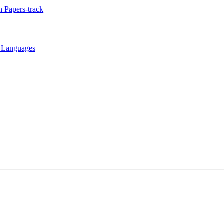
 Papers-track
t Languages