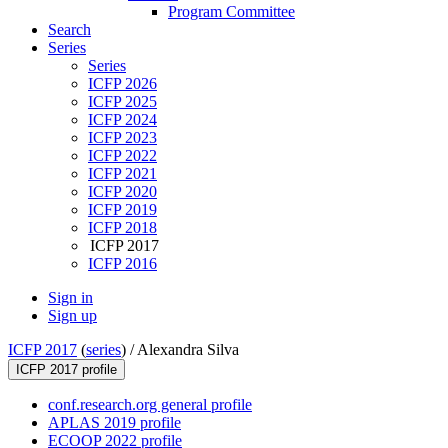
Program Committee
Search
Series
Series
ICFP 2026
ICFP 2025
ICFP 2024
ICFP 2023
ICFP 2022
ICFP 2021
ICFP 2020
ICFP 2019
ICFP 2018
ICFP 2017
ICFP 2016
Sign in
Sign up
ICFP 2017
(
series
) /
Alexandra Silva
ICFP 2017 profile
conf.research.org general profile
APLAS 2019 profile
ECOOP 2022 profile