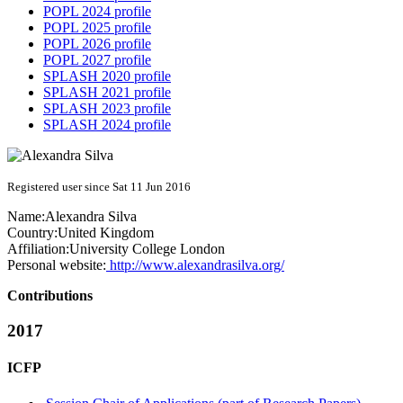
POPL 2024 profile
POPL 2025 profile
POPL 2026 profile
POPL 2027 profile
SPLASH 2020 profile
SPLASH 2021 profile
SPLASH 2023 profile
SPLASH 2024 profile
Registered user since Sat 11 Jun 2016
Name:
Alexandra Silva
Country:
United Kingdom
Affiliation:
University College London
Personal website:
http://www.alexandrasilva.org/
Contributions
2017
ICFP