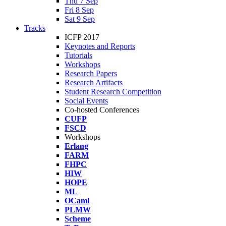
Thu 7 Sep
Fri 8 Sep
Sat 9 Sep
Tracks
ICFP 2017
Keynotes and Reports
Tutorials
Workshops
Research Papers
Research Artifacts
Student Research Competition
Social Events
Co-hosted Conferences
CUFP
FSCD
Workshops
Erlang
FARM
FHPC
HIW
HOPE
ML
OCaml
PLMW
Scheme