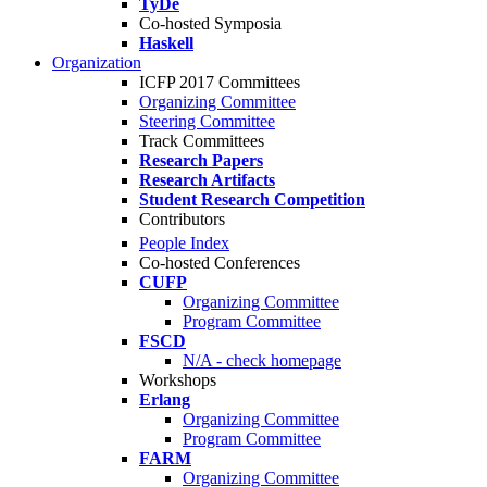
TyDe
Co-hosted Symposia
Haskell
Organization
ICFP 2017 Committees
Organizing Committee
Steering Committee
Track Committees
Research Papers
Research Artifacts
Student Research Competition
Contributors
People Index
Co-hosted Conferences
CUFP
Organizing Committee
Program Committee
FSCD
N/A - check homepage
Workshops
Erlang
Organizing Committee
Program Committee
FARM
Organizing Committee