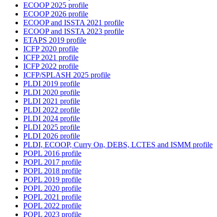
ECOOP 2025 profile
ECOOP 2026 profile
ECOOP and ISSTA 2021 profile
ECOOP and ISSTA 2023 profile
ETAPS 2019 profile
ICFP 2020 profile
ICFP 2021 profile
ICFP 2022 profile
ICFP/SPLASH 2025 profile
PLDI 2019 profile
PLDI 2020 profile
PLDI 2021 profile
PLDI 2022 profile
PLDI 2024 profile
PLDI 2025 profile
PLDI 2026 profile
PLDI, ECOOP, Curry On, DEBS, LCTES and ISMM profile
POPL 2016 profile
POPL 2017 profile
POPL 2018 profile
POPL 2019 profile
POPL 2020 profile
POPL 2021 profile
POPL 2022 profile
POPL 2023 profile