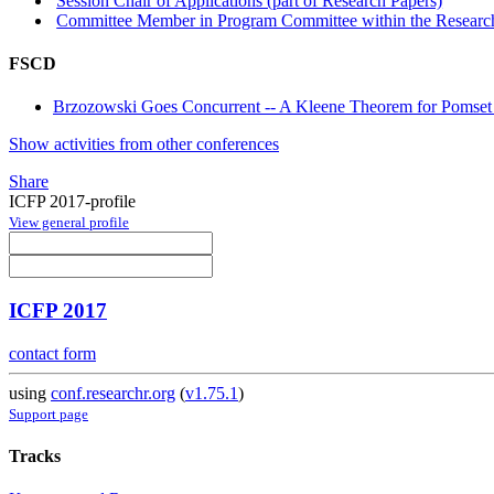
Session Chair of Applications (part of Research Papers)
Committee Member in Program Committee within the Research
FSCD
Brzozowski Goes Concurrent -- A Kleene Theorem for Pomse
Show activities from other conferences
Share
ICFP 2017-profile
View general profile
ICFP 2017
contact form
using
conf.researchr.org
(
v1.75.1
)
Support page
Tracks