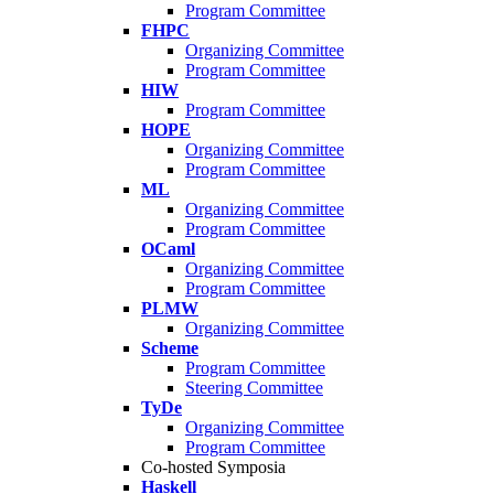
Program Committee
FHPC
Organizing Committee
Program Committee
HIW
Program Committee
HOPE
Organizing Committee
Program Committee
ML
Organizing Committee
Program Committee
OCaml
Organizing Committee
Program Committee
PLMW
Organizing Committee
Scheme
Program Committee
Steering Committee
TyDe
Organizing Committee
Program Committee
Co-hosted Symposia
Haskell