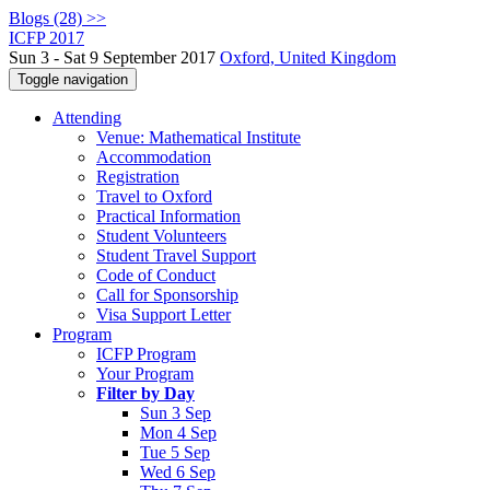
Blogs (28) >>
ICFP 2017
Sun 3 - Sat 9 September 2017
Oxford, United Kingdom
Toggle navigation
Attending
Venue: Mathematical Institute
Accommodation
Registration
Travel to Oxford
Practical Information
Student Volunteers
Student Travel Support
Code of Conduct
Call for Sponsorship
Visa Support Letter
Program
ICFP Program
Your Program
Filter by Day
Sun 3 Sep
Mon 4 Sep
Tue 5 Sep
Wed 6 Sep