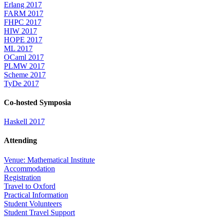
Erlang 2017
FARM 2017
FHPC 2017
HIW 2017
HOPE 2017
ML 2017
OCaml 2017
PLMW 2017
Scheme 2017
TyDe 2017
Co-hosted Symposia
Haskell 2017
Attending
Venue: Mathematical Institute
Accommodation
Registration
Travel to Oxford
Practical Information
Student Volunteers
Student Travel Support