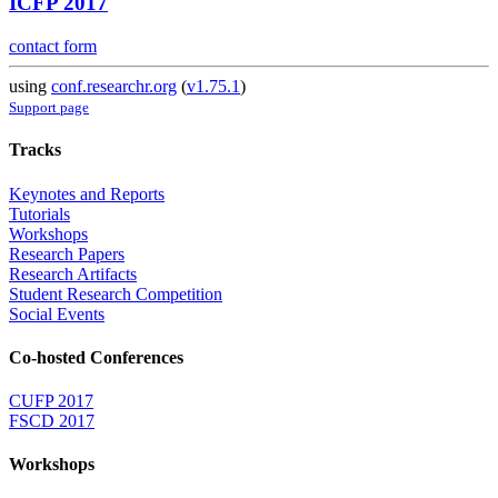
ICFP 2017
contact form
using
conf.researchr.org
(
v1.75.1
)
Support page
Tracks
Keynotes and Reports
Tutorials
Workshops
Research Papers
Research Artifacts
Student Research Competition
Social Events
Co-hosted Conferences
CUFP 2017
FSCD 2017
Workshops