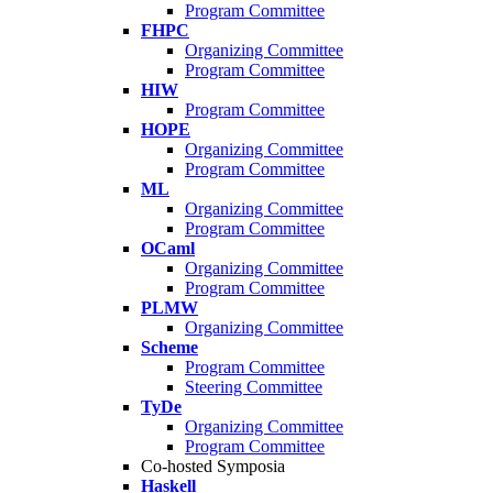
Program Committee
FHPC
Organizing Committee
Program Committee
HIW
Program Committee
HOPE
Organizing Committee
Program Committee
ML
Organizing Committee
Program Committee
OCaml
Organizing Committee
Program Committee
PLMW
Organizing Committee
Scheme
Program Committee
Steering Committee
TyDe
Organizing Committee
Program Committee
Co-hosted Symposia
Haskell