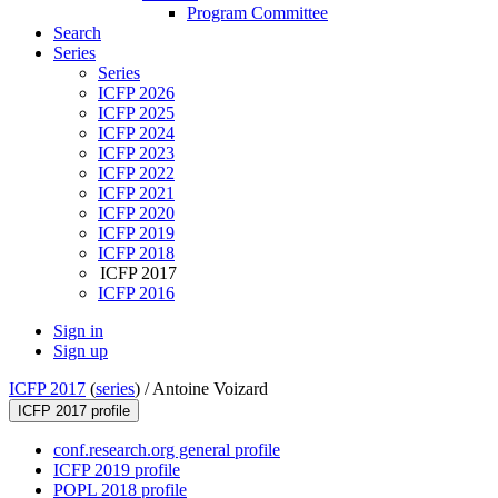
Program Committee
Search
Series
Series
ICFP 2026
ICFP 2025
ICFP 2024
ICFP 2023
ICFP 2022
ICFP 2021
ICFP 2020
ICFP 2019
ICFP 2018
ICFP 2017
ICFP 2016
Sign in
Sign up
ICFP 2017
(
series
) /
Antoine Voizard
ICFP 2017 profile
conf.research.org general profile
ICFP 2019 profile
POPL 2018 profile