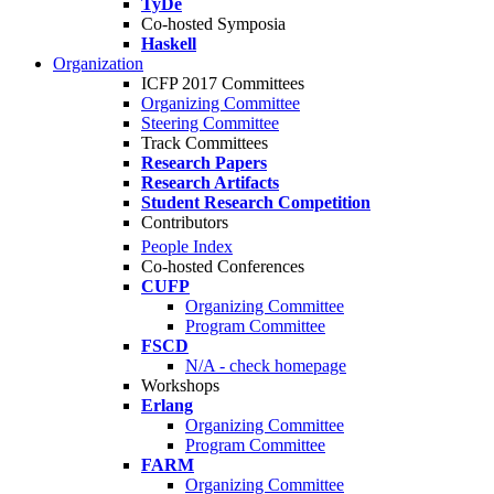
TyDe
Co-hosted Symposia
Haskell
Organization
ICFP 2017 Committees
Organizing Committee
Steering Committee
Track Committees
Research Papers
Research Artifacts
Student Research Competition
Contributors
People Index
Co-hosted Conferences
CUFP
Organizing Committee
Program Committee
FSCD
N/A - check homepage
Workshops
Erlang
Organizing Committee
Program Committee
FARM
Organizing Committee