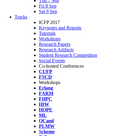
Thu 7 Sep
Fri 8 Sep
Sat 9 Sep
Tracks
ICFP 2017
Keynotes and Reports
Tutorials
Workshops
Research Papers
Research Artifacts
Student Research Competition
Social Events
Co-hosted Conferences
CUFP
FSCD
Workshops
Erlang
FARM
FHPC
HIW
HOPE
ML
OCaml
PLMW
Scheme