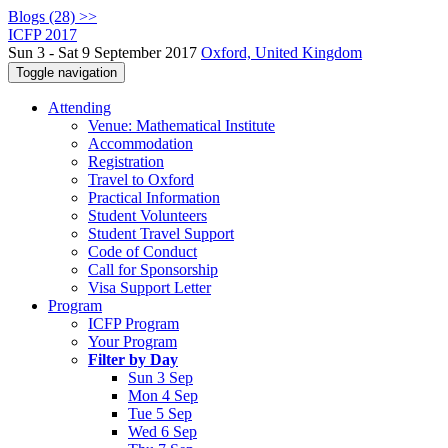
Blogs (28) >>
ICFP 2017
Sun 3 - Sat 9 September 2017
Oxford, United Kingdom
Toggle navigation
Attending
Venue: Mathematical Institute
Accommodation
Registration
Travel to Oxford
Practical Information
Student Volunteers
Student Travel Support
Code of Conduct
Call for Sponsorship
Visa Support Letter
Program
ICFP Program
Your Program
Filter by Day
Sun 3 Sep
Mon 4 Sep
Tue 5 Sep
Wed 6 Sep