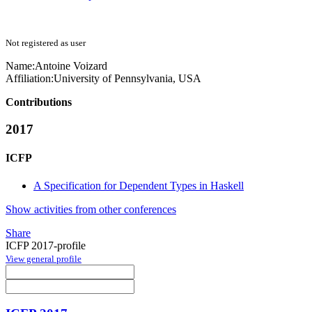
Not registered as user
Name:
Antoine Voizard
Affiliation:
University of Pennsylvania, USA
Contributions
2017
ICFP
A Specification for Dependent Types in Haskell
Show activities from other conferences
Share
ICFP 2017-profile
View general profile