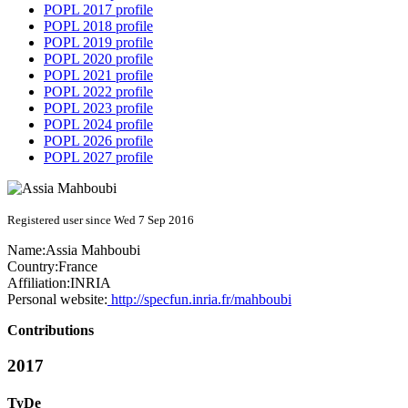
POPL 2017 profile
POPL 2018 profile
POPL 2019 profile
POPL 2020 profile
POPL 2021 profile
POPL 2022 profile
POPL 2023 profile
POPL 2024 profile
POPL 2026 profile
POPL 2027 profile
Registered user since Wed 7 Sep 2016
Name:
Assia Mahboubi
Country:
France
Affiliation:
INRIA
Personal website:
http://specfun.inria.fr/mahboubi
Contributions
2017
TyDe