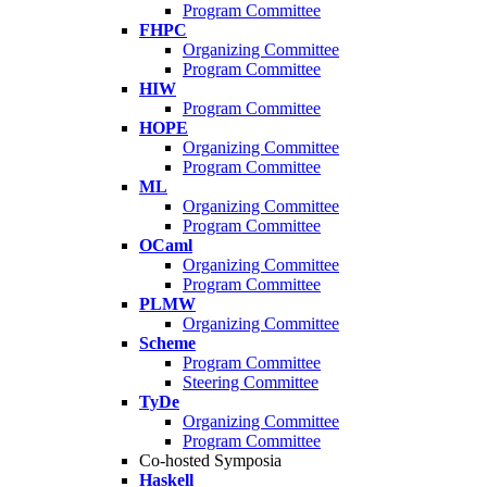
Program Committee
FHPC
Organizing Committee
Program Committee
HIW
Program Committee
HOPE
Organizing Committee
Program Committee
ML
Organizing Committee
Program Committee
OCaml
Organizing Committee
Program Committee
PLMW
Organizing Committee
Scheme
Program Committee
Steering Committee
TyDe
Organizing Committee
Program Committee
Co-hosted Symposia
Haskell