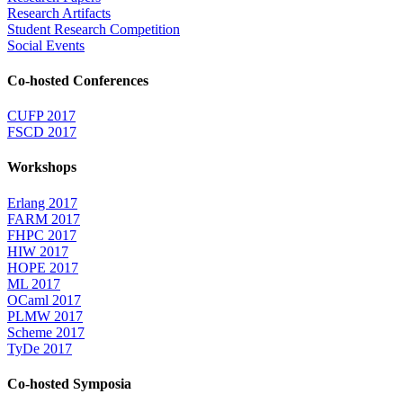
Research Artifacts
Student Research Competition
Social Events
Co-hosted Conferences
CUFP 2017
FSCD 2017
Workshops
Erlang 2017
FARM 2017
FHPC 2017
HIW 2017
HOPE 2017
ML 2017
OCaml 2017
PLMW 2017
Scheme 2017
TyDe 2017
Co-hosted Symposia