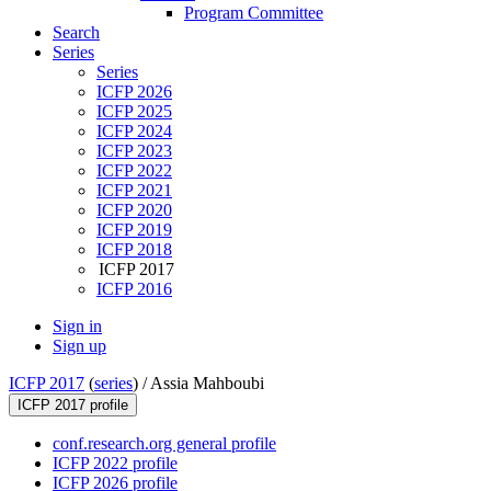
Program Committee
Search
Series
Series
ICFP 2026
ICFP 2025
ICFP 2024
ICFP 2023
ICFP 2022
ICFP 2021
ICFP 2020
ICFP 2019
ICFP 2018
ICFP 2017
ICFP 2016
Sign in
Sign up
ICFP 2017
(
series
) /
Assia Mahboubi
ICFP 2017 profile
conf.research.org general profile
ICFP 2022 profile
ICFP 2026 profile