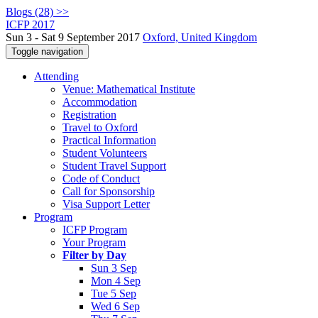
Blogs (28) >>
ICFP 2017
Sun 3 - Sat 9 September 2017
Oxford, United Kingdom
Toggle navigation
Attending
Venue: Mathematical Institute
Accommodation
Registration
Travel to Oxford
Practical Information
Student Volunteers
Student Travel Support
Code of Conduct
Call for Sponsorship
Visa Support Letter
Program
ICFP Program
Your Program
Filter by Day
Sun 3 Sep
Mon 4 Sep
Tue 5 Sep
Wed 6 Sep