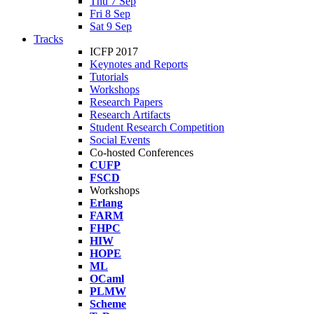
Thu 7 Sep
Fri 8 Sep
Sat 9 Sep
Tracks
ICFP 2017
Keynotes and Reports
Tutorials
Workshops
Research Papers
Research Artifacts
Student Research Competition
Social Events
Co-hosted Conferences
CUFP
FSCD
Workshops
Erlang
FARM
FHPC
HIW
HOPE
ML
OCaml
PLMW
Scheme