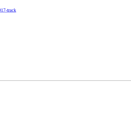
17-track