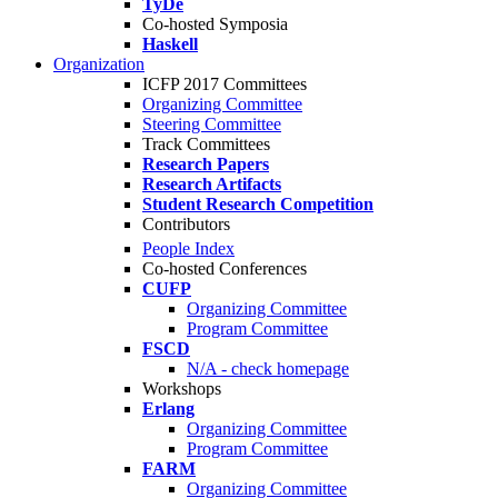
TyDe
Co-hosted Symposia
Haskell
Organization
ICFP 2017 Committees
Organizing Committee
Steering Committee
Track Committees
Research Papers
Research Artifacts
Student Research Competition
Contributors
People Index
Co-hosted Conferences
CUFP
Organizing Committee
Program Committee
FSCD
N/A - check homepage
Workshops
Erlang
Organizing Committee
Program Committee
FARM
Organizing Committee