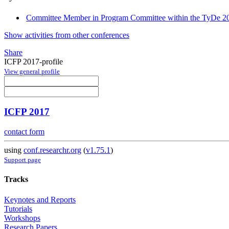
Committee Member in Program Committee within the TyDe 20
Show activities from other conferences
Share
ICFP 2017-profile
View general profile
ICFP 2017
contact form
using
conf.researchr.org
(
v1.75.1
)
Support page
Tracks
Keynotes and Reports
Tutorials
Workshops
Research Papers