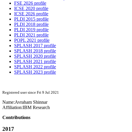
FSE 2026 profile
ICSE 2020 profile
ICSE 2026 profile
PLDI 2015 profile
PLDI 2018 profile
PLDI 2019 profile
PLDI 2021 profile
POPL 2021 profile
SPLASH 2017 profile
SPLASH 2018 profile
SPLASH 2020 profile
SPLASH 2021 profile
SPLASH 2022 profile
SPLASH 2023 profile
Registered user since Fri 9 Jul 2021
Name:
Avraham Shinnar
Affiliation:
IBM Research
Contributions
2017