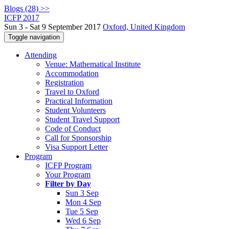
Blogs (28) >>
ICFP 2017
Sun 3 - Sat 9 September 2017
Oxford, United Kingdom
Toggle navigation
Attending
Venue: Mathematical Institute
Accommodation
Registration
Travel to Oxford
Practical Information
Student Volunteers
Student Travel Support
Code of Conduct
Call for Sponsorship
Visa Support Letter
Program
ICFP Program
Your Program
Filter by Day
Sun 3 Sep
Mon 4 Sep
Tue 5 Sep
Wed 6 Sep