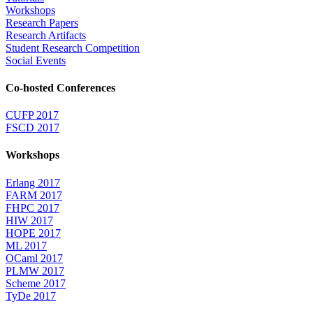
Workshops
Research Papers
Research Artifacts
Student Research Competition
Social Events
Co-hosted Conferences
CUFP 2017
FSCD 2017
Workshops
Erlang 2017
FARM 2017
FHPC 2017
HIW 2017
HOPE 2017
ML 2017
OCaml 2017
PLMW 2017
Scheme 2017
TyDe 2017