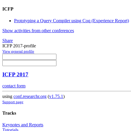
ICFP
Prototyping a Query Compiler using Coq (Experience Report)
Show activities from other conferences
Share
ICFP 2017-profile
View general profile
ICFP 2017
contact form
using
conf.researchr.org
(
v1.75.1
)
Support page
Tracks
Keynotes and Reports
Tutorials