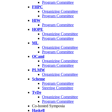
Program Committee
FHPC
Organizing Committee
Program Committee
HIW
Program Committee
HOPE
Organizing Committee
Program Committee
ML
Organizing Committee
Program Committee
OCaml
Organizing Committee
Program Committee
PLMW
Organizing Committee
Scheme
Program Committee
Steering Committee
TyDe
Organizing Committee
Program Committee
Co-hosted Symposia
Haskell