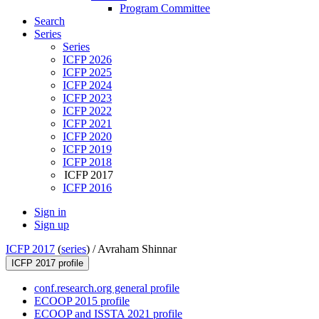
Program Committee
Search
Series
Series
ICFP 2026
ICFP 2025
ICFP 2024
ICFP 2023
ICFP 2022
ICFP 2021
ICFP 2020
ICFP 2019
ICFP 2018
ICFP 2017
ICFP 2016
Sign in
Sign up
ICFP 2017
(
series
) /
Avraham Shinnar
ICFP 2017 profile
conf.research.org general profile
ECOOP 2015 profile
ECOOP and ISSTA 2021 profile