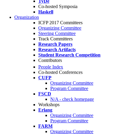
TyDe
Co-hosted Symposia
Haskell
Organization
ICFP 2017 Committees
Organizing Committee
Steering Committee
Track Committees
Research Papers
Research Artifacts
Student Research Competition
Contributors
People Index
Co-hosted Conferences
CUFP
Organizing Committee
Program Committee
FSCD
N/A - check homepage
Workshops
Erlang
Organizing Committee
Program Committee
FARM
Organizing Committee