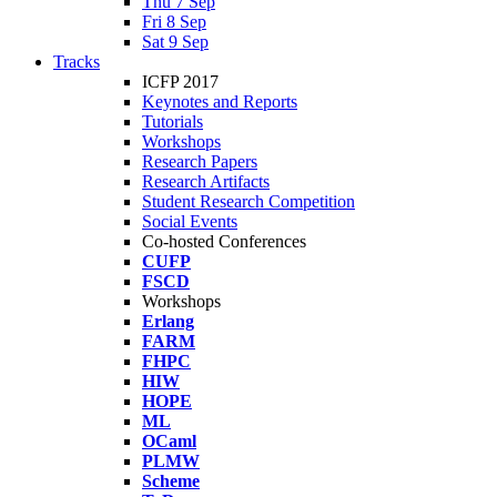
Thu 7 Sep
Fri 8 Sep
Sat 9 Sep
Tracks
ICFP 2017
Keynotes and Reports
Tutorials
Workshops
Research Papers
Research Artifacts
Student Research Competition
Social Events
Co-hosted Conferences
CUFP
FSCD
Workshops
Erlang
FARM
FHPC
HIW
HOPE
ML
OCaml
PLMW
Scheme