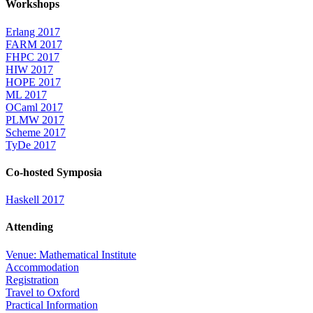
Workshops
Erlang 2017
FARM 2017
FHPC 2017
HIW 2017
HOPE 2017
ML 2017
OCaml 2017
PLMW 2017
Scheme 2017
TyDe 2017
Co-hosted Symposia
Haskell 2017
Attending
Venue: Mathematical Institute
Accommodation
Registration
Travel to Oxford
Practical Information