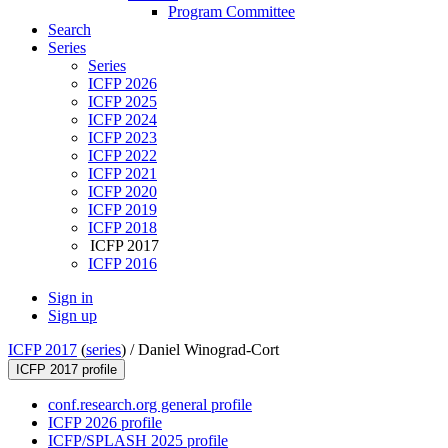
Program Committee
Search
Series
Series
ICFP 2026
ICFP 2025
ICFP 2024
ICFP 2023
ICFP 2022
ICFP 2021
ICFP 2020
ICFP 2019
ICFP 2018
ICFP 2017
ICFP 2016
Sign in
Sign up
ICFP 2017
(
series
) /
Daniel Winograd-Cort
ICFP 2017 profile
conf.research.org general profile
ICFP 2026 profile
ICFP/SPLASH 2025 profile