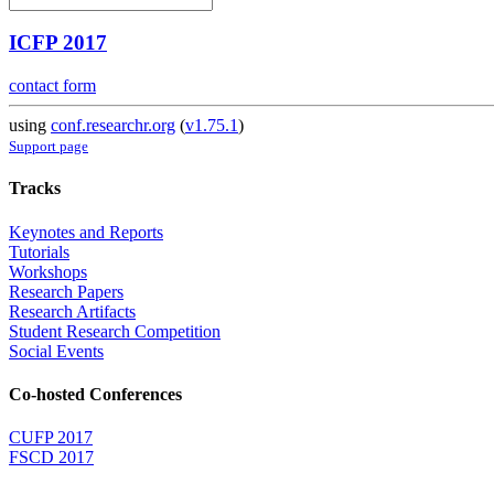
ICFP 2017
contact form
using
conf.researchr.org
(
v1.75.1
)
Support page
Tracks
Keynotes and Reports
Tutorials
Workshops
Research Papers
Research Artifacts
Student Research Competition
Social Events
Co-hosted Conferences
CUFP 2017
FSCD 2017