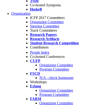
TyDe
Co-hosted Symposia
Haskell
Organization
ICFP 2017 Committees
Organizing Committee
Steering Committee
Track Committees
Research Papers
Research Artifacts
Student Research Competition
Contributors
People Index
Co-hosted Conferences
CUFP
Organizing Committee
Program Committee
FSCD
N/A - check homepage
Workshops
Erlang
Organizing Committee
Program Committee
FARM
Organizing Committee