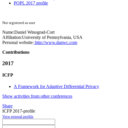
POPL 2017 profile
Not registered as user
Name:
Daniel Winograd-Cort
Affiliation:
University of Pennsylvania, USA
Personal website:
http://www.danwc.com
Contributions
2017
ICFP
A Framework for Adaptive Differential Privacy
Show activities from other conferences
Share
ICFP 2017-profile
View general profile