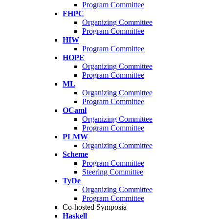
Program Committee
FHPC
Organizing Committee
Program Committee
HIW
Program Committee
HOPE
Organizing Committee
Program Committee
ML
Organizing Committee
Program Committee
OCaml
Organizing Committee
Program Committee
PLMW
Organizing Committee
Scheme
Program Committee
Steering Committee
TyDe
Organizing Committee
Program Committee
Co-hosted Symposia
Haskell