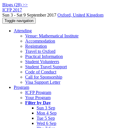
Blogs (28) >>
ICFP 2017
Sun 3 - Sat 9 September 2017
Oxford, United Kingdom
Toggle navigation
Attending
Venue: Mathematical Institute
Accommodation
Registration
Travel to Oxford
Practical Information
Student Volunteers
Student Travel Support
Code of Conduct
Call for Sponsorship
Visa Support Letter
Program
ICFP Program
Your Program
Filter by Day
Sun 3 Sep
Mon 4 Sep
Tue 5 Sep
Wed 6 Sep