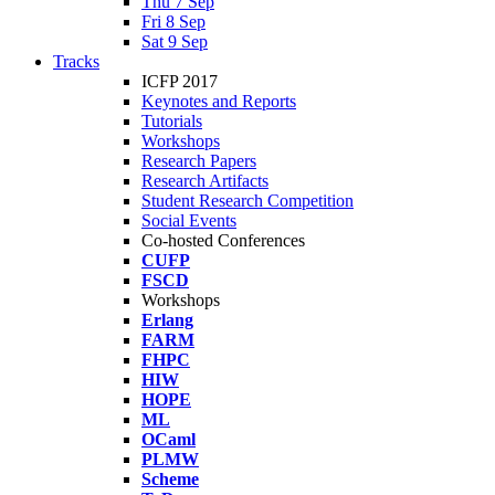
Thu 7 Sep
Fri 8 Sep
Sat 9 Sep
Tracks
ICFP 2017
Keynotes and Reports
Tutorials
Workshops
Research Papers
Research Artifacts
Student Research Competition
Social Events
Co-hosted Conferences
CUFP
FSCD
Workshops
Erlang
FARM
FHPC
HIW
HOPE
ML
OCaml
PLMW
Scheme