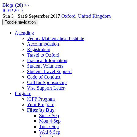
Blogs (28) >>
ICFP 2017
Sun 3 - Sat 9 September 2017
Oxford, United Kingdom
Toggle navigation
Attending
Venue: Mathematical Institute
Accommodation
Registration
Travel to Oxford
Practical Information
Student Volunteers
Student Travel Support
Code of Conduct
Call for Sponsorship
Visa Support Letter
Program
ICFP Program
Your Program
Filter by Day
Sun 3 Sep
Mon 4 Sep
Tue 5 Sep
Wed 6 Sep