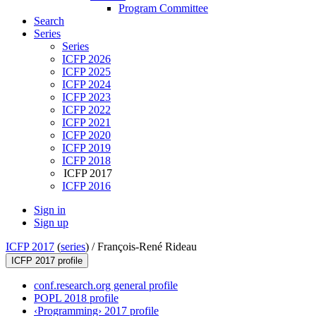
Program Committee
Search
Series
Series
ICFP 2026
ICFP 2025
ICFP 2024
ICFP 2023
ICFP 2022
ICFP 2021
ICFP 2020
ICFP 2019
ICFP 2018
ICFP 2017
ICFP 2016
Sign in
Sign up
ICFP 2017
(
series
) /
François-René Rideau
ICFP 2017 profile
conf.research.org general profile
POPL 2018 profile
‹Programming› 2017 profile