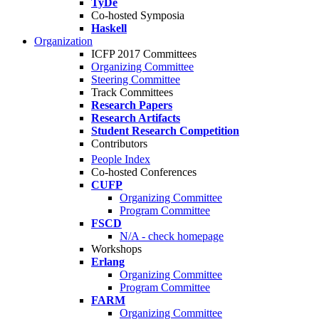
TyDe
Co-hosted Symposia
Haskell
Organization
ICFP 2017 Committees
Organizing Committee
Steering Committee
Track Committees
Research Papers
Research Artifacts
Student Research Competition
Contributors
People Index
Co-hosted Conferences
CUFP
Organizing Committee
Program Committee
FSCD
N/A - check homepage
Workshops
Erlang
Organizing Committee
Program Committee
FARM
Organizing Committee