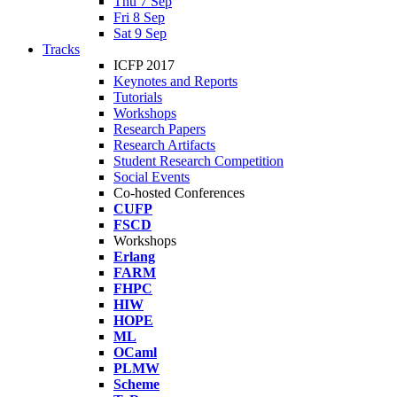
Thu 7 Sep
Fri 8 Sep
Sat 9 Sep
Tracks
ICFP 2017
Keynotes and Reports
Tutorials
Workshops
Research Papers
Research Artifacts
Student Research Competition
Social Events
Co-hosted Conferences
CUFP
FSCD
Workshops
Erlang
FARM
FHPC
HIW
HOPE
ML
OCaml
PLMW
Scheme