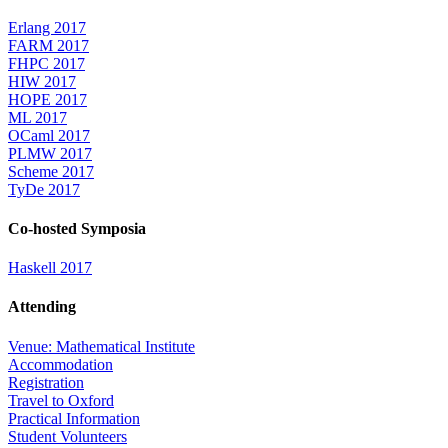
Erlang 2017
FARM 2017
FHPC 2017
HIW 2017
HOPE 2017
ML 2017
OCaml 2017
PLMW 2017
Scheme 2017
TyDe 2017
Co-hosted Symposia
Haskell 2017
Attending
Venue: Mathematical Institute
Accommodation
Registration
Travel to Oxford
Practical Information
Student Volunteers