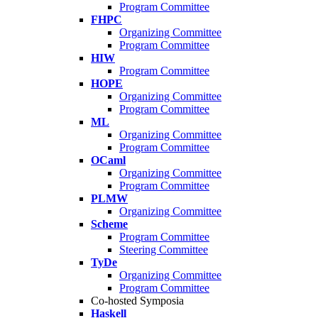
Program Committee
FHPC
Organizing Committee
Program Committee
HIW
Program Committee
HOPE
Organizing Committee
Program Committee
ML
Organizing Committee
Program Committee
OCaml
Organizing Committee
Program Committee
PLMW
Organizing Committee
Scheme
Program Committee
Steering Committee
TyDe
Organizing Committee
Program Committee
Co-hosted Symposia
Haskell