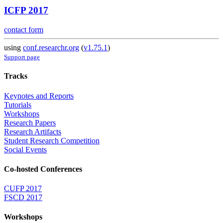
ICFP 2017
contact form
using
conf.researchr.org
(
v1.75.1
)
Support page
Tracks
Keynotes and Reports
Tutorials
Workshops
Research Papers
Research Artifacts
Student Research Competition
Social Events
Co-hosted Conferences
CUFP 2017
FSCD 2017
Workshops