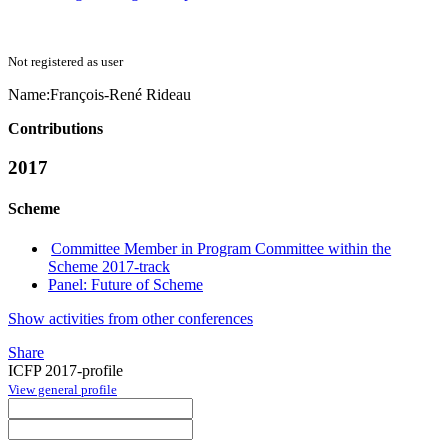
Not registered as user
Name:
François-René Rideau
Contributions
2017
Scheme
Committee Member in Program Committee within the
Scheme 2017-track
Panel: Future of Scheme
Show activities from other conferences
Share
ICFP 2017-profile
View general profile