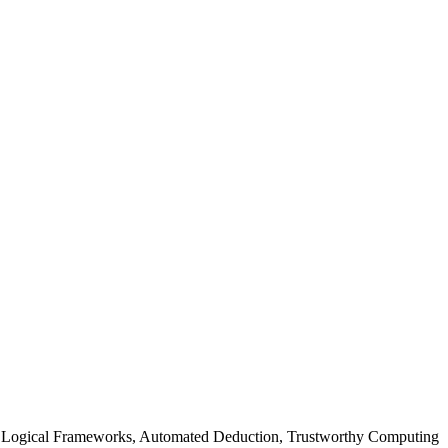
 Logical Frameworks, Automated Deduction, Trustworthy Computing