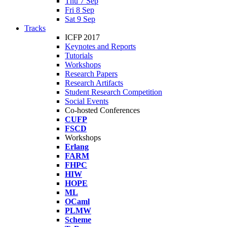
Thu 7 Sep
Fri 8 Sep
Sat 9 Sep
Tracks
ICFP 2017
Keynotes and Reports
Tutorials
Workshops
Research Papers
Research Artifacts
Student Research Competition
Social Events
Co-hosted Conferences
CUFP
FSCD
Workshops
Erlang
FARM
FHPC
HIW
HOPE
ML
OCaml
PLMW
Scheme