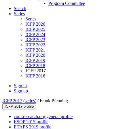
Program Committee
Search
Series
Series
ICFP 2026
ICFP 2025
ICFP 2024
ICFP 2023
ICFP 2022
ICFP 2021
ICFP 2020
ICFP 2019
ICFP 2018
ICFP 2017
ICFP 2016
Sign in
Sign up
ICFP 2017
(
series
) /
Frank Pfenning
ICFP 2017 profile
conf.research.org general profile
ESOP 2015 profile
ETAPS 2019 profile