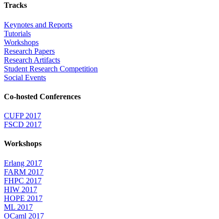
Tracks
Keynotes and Reports
Tutorials
Workshops
Research Papers
Research Artifacts
Student Research Competition
Social Events
Co-hosted Conferences
CUFP 2017
FSCD 2017
Workshops
Erlang 2017
FARM 2017
FHPC 2017
HIW 2017
HOPE 2017
ML 2017
OCaml 2017