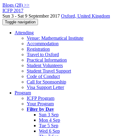
Blogs (28) >>
ICFP 2017
Sun 3 - Sat 9 September 2017
Oxford, United Kingdom
Toggle navigation
Attending
Venue: Mathematical Institute
Accommodation
Registration
Travel to Oxford
Practical Information
Student Volunteers
Student Travel Support
Code of Conduct
Call for Sponsorship
Visa Support Letter
Program
ICFP Program
Your Program
Filter by Day
Sun 3 Sep
Mon 4 Sep
Tue 5 Sep
Wed 6 Sep