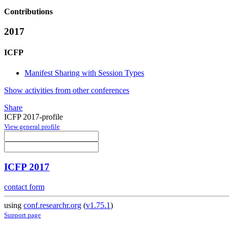
Contributions
2017
ICFP
Manifest Sharing with Session Types
Show activities from other conferences
Share
ICFP 2017-profile
View general profile
ICFP 2017
contact form
using
conf.researchr.org
(
v1.75.1
)
Support page