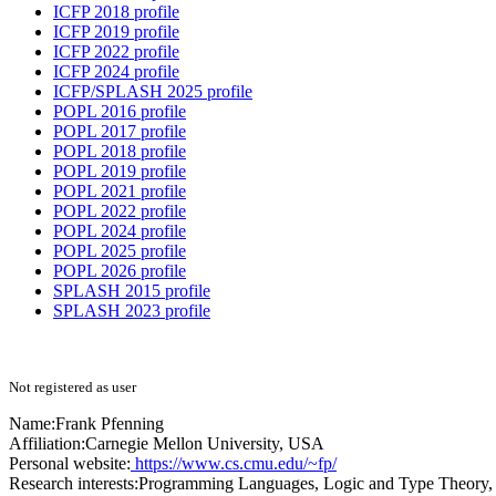
ICFP 2018 profile
ICFP 2019 profile
ICFP 2022 profile
ICFP 2024 profile
ICFP/SPLASH 2025 profile
POPL 2016 profile
POPL 2017 profile
POPL 2018 profile
POPL 2019 profile
POPL 2021 profile
POPL 2022 profile
POPL 2024 profile
POPL 2025 profile
POPL 2026 profile
SPLASH 2015 profile
SPLASH 2023 profile
Not registered as user
Name:
Frank Pfenning
Affiliation:
Carnegie Mellon University, USA
Personal website:
https://www.cs.cmu.edu/~fp/
Research interests:
Programming Languages, Logic and Type Theory,