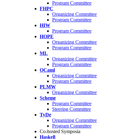
Program Committee
FHPC
Organizing Committee
Program Committee
HIW
Program Committee
HOPE
Organizing Committee
Program Committee
ML
Organizing Committee
Program Committee
OCaml
Organizing Committee
Program Committee
PLMW
Organizing Committee
Scheme
Program Committee
Steering Committee
TyDe
Organizing Committee
Program Committee
Co-hosted Symposia
Haskell