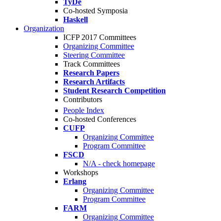
TyDe
Co-hosted Symposia
Haskell
Organization
ICFP 2017 Committees
Organizing Committee
Steering Committee
Track Committees
Research Papers
Research Artifacts
Student Research Competition
Contributors
People Index
Co-hosted Conferences
CUFP
Organizing Committee
Program Committee
FSCD
N/A - check homepage
Workshops
Erlang
Organizing Committee
Program Committee
FARM
Organizing Committee