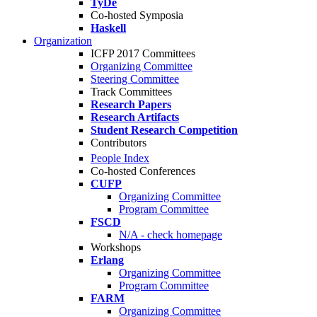
TyDe
Co-hosted Symposia
Haskell
Organization
ICFP 2017 Committees
Organizing Committee
Steering Committee
Track Committees
Research Papers
Research Artifacts
Student Research Competition
Contributors
People Index
Co-hosted Conferences
CUFP
Organizing Committee
Program Committee
FSCD
N/A - check homepage
Workshops
Erlang
Organizing Committee
Program Committee
FARM
Organizing Committee