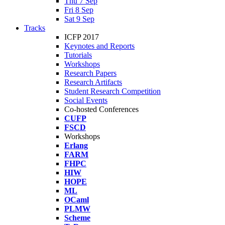
Thu 7 Sep
Fri 8 Sep
Sat 9 Sep
Tracks
ICFP 2017
Keynotes and Reports
Tutorials
Workshops
Research Papers
Research Artifacts
Student Research Competition
Social Events
Co-hosted Conferences
CUFP
FSCD
Workshops
Erlang
FARM
FHPC
HIW
HOPE
ML
OCaml
PLMW
Scheme