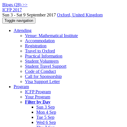
Blogs (28) >>
ICFP 2017
Sun 3 - Sat 9 September 2017
Oxford, United Kingdom
Toggle navigation
Attending
Venue: Mathematical Institute
Accommodation
Registration
Travel to Oxford
Practical Information
Student Volunteers
Student Travel Support
Code of Conduct
Call for Sponsorship
Visa Support Letter
Program
ICFP Program
Your Program
Filter by Day
Sun 3 Sep
Mon 4 Sep
Tue 5 Sep
Wed 6 Sep