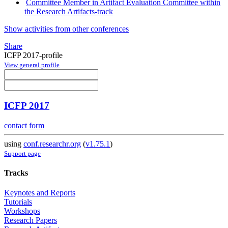
Committee Member in Artifact Evaluation Committee within
the Research Artifacts-track
Show activities from other conferences
Share
ICFP 2017-profile
View general profile
ICFP 2017
contact form
using
conf.researchr.org
(
v1.75.1
)
Support page
Tracks
Keynotes and Reports
Tutorials
Workshops
Research Papers