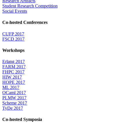
Research Artifacts
Student Research Competition
Social Events
Co-hosted Conferences
CUFP 2017
FSCD 2017
Workshops
Erlang 2017
FARM 2017
FHPC 2017
HIW 2017
HOPE 2017
ML 2017
OCaml 2017
PLMW 2017
Scheme 2017
TyDe 2017
Co-hosted Symposia