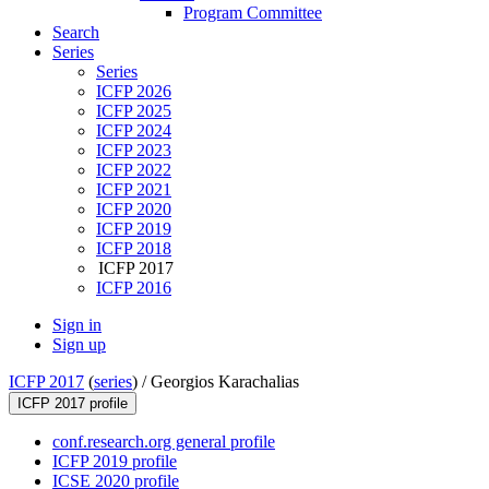
Program Committee
Search
Series
Series
ICFP 2026
ICFP 2025
ICFP 2024
ICFP 2023
ICFP 2022
ICFP 2021
ICFP 2020
ICFP 2019
ICFP 2018
ICFP 2017
ICFP 2016
Sign in
Sign up
ICFP 2017
(
series
) /
Georgios Karachalias
ICFP 2017 profile
conf.research.org general profile
ICFP 2019 profile
ICSE 2020 profile