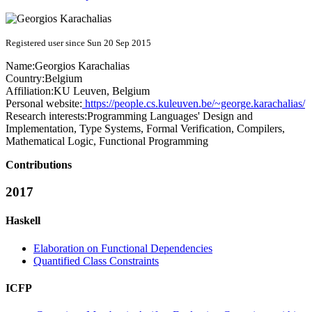
Registered user since Sun 20 Sep 2015
Name:
Georgios Karachalias
Country:
Belgium
Affiliation:
KU Leuven, Belgium
Personal website:
https://people.cs.kuleuven.be/~george.karachalias/
Research interests:
Programming Languages' Design and
Implementation, Type Systems, Formal Verification, Compilers,
Mathematical Logic, Functional Programming
Contributions
2017
Haskell
Elaboration on Functional Dependencies
Quantified Class Constraints
ICFP