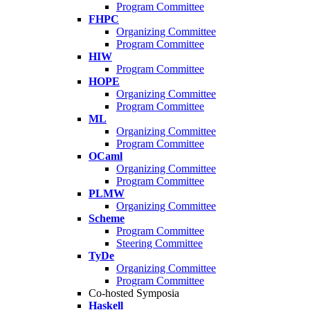
Program Committee
FHPC
Organizing Committee
Program Committee
HIW
Program Committee
HOPE
Organizing Committee
Program Committee
ML
Organizing Committee
Program Committee
OCaml
Organizing Committee
Program Committee
PLMW
Organizing Committee
Scheme
Program Committee
Steering Committee
TyDe
Organizing Committee
Program Committee
Co-hosted Symposia
Haskell