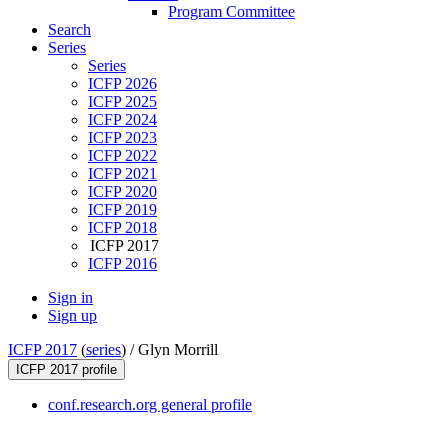
Program Committee
Search
Series
Series
ICFP 2026
ICFP 2025
ICFP 2024
ICFP 2023
ICFP 2022
ICFP 2021
ICFP 2020
ICFP 2019
ICFP 2018
ICFP 2017
ICFP 2016
Sign in
Sign up
ICFP 2017
(
series
) /
Glyn Morrill
ICFP 2017 profile
conf.research.org general profile