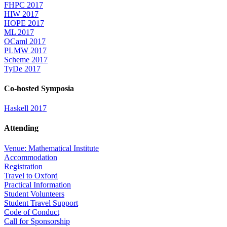
FHPC 2017
HIW 2017
HOPE 2017
ML 2017
OCaml 2017
PLMW 2017
Scheme 2017
TyDe 2017
Co-hosted Symposia
Haskell 2017
Attending
Venue: Mathematical Institute
Accommodation
Registration
Travel to Oxford
Practical Information
Student Volunteers
Student Travel Support
Code of Conduct
Call for Sponsorship