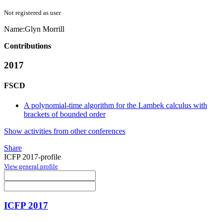
Not registered as user
Name:
Glyn Morrill
Contributions
2017
FSCD
A polynomial-time algorithm for the Lambek calculus with
brackets of bounded order
Show activities from other conferences
Share
ICFP 2017-profile
View general profile
ICFP 2017