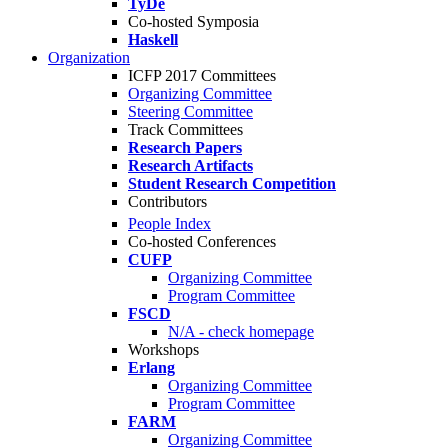
TyDe
Co-hosted Symposia
Haskell
Organization
ICFP 2017 Committees
Organizing Committee
Steering Committee
Track Committees
Research Papers
Research Artifacts
Student Research Competition
Contributors
People Index
Co-hosted Conferences
CUFP
Organizing Committee
Program Committee
FSCD
N/A - check homepage
Workshops
Erlang
Organizing Committee
Program Committee
FARM
Organizing Committee