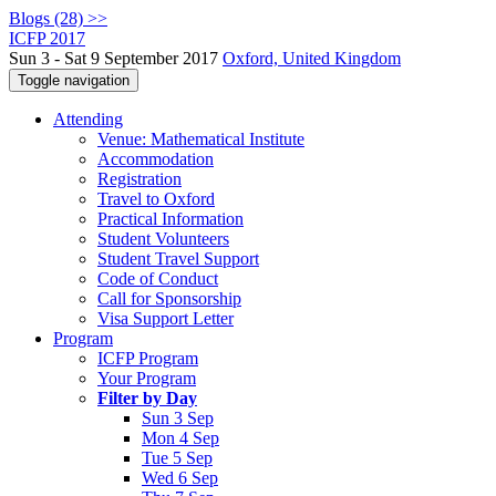
Blogs (28) >>
ICFP 2017
Sun 3 - Sat 9 September 2017
Oxford, United Kingdom
Toggle navigation
Attending
Venue: Mathematical Institute
Accommodation
Registration
Travel to Oxford
Practical Information
Student Volunteers
Student Travel Support
Code of Conduct
Call for Sponsorship
Visa Support Letter
Program
ICFP Program
Your Program
Filter by Day
Sun 3 Sep
Mon 4 Sep
Tue 5 Sep
Wed 6 Sep