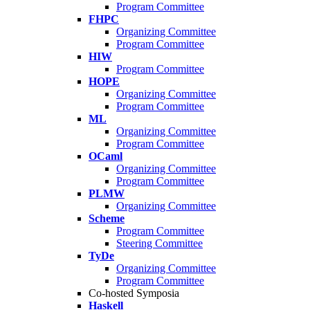
Program Committee
FHPC
Organizing Committee
Program Committee
HIW
Program Committee
HOPE
Organizing Committee
Program Committee
ML
Organizing Committee
Program Committee
OCaml
Organizing Committee
Program Committee
PLMW
Organizing Committee
Scheme
Program Committee
Steering Committee
TyDe
Organizing Committee
Program Committee
Co-hosted Symposia
Haskell