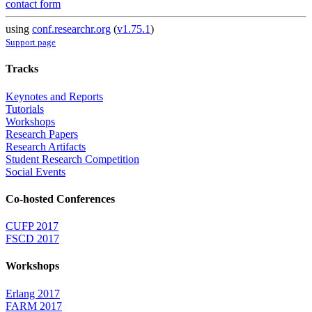
contact form
using
conf.researchr.org
(
v1.75.1
)
Support page
Tracks
Keynotes and Reports
Tutorials
Workshops
Research Papers
Research Artifacts
Student Research Competition
Social Events
Co-hosted Conferences
CUFP 2017
FSCD 2017
Workshops
Erlang 2017
FARM 2017