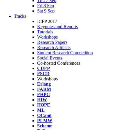
Thu 7 Sep
Fri 8 Sep
Sat 9 Sep
Tracks
ICFP 2017
Keynotes and Reports
Tutorials
Workshops
Research Papers
Research Artifacts
Student Research Competition
Social Events
Co-hosted Conferences
CUFP
FSCD
Workshops
Erlang
FARM
FHPC
HIW
HOPE
ML
OCaml
PLMW
Scheme