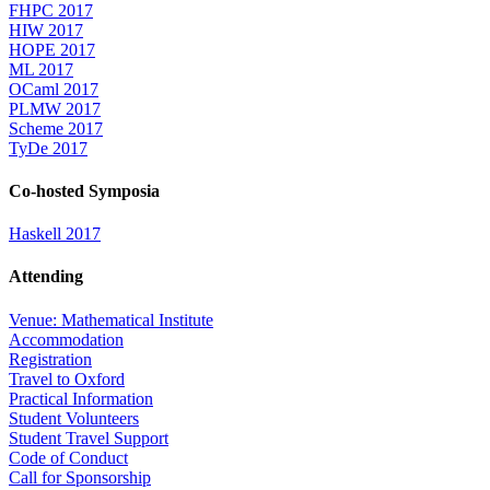
FHPC 2017
HIW 2017
HOPE 2017
ML 2017
OCaml 2017
PLMW 2017
Scheme 2017
TyDe 2017
Co-hosted Symposia
Haskell 2017
Attending
Venue: Mathematical Institute
Accommodation
Registration
Travel to Oxford
Practical Information
Student Volunteers
Student Travel Support
Code of Conduct
Call for Sponsorship