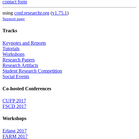
contact form
using
conf.researchr.org
(
v1.75.1
)
Support page
Tracks
Keynotes and Reports
Tutorials
Workshops
Research Papers
Research Artifacts
Student Research Competition
Social Events
Co-hosted Conferences
CUFP 2017
FSCD 2017
Workshops
Erlang 2017
FARM 2017