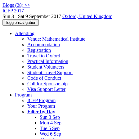
Blogs (28) >>
ICFP 2017
Sun 3 - Sat 9 September 2017
Oxford, United Kingdom
Toggle navigation
Attending
Venue: Mathematical Institute
Accommodation
Registration
Travel to Oxford
Practical Information
Student Volunteers
Student Travel Support
Code of Conduct
Call for Sponsorship
Visa Support Letter
Program
ICFP Program
Your Program
Filter by Day
Sun 3 Sep
Mon 4 Sep
Tue 5 Sep
Wed 6 Sep