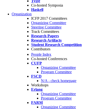
TyDe
Co-hosted Symposia
Haskell
Organization
ICFP 2017 Committees
Organizing Committee
Steering Committee
Track Committees
Research Papers
Research Artifacts
Student Research Competition
Contributors
People Index
Co-hosted Conferences
CUFP
Organizing Committee
Program Committee
FSCD
N/A - check homepage
Workshops
Erlang
Organizing Committee
Program Committee
FARM
Organizing Committee