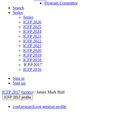
Program Committee
Search
Series
Series
ICFP 2026
ICFP 2025
ICFP 2024
ICFP 2023
ICFP 2022
ICFP 2021
ICFP 2020
ICFP 2019
ICFP 2018
ICFP 2017
ICFP 2016
Sign in
Sign up
ICFP 2017
(
series
) /
James Mark Bull
ICFP 2017 profile
conf.research.org general profile