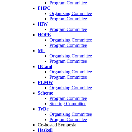
Program Committee
FHPC
Organizing Committee
Program Committee
HIW
Program Committee
HOPE
Organizing Committee
Program Committee
ML
Organizing Committee
Program Committee
OCaml
Organizing Committee
Program Committee
PLMW
Organizing Committee
Scheme
Program Committee
Steering Committee
TyDe
Organizing Committee
Program Committee
Co-hosted Symposia
Haskell