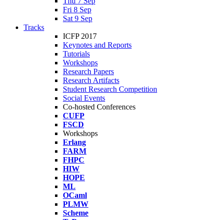
Thu 7 Sep
Fri 8 Sep
Sat 9 Sep
Tracks
ICFP 2017
Keynotes and Reports
Tutorials
Workshops
Research Papers
Research Artifacts
Student Research Competition
Social Events
Co-hosted Conferences
CUFP
FSCD
Workshops
Erlang
FARM
FHPC
HIW
HOPE
ML
OCaml
PLMW
Scheme