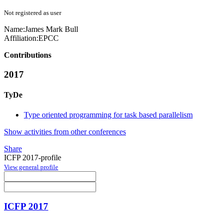
Not registered as user
Name:
James Mark
Bull
Affiliation:
EPCC
Contributions
2017
TyDe
Type oriented programming for task based parallelism
Show activities from other conferences
Share
ICFP 2017-profile
View general profile
ICFP 2017