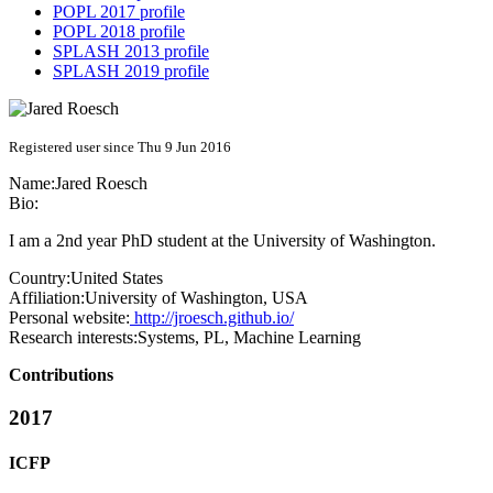
POPL 2017 profile
POPL 2018 profile
SPLASH 2013 profile
SPLASH 2019 profile
Registered user since Thu 9 Jun 2016
Name:
Jared Roesch
Bio:
I am a 2nd year PhD student at the University of Washington.
Country:
United States
Affiliation:
University of Washington, USA
Personal website:
http://jroesch.github.io/
Research interests:
Systems, PL, Machine Learning
Contributions
2017
ICFP