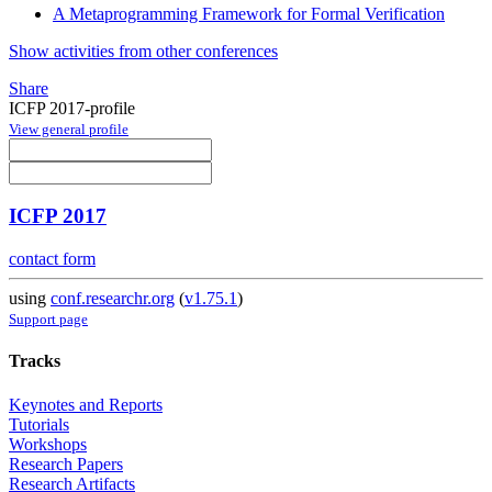
A Metaprogramming Framework for Formal Verification
Show activities from other conferences
Share
ICFP 2017-profile
View general profile
ICFP 2017
contact form
using
conf.researchr.org
(
v1.75.1
)
Support page
Tracks
Keynotes and Reports
Tutorials
Workshops
Research Papers
Research Artifacts