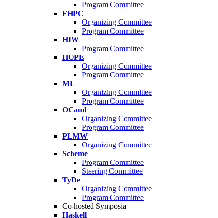
Program Committee
FHPC
Organizing Committee
Program Committee
HIW
Program Committee
HOPE
Organizing Committee
Program Committee
ML
Organizing Committee
Program Committee
OCaml
Organizing Committee
Program Committee
PLMW
Organizing Committee
Scheme
Program Committee
Steering Committee
TyDe
Organizing Committee
Program Committee
Co-hosted Symposia
Haskell