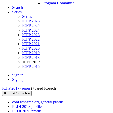
Program Committee
Search
Series
Series
ICFP 2026
ICFP 2025
ICFP 2024
ICFP 2023
ICFP 2022
ICFP 2021
ICFP 2020
ICFP 2019
ICFP 2018
ICFP 2017
ICFP 2016
Sign in
Sign up
ICFP 2017
(
series
) /
Jared Roesch
ICFP 2017 profile
conf.research.org general profile
PLDI 2018 profile
PLDI 2026 profile