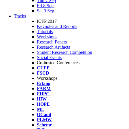
Thu 7 Sep
Fri 8 Sep
Sat 9 Sep
Tracks
ICFP 2017
Keynotes and Reports
Tutorials
Workshops
Research Papers
Research Artifacts
Student Research Competition
Social Events
Co-hosted Conferences
CUFP
FSCD
Workshops
Erlang
FARM
FHPC
HIW
HOPE
ML
OCaml
PLMW
Scheme