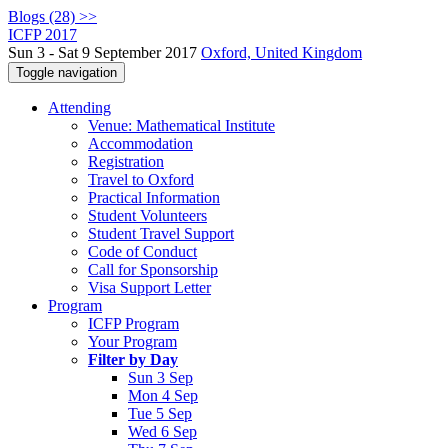
Blogs (28) >>
ICFP 2017
Sun 3 - Sat 9 September 2017
Oxford, United Kingdom
Toggle navigation
Attending
Venue: Mathematical Institute
Accommodation
Registration
Travel to Oxford
Practical Information
Student Volunteers
Student Travel Support
Code of Conduct
Call for Sponsorship
Visa Support Letter
Program
ICFP Program
Your Program
Filter by Day
Sun 3 Sep
Mon 4 Sep
Tue 5 Sep
Wed 6 Sep