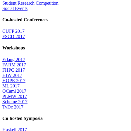
Student Research Competition
Social Events
Co-hosted Conferences
CUFP 2017
FSCD 2017
Workshops
Erlang 2017
FARM 2017
FHPC 2017
HIW 2017
HOPE 2017
ML 2017
OCaml 2017
PLMW 2017
Scheme 2017
TyDe 2017
Co-hosted Symposia
Haskell 2017