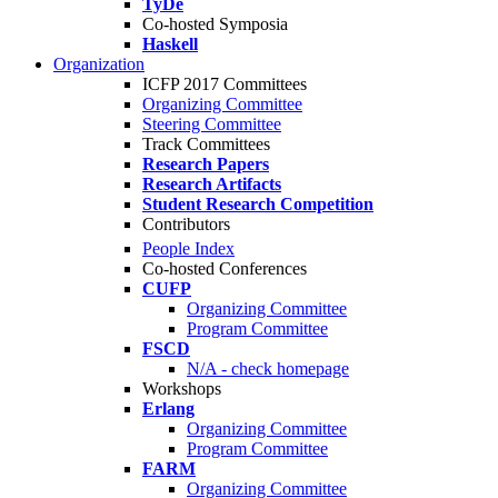
TyDe
Co-hosted Symposia
Haskell
Organization
ICFP 2017 Committees
Organizing Committee
Steering Committee
Track Committees
Research Papers
Research Artifacts
Student Research Competition
Contributors
People Index
Co-hosted Conferences
CUFP
Organizing Committee
Program Committee
FSCD
N/A - check homepage
Workshops
Erlang
Organizing Committee
Program Committee
FARM
Organizing Committee