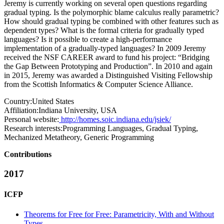
Jeremy is currently working on several open questions regarding
gradual typing. Is the polymorphic blame calculus really parametric?
How should gradual typing be combined with other features such as
dependent types? What is the formal criteria for gradually typed
languages? Is it possible to create a high-performance
implementation of a gradually-typed languages? In 2009 Jeremy
received the NSF CAREER award to fund his project: “Bridging
the Gap Between Prototyping and Production”. In 2010 and again
in 2015, Jeremy was awarded a Distinguished Visiting Fellowship
from the Scottish Informatics & Computer Science Alliance.
Country:
United States
Affiliation:
Indiana University, USA
Personal website:
http://homes.soic.indiana.edu/jsiek/
Research interests:
Programming Languages, Gradual Typing,
Mechanized Metatheory, Generic Programming
Contributions
2017
ICFP
Theorems for Free for Free: Parametricity, With and Without
Types