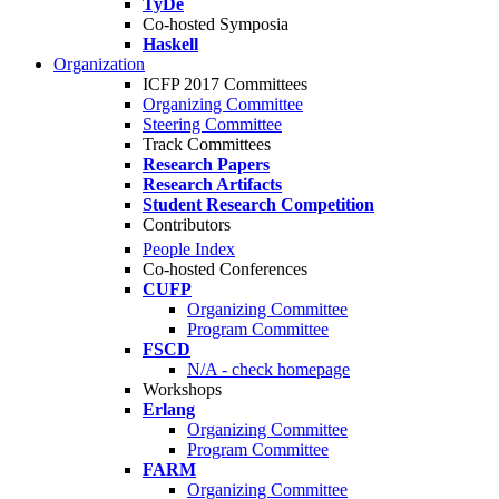
TyDe
Co-hosted Symposia
Haskell
Organization
ICFP 2017 Committees
Organizing Committee
Steering Committee
Track Committees
Research Papers
Research Artifacts
Student Research Competition
Contributors
People Index
Co-hosted Conferences
CUFP
Organizing Committee
Program Committee
FSCD
N/A - check homepage
Workshops
Erlang
Organizing Committee
Program Committee
FARM
Organizing Committee