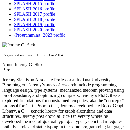
SPLASH 2015 profile
SPLASH 2016 profile
SPLASH 2017 profile
SPLASH 2018 profile
SPLASH 2019 profile
SPLASH 2020 profile
‹Programming› 2023 profile
Registered user since Thu 26 Jun 2014
Name:
Jeremy G.
Siek
Bio:
Jeremy Siek is an Associate Professor at Indiana University
Bloomington. Jeremy’s areas of research include programming
language design, type systems, mechanized theorem proving using
proof assistants, and optimizing compilers. Jeremy’s Ph.D. thesis
explored foundations for constrained templates, aka the “concepts”
proposal for C++. Prior to that, Jeremy developed the Boost Graph
Library, a C++ generic library for graph algorithms and data
structures. Jeremy post-doc’d at Rice University where he
developed the idea of gradual typing: a type system that integrates
both dynamic and static typing in the same programming language.