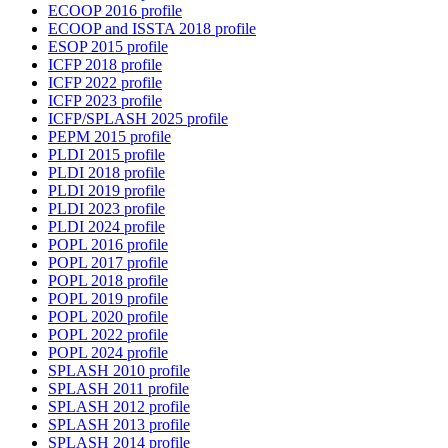
ECOOP 2016 profile
ECOOP and ISSTA 2018 profile
ESOP 2015 profile
ICFP 2018 profile
ICFP 2022 profile
ICFP 2023 profile
ICFP/SPLASH 2025 profile
PEPM 2015 profile
PLDI 2015 profile
PLDI 2018 profile
PLDI 2019 profile
PLDI 2023 profile
PLDI 2024 profile
POPL 2016 profile
POPL 2017 profile
POPL 2018 profile
POPL 2019 profile
POPL 2020 profile
POPL 2022 profile
POPL 2024 profile
SPLASH 2010 profile
SPLASH 2011 profile
SPLASH 2012 profile
SPLASH 2013 profile
SPLASH 2014 profile