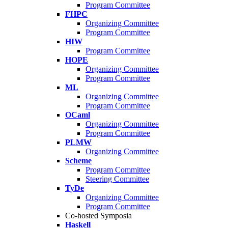
Program Committee
FHPC
Organizing Committee
Program Committee
HIW
Program Committee
HOPE
Organizing Committee
Program Committee
ML
Organizing Committee
Program Committee
OCaml
Organizing Committee
Program Committee
PLMW
Organizing Committee
Scheme
Program Committee
Steering Committee
TyDe
Organizing Committee
Program Committee
Co-hosted Symposia
Haskell