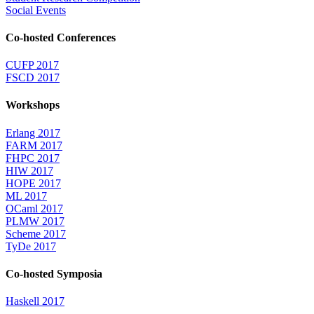
Social Events
Co-hosted Conferences
CUFP 2017
FSCD 2017
Workshops
Erlang 2017
FARM 2017
FHPC 2017
HIW 2017
HOPE 2017
ML 2017
OCaml 2017
PLMW 2017
Scheme 2017
TyDe 2017
Co-hosted Symposia
Haskell 2017