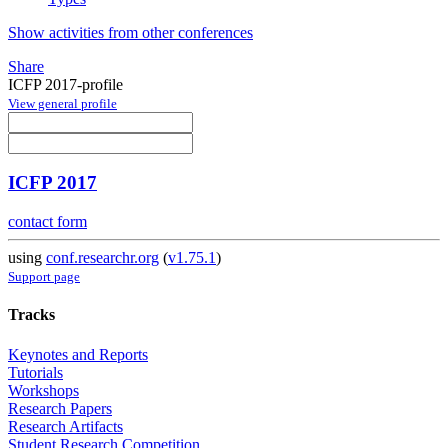
Show activities from other conferences
Share
ICFP 2017-profile
View general profile
ICFP 2017
contact form
using
conf.researchr.org
(
v1.75.1
)
Support page
Tracks
Keynotes and Reports
Tutorials
Workshops
Research Papers
Research Artifacts
Student Research Competition