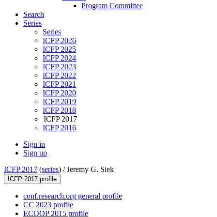
Program Committee
Search
Series
Series
ICFP 2026
ICFP 2025
ICFP 2024
ICFP 2023
ICFP 2022
ICFP 2021
ICFP 2020
ICFP 2019
ICFP 2018
ICFP 2017
ICFP 2016
Sign in
Sign up
ICFP 2017
(
series
) /
Jeremy G. Siek
ICFP 2017 profile
conf.research.org general profile
CC 2023 profile
ECOOP 2015 profile