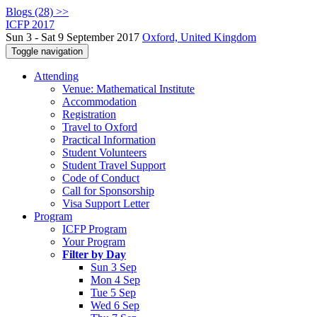
Blogs (28) >>
ICFP 2017
Sun 3 - Sat 9 September 2017
Oxford, United Kingdom
Toggle navigation
Attending
Venue: Mathematical Institute
Accommodation
Registration
Travel to Oxford
Practical Information
Student Volunteers
Student Travel Support
Code of Conduct
Call for Sponsorship
Visa Support Letter
Program
ICFP Program
Your Program
Filter by Day
Sun 3 Sep
Mon 4 Sep
Tue 5 Sep
Wed 6 Sep