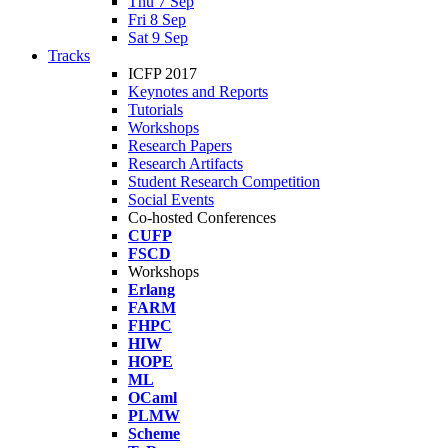
Thu 7 Sep
Fri 8 Sep
Sat 9 Sep
Tracks
ICFP 2017
Keynotes and Reports
Tutorials
Workshops
Research Papers
Research Artifacts
Student Research Competition
Social Events
Co-hosted Conferences
CUFP
FSCD
Workshops
Erlang
FARM
FHPC
HIW
HOPE
ML
OCaml
PLMW
Scheme