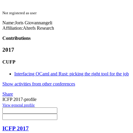
Not registered as user
Name:
Joris Giovannangeli
Affiliation:
Ahrefs Research
Contributions
2017
CUFP
Interfacing OCaml and Rust: picking the right tool for the job
Show activities from other conferences
Share
ICFP 2017-profile
View general profile
ICFP 2017