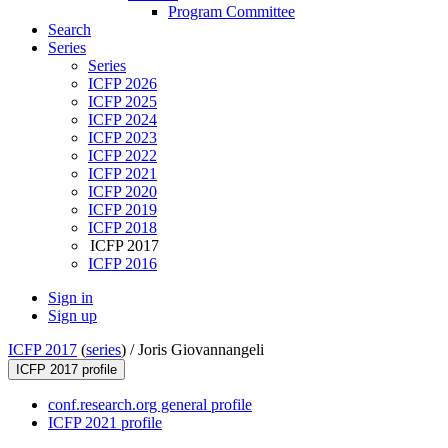
Program Committee
Search
Series
Series
ICFP 2026
ICFP 2025
ICFP 2024
ICFP 2023
ICFP 2022
ICFP 2021
ICFP 2020
ICFP 2019
ICFP 2018
ICFP 2017
ICFP 2016
Sign in
Sign up
ICFP 2017
(
series
) /
Joris Giovannangeli
ICFP 2017 profile
conf.research.org general profile
ICFP 2021 profile