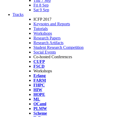
Thu 7 Sep
Fri 8 Sep
Sat 9 Sep
Tracks
ICFP 2017
Keynotes and Reports
Tutorials
Workshops
Research Papers
Research Artifacts
Student Research Competition
Social Events
Co-hosted Conferences
CUFP
FSCD
Workshops
Erlang
FARM
FHPC
HIW
HOPE
ML
OCaml
PLMW
Scheme