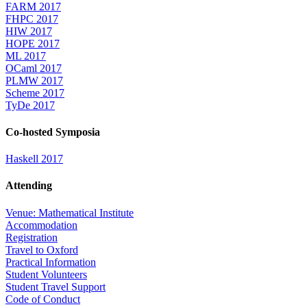
FARM 2017
FHPC 2017
HIW 2017
HOPE 2017
ML 2017
OCaml 2017
PLMW 2017
Scheme 2017
TyDe 2017
Co-hosted Symposia
Haskell 2017
Attending
Venue: Mathematical Institute
Accommodation
Registration
Travel to Oxford
Practical Information
Student Volunteers
Student Travel Support
Code of Conduct