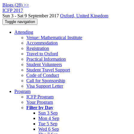
Blogs (28) >>
ICFP 2017
Sun 3 - Sat 9 September 2017
Oxford, United Kingdom
Toggle navigation
Attending
Venue: Mathematical Institute
Accommodation
Registration
Travel to Oxford
Practical Information
Student Volunteers
Student Travel Support
Code of Conduct
Call for Sponsorship
Visa Support Letter
Program
ICFP Program
Your Program
Filter by Day
Sun 3 Sep
Mon 4 Sep
Tue 5 Sep
Wed 6 Sep