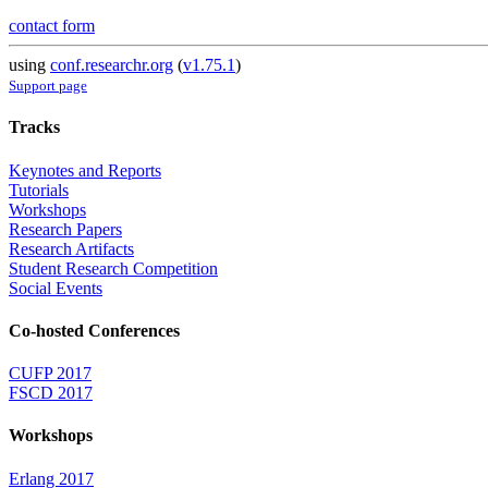
contact form
using
conf.researchr.org
(
v1.75.1
)
Support page
Tracks
Keynotes and Reports
Tutorials
Workshops
Research Papers
Research Artifacts
Student Research Competition
Social Events
Co-hosted Conferences
CUFP 2017
FSCD 2017
Workshops
Erlang 2017