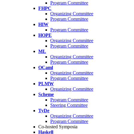
Program Committee
FHPC
Organizing Committee
Program Committee
HIW
Program Committee
HOPE
Organizing Committee
Program Committee
ML
Organizing Committee
Program Committee
OCaml
Organizing Committee
Program Committee
PLMW
Organizing Committee
Scheme
Program Committee
Steering Committee
TyDe
Organizing Committee
Program Committee
Co-hosted Symposia
Haskell