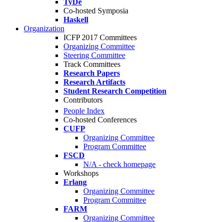
TyDe
Co-hosted Symposia
Haskell
Organization
ICFP 2017 Committees
Organizing Committee
Steering Committee
Track Committees
Research Papers
Research Artifacts
Student Research Competition
Contributors
People Index
Co-hosted Conferences
CUFP
Organizing Committee
Program Committee
FSCD
N/A - check homepage
Workshops
Erlang
Organizing Committee
Program Committee
FARM
Organizing Committee