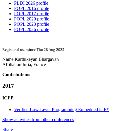
PLDI 2026 profile
POPL 2016 profile
POPL 2017 profile
POPL 2020 profile
POPL 2023 profile
POPL 2026 profile
Registered user since Thu 28 Aug 2025
Name:
Karthikeyan Bhargavan
Affiliation:
Inria, France
Contributions
2017
ICFP
Verified Low-Level Programming Embedded in F*
Show activities from other conferences
Share