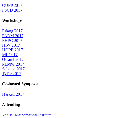
CUFP 2017
FSCD 2017
Workshops
Erlang 2017
FARM 2017
FHPC 2017
HIW 2017
HOPE 2017
ML 2017
OCaml 2017
PLMW 2017
Scheme 2017
TyDe 2017
Co-hosted Symposia
Haskell 2017
Attending
Venue: Mathematical Institute