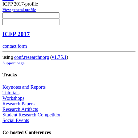
ICFP 2017-profile
View general profile
ICFP 2017
contact form
using
conf.researchr.org
(
v1.75.1
)
Support page
Tracks
Keynotes and Reports
Tutorials
Workshops
Research Papers
Research Artifacts
Student Research Competition
Social Events
Co-hosted Conferences