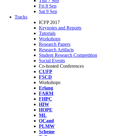
Thu 7 Sep
Fri 8 Sep
Sat 9 Sep
Tracks
ICFP 2017
Keynotes and Reports
Tutorials
Workshops
Research Papers
Research Artifacts
Student Research Competition
Social Events
Co-hosted Conferences
CUFP
FSCD
Workshops
Erlang
FARM
FHPC
HIW
HOPE
ML
OCaml
PLMW
Scheme