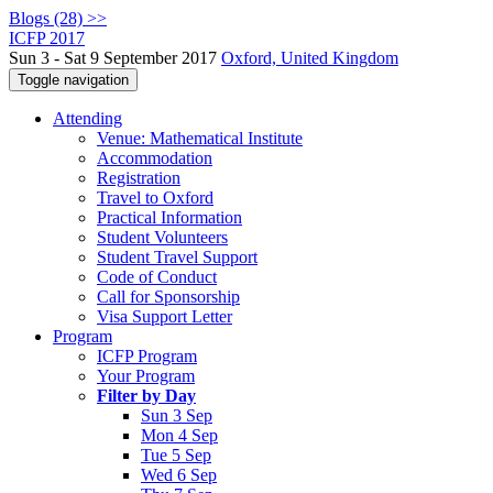
Blogs (28) >>
ICFP 2017
Sun 3 - Sat 9 September 2017
Oxford, United Kingdom
Toggle navigation
Attending
Venue: Mathematical Institute
Accommodation
Registration
Travel to Oxford
Practical Information
Student Volunteers
Student Travel Support
Code of Conduct
Call for Sponsorship
Visa Support Letter
Program
ICFP Program
Your Program
Filter by Day
Sun 3 Sep
Mon 4 Sep
Tue 5 Sep
Wed 6 Sep