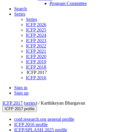
Program Committee
Search
Series
Series
ICFP 2026
ICFP 2025
ICFP 2024
ICFP 2023
ICFP 2022
ICFP 2021
ICFP 2020
ICFP 2019
ICFP 2018
ICFP 2017
ICFP 2016
Sign in
Sign up
ICFP 2017
(
series
) /
Karthikeyan Bhargavan
ICFP 2017 profile
conf.research.org general profile
ICFP 2016 profile
ICFP/SPLASH 2025 profile