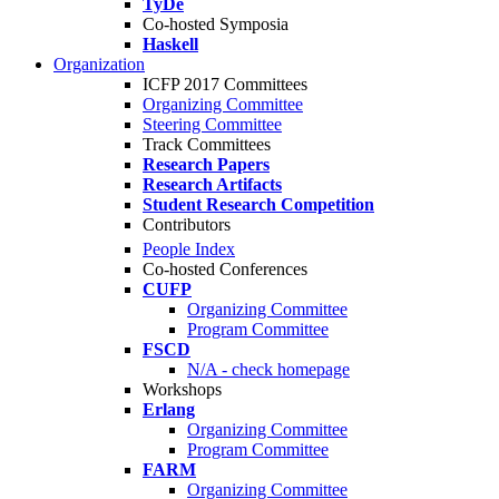
TyDe
Co-hosted Symposia
Haskell
Organization
ICFP 2017 Committees
Organizing Committee
Steering Committee
Track Committees
Research Papers
Research Artifacts
Student Research Competition
Contributors
People Index
Co-hosted Conferences
CUFP
Organizing Committee
Program Committee
FSCD
N/A - check homepage
Workshops
Erlang
Organizing Committee
Program Committee
FARM
Organizing Committee