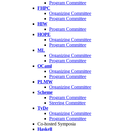
Program Committee
FHPC
Organizing Committee
Program Committee
HIW
Program Committee
HOPE
Organizing Committee
Program Committee
ML
Organizing Committee
Program Committee
OCaml
Organizing Committee
Program Committee
PLMW
Organizing Committee
Scheme
Program Committee
Steering Committee
TyDe
Organizing Committee
Program Committee
Co-hosted Symposia
Haskell