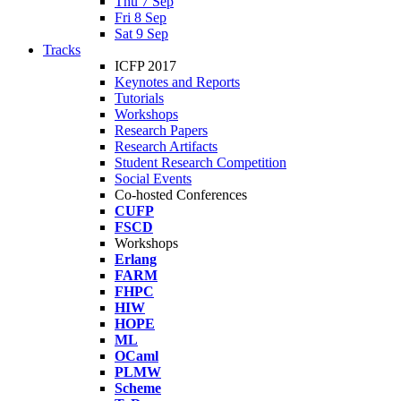
Thu 7 Sep
Fri 8 Sep
Sat 9 Sep
Tracks
ICFP 2017
Keynotes and Reports
Tutorials
Workshops
Research Papers
Research Artifacts
Student Research Competition
Social Events
Co-hosted Conferences
CUFP
FSCD
Workshops
Erlang
FARM
FHPC
HIW
HOPE
ML
OCaml
PLMW
Scheme