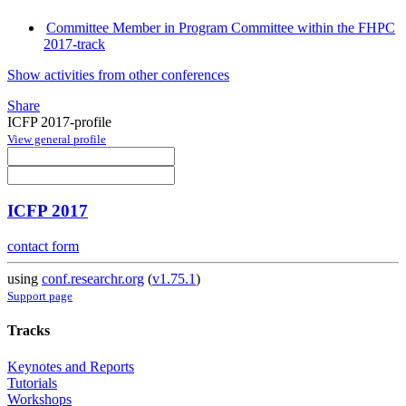
Committee Member in Program Committee within the FHPC
2017-track
Show activities from other conferences
Share
ICFP 2017-profile
View general profile
ICFP 2017
contact form
using
conf.researchr.org
(
v1.75.1
)
Support page
Tracks
Keynotes and Reports
Tutorials
Workshops