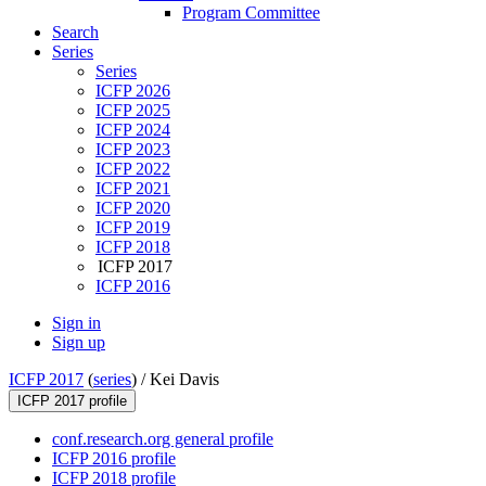
Program Committee
Search
Series
Series
ICFP 2026
ICFP 2025
ICFP 2024
ICFP 2023
ICFP 2022
ICFP 2021
ICFP 2020
ICFP 2019
ICFP 2018
ICFP 2017
ICFP 2016
Sign in
Sign up
ICFP 2017
(
series
) /
Kei Davis
ICFP 2017 profile
conf.research.org general profile
ICFP 2016 profile
ICFP 2018 profile