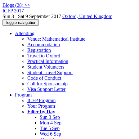
Blogs (28) >>
ICFP 2017
Sun 3 - Sat 9 September 2017
Oxford, United Kingdom
Toggle navigation
Attending
Venue: Mathematical Institute
Accommodation
Registration
Travel to Oxford
Practical Information
Student Volunteers
Student Travel Support
Code of Conduct
Call for Sponsorship
Visa Support Letter
Program
ICFP Program
Your Program
Filter by Day
Sun 3 Sep
Mon 4 Sep
Tue 5 Sep
Wed 6 Sep