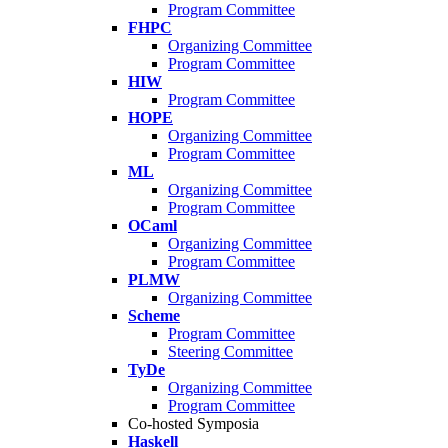
Program Committee
FHPC
Organizing Committee
Program Committee
HIW
Program Committee
HOPE
Organizing Committee
Program Committee
ML
Organizing Committee
Program Committee
OCaml
Organizing Committee
Program Committee
PLMW
Organizing Committee
Scheme
Program Committee
Steering Committee
TyDe
Organizing Committee
Program Committee
Co-hosted Symposia
Haskell