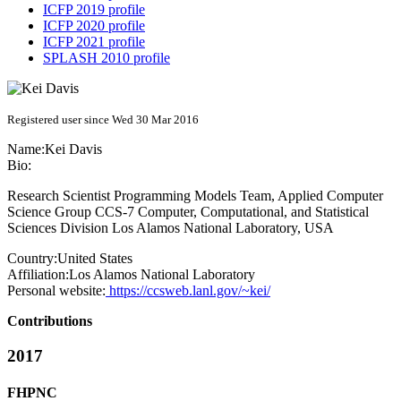
ICFP 2019 profile
ICFP 2020 profile
ICFP 2021 profile
SPLASH 2010 profile
Registered user since Wed 30 Mar 2016
Name:
Kei Davis
Bio:
Research Scientist Programming Models Team, Applied Computer
Science Group CCS-7 Computer, Computational, and Statistical
Sciences Division Los Alamos National Laboratory, USA
Country:
United States
Affiliation:
Los Alamos National Laboratory
Personal website:
https://ccsweb.lanl.gov/~kei/
Contributions
2017
FHPNC