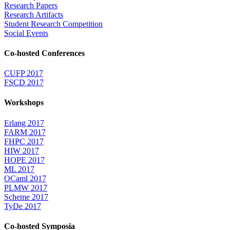
Research Papers
Research Artifacts
Student Research Competition
Social Events
Co-hosted Conferences
CUFP 2017
FSCD 2017
Workshops
Erlang 2017
FARM 2017
FHPC 2017
HIW 2017
HOPE 2017
ML 2017
OCaml 2017
PLMW 2017
Scheme 2017
TyDe 2017
Co-hosted Symposia