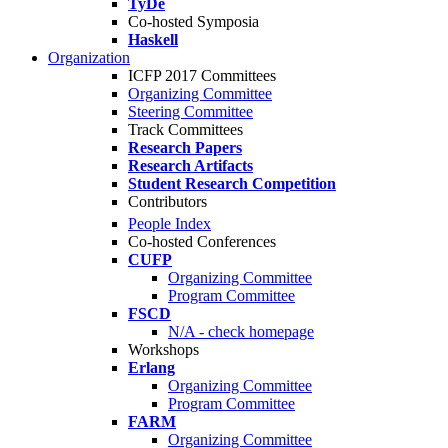
TyDe
Co-hosted Symposia
Haskell
Organization
ICFP 2017 Committees
Organizing Committee
Steering Committee
Track Committees
Research Papers
Research Artifacts
Student Research Competition
Contributors
People Index
Co-hosted Conferences
CUFP
Organizing Committee
Program Committee
FSCD
N/A - check homepage
Workshops
Erlang
Organizing Committee
Program Committee
FARM
Organizing Committee