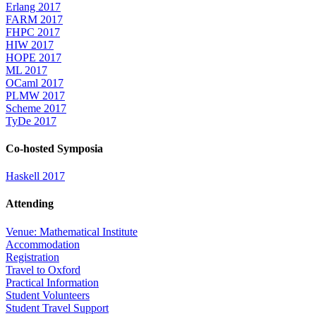
Erlang 2017
FARM 2017
FHPC 2017
HIW 2017
HOPE 2017
ML 2017
OCaml 2017
PLMW 2017
Scheme 2017
TyDe 2017
Co-hosted Symposia
Haskell 2017
Attending
Venue: Mathematical Institute
Accommodation
Registration
Travel to Oxford
Practical Information
Student Volunteers
Student Travel Support