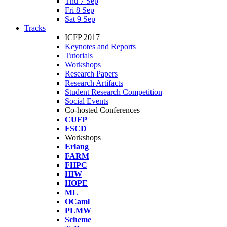
Thu 7 Sep
Fri 8 Sep
Sat 9 Sep
Tracks
ICFP 2017
Keynotes and Reports
Tutorials
Workshops
Research Papers
Research Artifacts
Student Research Competition
Social Events
Co-hosted Conferences
CUFP
FSCD
Workshops
Erlang
FARM
FHPC
HIW
HOPE
ML
OCaml
PLMW
Scheme