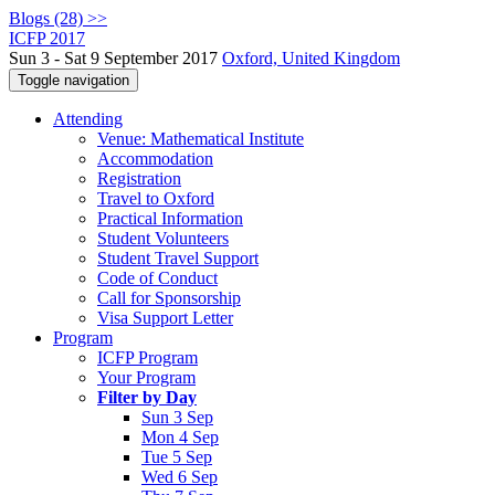
Blogs (28) >>
ICFP 2017
Sun 3 - Sat 9 September 2017
Oxford, United Kingdom
Toggle navigation
Attending
Venue: Mathematical Institute
Accommodation
Registration
Travel to Oxford
Practical Information
Student Volunteers
Student Travel Support
Code of Conduct
Call for Sponsorship
Visa Support Letter
Program
ICFP Program
Your Program
Filter by Day
Sun 3 Sep
Mon 4 Sep
Tue 5 Sep
Wed 6 Sep