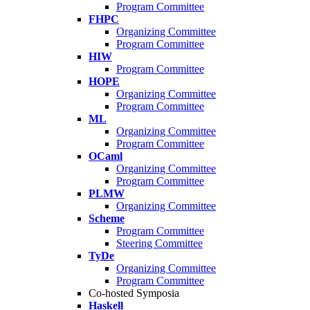
Program Committee
FHPC
Organizing Committee
Program Committee
HIW
Program Committee
HOPE
Organizing Committee
Program Committee
ML
Organizing Committee
Program Committee
OCaml
Organizing Committee
Program Committee
PLMW
Organizing Committee
Scheme
Program Committee
Steering Committee
TyDe
Organizing Committee
Program Committee
Co-hosted Symposia
Haskell