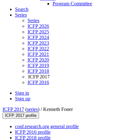
Program Committee
Search
Series
Series
ICFP 2026
ICFP 2025
ICFP 2024
ICFP 2023
ICFP 2022
ICFP 2021
ICFP 2020
ICFP 2019
ICFP 2018
ICFP 2017
ICFP 2016
Sign in
Sign up
ICFP 2017
(
series
) /
Kenneth Foner
ICFP 2017 profile
conf.research.org general profile
ICFP 2016 profile
ICFP 2018 profile