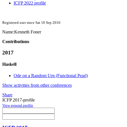
ICFP 2022 profile
Registered user since Sat 10 Sep 2016
Name:
Kenneth Foner
Contributions
2017
Haskell
Ode on a Random Urn (Functional Pearl)
Show activities from other conferences
Share
ICFP 2017-profile
View general profile