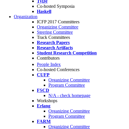
TyDe
Co-hosted Symposia
Haskell
Organization
ICFP 2017 Committees
Organizing Committee
Steering Committee
Track Committees
Research Papers
Research Artifacts
Student Research Competition
Contributors
People Index
Co-hosted Conferences
CUFP
Organizing Committee
Program Committee
FSCD
N/A - check homepage
Workshops
Erlang
Organizing Committee
Program Committee
FARM
Organizing Committee