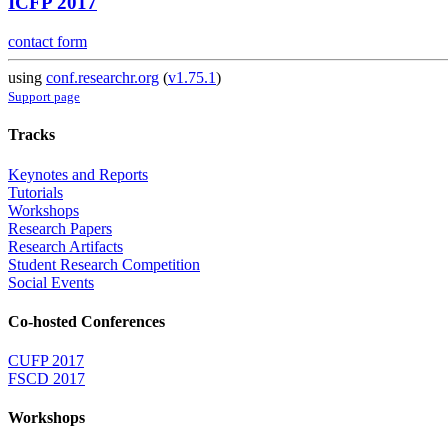
ICFP 2017
contact form
using
conf.researchr.org
(
v1.75.1
)
Support page
Tracks
Keynotes and Reports
Tutorials
Workshops
Research Papers
Research Artifacts
Student Research Competition
Social Events
Co-hosted Conferences
CUFP 2017
FSCD 2017
Workshops