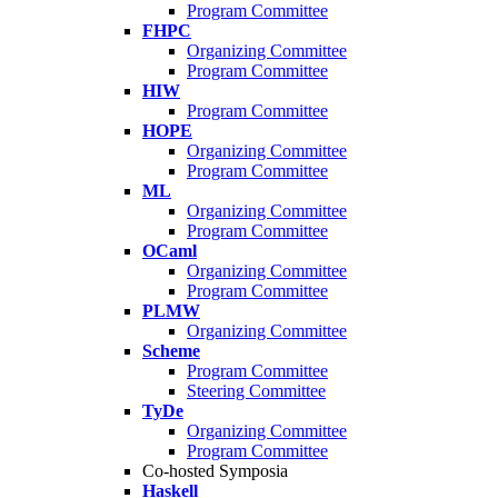
Program Committee
FHPC
Organizing Committee
Program Committee
HIW
Program Committee
HOPE
Organizing Committee
Program Committee
ML
Organizing Committee
Program Committee
OCaml
Organizing Committee
Program Committee
PLMW
Organizing Committee
Scheme
Program Committee
Steering Committee
TyDe
Organizing Committee
Program Committee
Co-hosted Symposia
Haskell