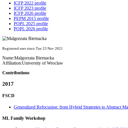
ICFP 2022 profile
ICFP 2023 profile
ICFP 2026 profile
PEPM 2015 profile
POPL 2025 profile
POPL 2026 profile
Registered user since Tue 23 Nov 2021
Name:
Malgorzata Biernacka
Affiliation:
University of Wroclaw
Contributions
2017
FSCD
Generalized Refocusing: from Hybrid Strategies to Abstract M
ML Family Workshop