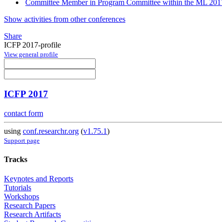
Committee Member in Program Committee within the ML 2017
Show activities from other conferences
Share
ICFP 2017-profile
View general profile
ICFP 2017
contact form
using
conf.researchr.org
(
v1.75.1
)
Support page
Tracks
Keynotes and Reports
Tutorials
Workshops
Research Papers
Research Artifacts