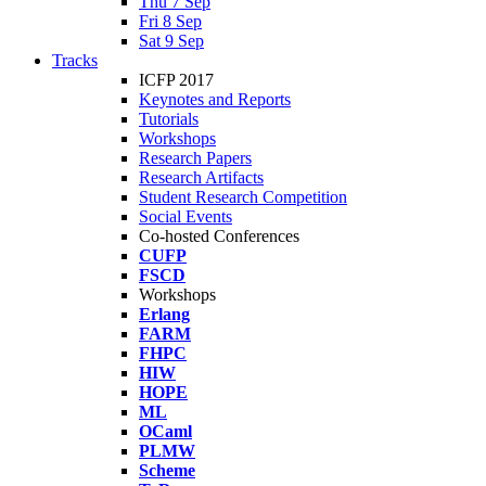
Thu 7 Sep
Fri 8 Sep
Sat 9 Sep
Tracks
ICFP 2017
Keynotes and Reports
Tutorials
Workshops
Research Papers
Research Artifacts
Student Research Competition
Social Events
Co-hosted Conferences
CUFP
FSCD
Workshops
Erlang
FARM
FHPC
HIW
HOPE
ML
OCaml
PLMW
Scheme