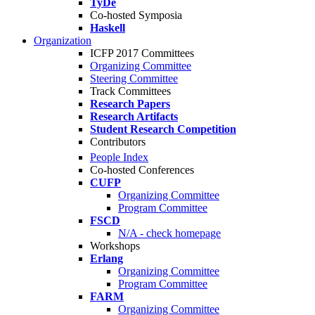
TyDe
Co-hosted Symposia
Haskell
Organization
ICFP 2017 Committees
Organizing Committee
Steering Committee
Track Committees
Research Papers
Research Artifacts
Student Research Competition
Contributors
People Index
Co-hosted Conferences
CUFP
Organizing Committee
Program Committee
FSCD
N/A - check homepage
Workshops
Erlang
Organizing Committee
Program Committee
FARM
Organizing Committee