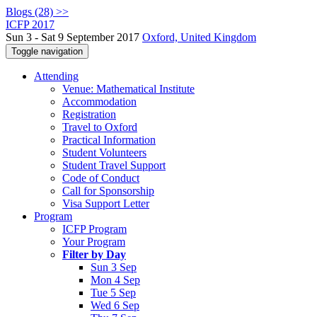
Blogs (28) >>
ICFP 2017
Sun 3 - Sat 9 September 2017
Oxford, United Kingdom
Toggle navigation
Attending
Venue: Mathematical Institute
Accommodation
Registration
Travel to Oxford
Practical Information
Student Volunteers
Student Travel Support
Code of Conduct
Call for Sponsorship
Visa Support Letter
Program
ICFP Program
Your Program
Filter by Day
Sun 3 Sep
Mon 4 Sep
Tue 5 Sep
Wed 6 Sep