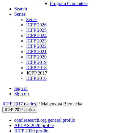
Program Committee
Search
Series
Series
ICFP 2026
ICFP 2025
ICFP 2024
ICFP 2023
ICFP 2022
ICFP 2021
ICFP 2020
ICFP 2019
ICFP 2018
ICFP 2017
ICFP 2016
Sign in
Sign up
ICFP 2017
(
series
) /
Malgorzata Biernacka
ICFP 2017 profile
conf.research.org general profile
APLAS 2020 profile
ICFP 2020 profile