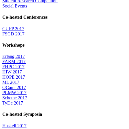
Student Research Competition
Social Events
Co-hosted Conferences
CUFP 2017
FSCD 2017
Workshops
Erlang 2017
FARM 2017
FHPC 2017
HIW 2017
HOPE 2017
ML 2017
OCaml 2017
PLMW 2017
Scheme 2017
TyDe 2017
Co-hosted Symposia
Haskell 2017