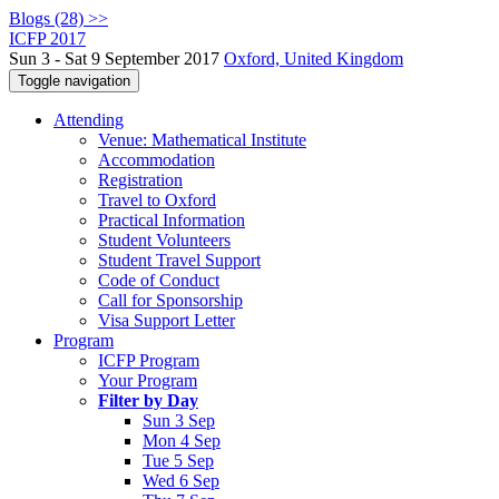
Blogs (28) >>
ICFP 2017
Sun 3 - Sat 9 September 2017
Oxford, United Kingdom
Toggle navigation
Attending
Venue: Mathematical Institute
Accommodation
Registration
Travel to Oxford
Practical Information
Student Volunteers
Student Travel Support
Code of Conduct
Call for Sponsorship
Visa Support Letter
Program
ICFP Program
Your Program
Filter by Day
Sun 3 Sep
Mon 4 Sep
Tue 5 Sep
Wed 6 Sep