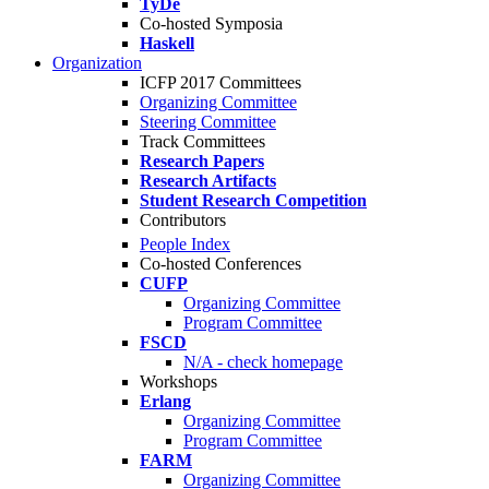
TyDe
Co-hosted Symposia
Haskell
Organization
ICFP 2017 Committees
Organizing Committee
Steering Committee
Track Committees
Research Papers
Research Artifacts
Student Research Competition
Contributors
People Index
Co-hosted Conferences
CUFP
Organizing Committee
Program Committee
FSCD
N/A - check homepage
Workshops
Erlang
Organizing Committee
Program Committee
FARM
Organizing Committee