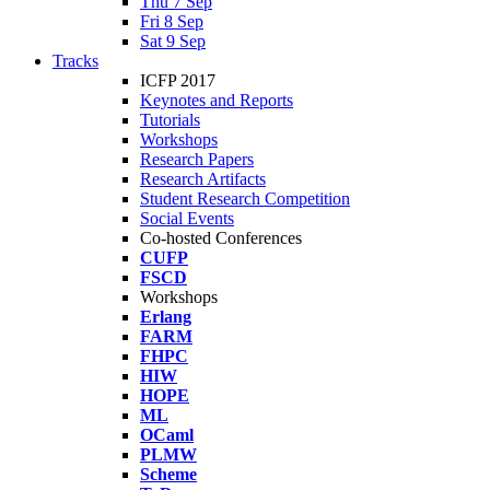
Thu 7 Sep
Fri 8 Sep
Sat 9 Sep
Tracks
ICFP 2017
Keynotes and Reports
Tutorials
Workshops
Research Papers
Research Artifacts
Student Research Competition
Social Events
Co-hosted Conferences
CUFP
FSCD
Workshops
Erlang
FARM
FHPC
HIW
HOPE
ML
OCaml
PLMW
Scheme