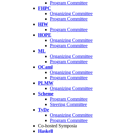
Program Committee
FHPC
Organizing Committee
Program Committee
HIW
Program Committee
HOPE
Organizing Committee
Program Committee
ML
Organizing Committee
Program Committee
OCaml
Organizing Committee
Program Committee
PLMW
Organizing Committee
Scheme
Program Committee
Steering Committee
TyDe
Organizing Committee
Program Committee
Co-hosted Symposia
Haskell