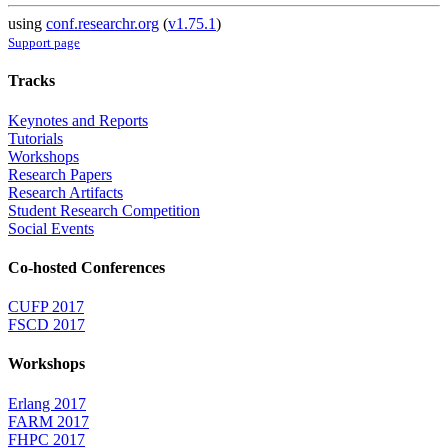
using
conf.researchr.org
(
v1.75.1
)
Support page
Tracks
Keynotes and Reports
Tutorials
Workshops
Research Papers
Research Artifacts
Student Research Competition
Social Events
Co-hosted Conferences
CUFP 2017
FSCD 2017
Workshops
Erlang 2017
FARM 2017
FHPC 2017