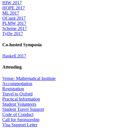
HIW 2017
HOPE 2017
ML 2017
OCaml 2017
PLMW 2017
Scheme 2017
TyDe 2017
Co-hosted Symposia
Haskell 2017
Attending
Venue: Mathematical Institute
Accommodation
Registration
Travel to Oxford
Practical Information
Student Volunteers
Student Travel Support
Code of Conduct
Call for Sponsorship
Visa Support Letter