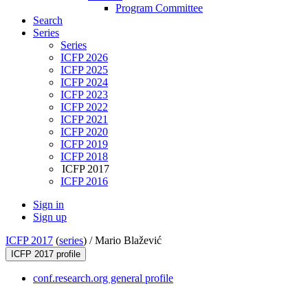
Program Committee
Search
Series
Series
ICFP 2026
ICFP 2025
ICFP 2024
ICFP 2023
ICFP 2022
ICFP 2021
ICFP 2020
ICFP 2019
ICFP 2018
ICFP 2017
ICFP 2016
Sign in
Sign up
ICFP 2017
(
series
) /
Mario Blažević
ICFP 2017 profile
conf.research.org general profile