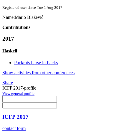
Registered user since Tue 1 Aug 2017
Name:
Mario Blažević
Contributions
2017
Haskell
Packrats Parse in Packs
Show activities from other conferences
Share
ICFP 2017-profile
View general profile
ICFP 2017
contact form