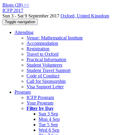
Blogs (28) >>
ICFP 2017
Sun 3 - Sat 9 September 2017
Oxford, United Kingdom
Toggle navigation
Attending
Venue: Mathematical Institute
Accommodation
Registration
Travel to Oxford
Practical Information
Student Volunteers
Student Travel Support
Code of Conduct
Call for Sponsorship
Visa Support Letter
Program
ICFP Program
Your Program
Filter by Day
Sun 3 Sep
Mon 4 Sep
Tue 5 Sep
Wed 6 Sep