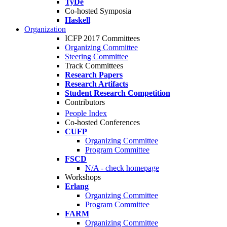
TyDe
Co-hosted Symposia
Haskell
Organization
ICFP 2017 Committees
Organizing Committee
Steering Committee
Track Committees
Research Papers
Research Artifacts
Student Research Competition
Contributors
People Index
Co-hosted Conferences
CUFP
Organizing Committee
Program Committee
FSCD
N/A - check homepage
Workshops
Erlang
Organizing Committee
Program Committee
FARM
Organizing Committee