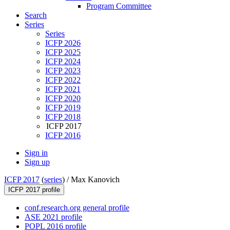
Program Committee
Search
Series
Series
ICFP 2026
ICFP 2025
ICFP 2024
ICFP 2023
ICFP 2022
ICFP 2021
ICFP 2020
ICFP 2019
ICFP 2018
ICFP 2017
ICFP 2016
Sign in
Sign up
ICFP 2017
(
series
) /
Max Kanovich
ICFP 2017 profile
conf.research.org general profile
ASE 2021 profile
POPL 2016 profile