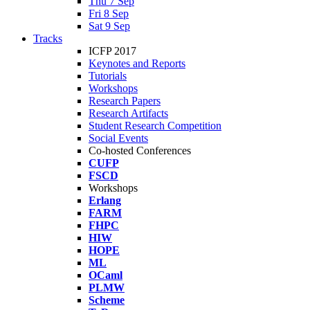
Thu 7 Sep
Fri 8 Sep
Sat 9 Sep
Tracks
ICFP 2017
Keynotes and Reports
Tutorials
Workshops
Research Papers
Research Artifacts
Student Research Competition
Social Events
Co-hosted Conferences
CUFP
FSCD
Workshops
Erlang
FARM
FHPC
HIW
HOPE
ML
OCaml
PLMW
Scheme