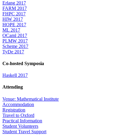
Erlang 2017
FARM 2017
FHPC 2017
HIW 2017
HOPE 2017
ML 2017
OCaml 2017
PLMW 2017
Scheme 2017
TyDe 2017
Co-hosted Symposia
Haskell 2017
Attending
Venue: Mathematical Institute
Accommodation
Registration
Travel to Oxford
Practical Information
Student Volunteers
Student Travel Support