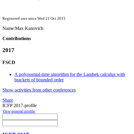
Registered user since Wed 21 Oct 2015
Name:
Max Kanovich
Contributions
2017
FSCD
A polynomial-time algorithm for the Lambek calculus with
brackets of bounded order
Show activities from other conferences
Share
ICFP 2017-profile
View general profile