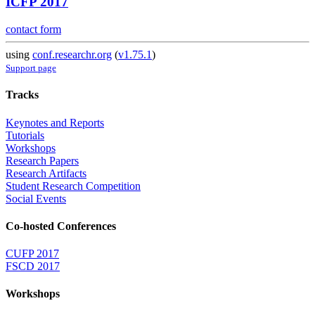
ICFP 2017
contact form
using
conf.researchr.org
(
v1.75.1
)
Support page
Tracks
Keynotes and Reports
Tutorials
Workshops
Research Papers
Research Artifacts
Student Research Competition
Social Events
Co-hosted Conferences
CUFP 2017
FSCD 2017
Workshops