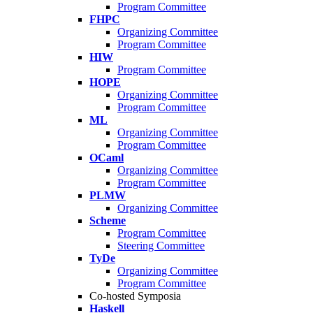
Program Committee
FHPC
Organizing Committee
Program Committee
HIW
Program Committee
HOPE
Organizing Committee
Program Committee
ML
Organizing Committee
Program Committee
OCaml
Organizing Committee
Program Committee
PLMW
Organizing Committee
Scheme
Program Committee
Steering Committee
TyDe
Organizing Committee
Program Committee
Co-hosted Symposia
Haskell