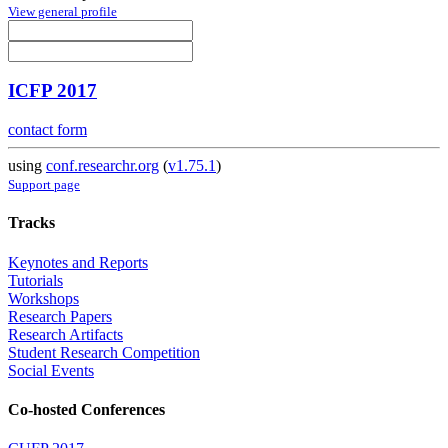
View general profile
ICFP 2017
contact form
using
conf.researchr.org
(
v1.75.1
)
Support page
Tracks
Keynotes and Reports
Tutorials
Workshops
Research Papers
Research Artifacts
Student Research Competition
Social Events
Co-hosted Conferences