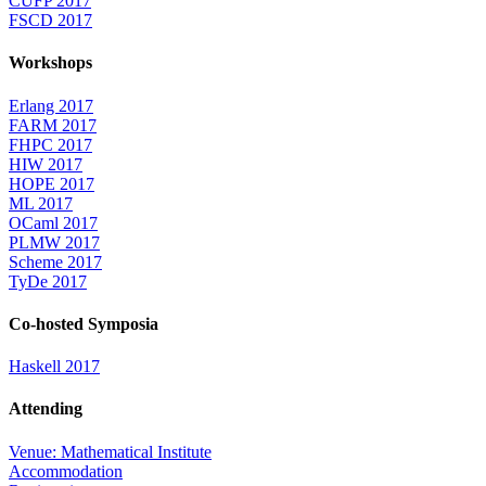
CUFP 2017
FSCD 2017
Workshops
Erlang 2017
FARM 2017
FHPC 2017
HIW 2017
HOPE 2017
ML 2017
OCaml 2017
PLMW 2017
Scheme 2017
TyDe 2017
Co-hosted Symposia
Haskell 2017
Attending
Venue: Mathematical Institute
Accommodation