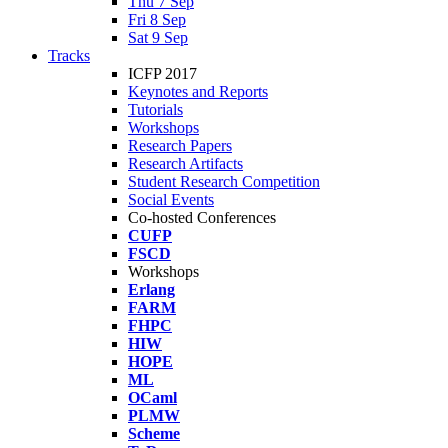
Thu 7 Sep
Fri 8 Sep
Sat 9 Sep
Tracks
ICFP 2017
Keynotes and Reports
Tutorials
Workshops
Research Papers
Research Artifacts
Student Research Competition
Social Events
Co-hosted Conferences
CUFP
FSCD
Workshops
Erlang
FARM
FHPC
HIW
HOPE
ML
OCaml
PLMW
Scheme