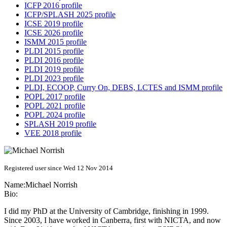
ICFP 2016 profile
ICFP/SPLASH 2025 profile
ICSE 2019 profile
ICSE 2026 profile
ISMM 2015 profile
PLDI 2015 profile
PLDI 2016 profile
PLDI 2019 profile
PLDI 2023 profile
PLDI, ECOOP, Curry On, DEBS, LCTES and ISMM profile
POPL 2017 profile
POPL 2021 profile
POPL 2024 profile
SPLASH 2019 profile
VEE 2018 profile
Registered user since Wed 12 Nov 2014
Name:
Michael Norrish
Bio:
I did my PhD at the University of Cambridge, finishing in 1999.
Since 2003, I have worked in Canberra, first with NICTA, and now