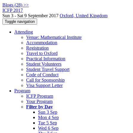
Blogs (28) >>
ICFP 2017
Sun 3 - Sat 9 September 2017
Oxford, United Kingdom
Toggle navigation
Attending
Venue: Mathematical Institute
Accommodation
Registration
Travel to Oxford
Practical Information
Student Volunteers
Student Travel Support
Code of Conduct
Call for Sponsorship
Visa Support Letter
Program
ICFP Program
Your Program
Filter by Day
Sun 3 Sep
Mon 4 Sep
Tue 5 Sep
Wed 6 Sep