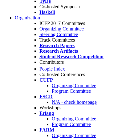
TyDe
Co-hosted Symposia
Haskell
Organization
ICFP 2017 Committees
Organizing Committee
Steering Committee
Track Committees
Research Papers
Research Artifacts
Student Research Competition
Contributors
People Index
Co-hosted Conferences
CUFP
Organizing Committee
Program Committee
FSCD
N/A - check homepage
Workshops
Erlang
Organizing Committee
Program Committee
FARM
Organizing Committee