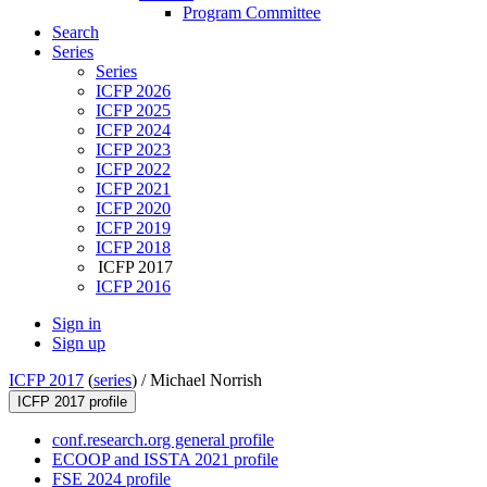
Program Committee
Search
Series
Series
ICFP 2026
ICFP 2025
ICFP 2024
ICFP 2023
ICFP 2022
ICFP 2021
ICFP 2020
ICFP 2019
ICFP 2018
ICFP 2017
ICFP 2016
Sign in
Sign up
ICFP 2017
(
series
) /
Michael Norrish
ICFP 2017 profile
conf.research.org general profile
ECOOP and ISSTA 2021 profile
FSE 2024 profile