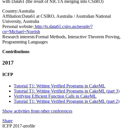
with Data61 (the result of NICTA merging into CSIRO)
Country:
Australia
Affiliation:
Data61 at CSIRO, Australia / Australian National
University, Australia
Personal website:
http://ts.data61.csiro.au/people/?
cn=Michael+Norrish
Research interests:
Formal Methods, Interactive Theorem Proving,
Programming Languages
Contributions
2017
ICFP
Tutorial T1: Writing Verified Programs in CakeML
Tutorial T1: Writing Verified Programs in CakeML (part 3)
Verifying Efficient Function Calls in CakeML
Tutorial T1: Writing Verified Programs in CakeML (part 2)
Show activities from other conferences
Share
ICFP 2017-profile