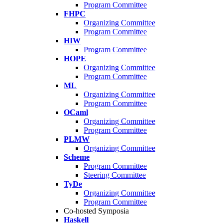
Program Committee
FHPC
Organizing Committee
Program Committee
HIW
Program Committee
HOPE
Organizing Committee
Program Committee
ML
Organizing Committee
Program Committee
OCaml
Organizing Committee
Program Committee
PLMW
Organizing Committee
Scheme
Program Committee
Steering Committee
TyDe
Organizing Committee
Program Committee
Co-hosted Symposia
Haskell