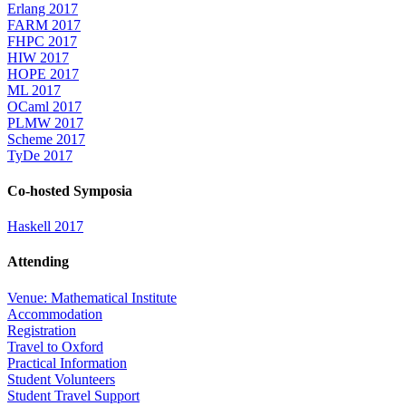
Erlang 2017
FARM 2017
FHPC 2017
HIW 2017
HOPE 2017
ML 2017
OCaml 2017
PLMW 2017
Scheme 2017
TyDe 2017
Co-hosted Symposia
Haskell 2017
Attending
Venue: Mathematical Institute
Accommodation
Registration
Travel to Oxford
Practical Information
Student Volunteers
Student Travel Support