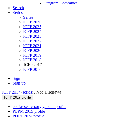
Program Committee
Search
Series
Series
ICFP 2026
ICFP 2025
ICFP 2024
ICFP 2023
ICFP 2022
ICFP 2021
ICFP 2020
ICFP 2019
ICFP 2018
ICFP 2017
ICFP 2016
Sign in
Sign up
ICFP 2017
(
series
) /
Nao Hirokawa
ICFP 2017 profile
conf.research.org general profile
PEPM 2015 profile
POPL 2024 profile