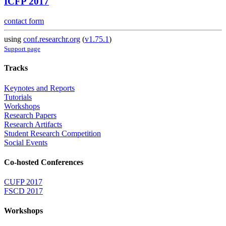
ICFP 2017
contact form
using
conf.researchr.org
(
v1.75.1
)
Support page
Tracks
Keynotes and Reports
Tutorials
Workshops
Research Papers
Research Artifacts
Student Research Competition
Social Events
Co-hosted Conferences
CUFP 2017
FSCD 2017
Workshops