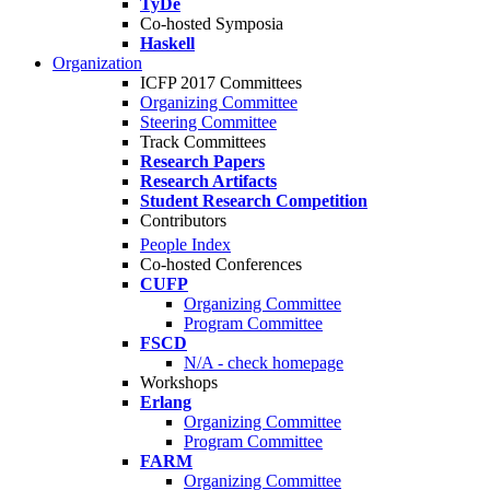
TyDe
Co-hosted Symposia
Haskell
Organization
ICFP 2017 Committees
Organizing Committee
Steering Committee
Track Committees
Research Papers
Research Artifacts
Student Research Competition
Contributors
People Index
Co-hosted Conferences
CUFP
Organizing Committee
Program Committee
FSCD
N/A - check homepage
Workshops
Erlang
Organizing Committee
Program Committee
FARM
Organizing Committee