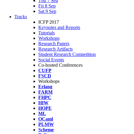
Thu 7 Sep
Fri 8 Sep
Sat 9 Sep
Tracks
ICFP 2017
Keynotes and Reports
Tutorials
Workshops
Research Papers
Research Artifacts
Student Research Competition
Social Events
Co-hosted Conferences
CUFP
FSCD
Workshops
Erlang
FARM
FHPC
HIW
HOPE
ML
OCaml
PLMW
Scheme