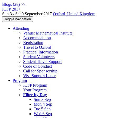
Blogs (28) >>
ICFP 2017
Sun 3 - Sat 9 September 2017
Oxford, United Kingdom
Toggle navigation
Attending
Venue: Mathematical Institute
Accommodation
Registration
Travel to Oxford
Practical Information
Student Volunteers
Student Travel Support
Code of Conduct
Call for Sponsorship
Visa Support Letter
Program
ICFP Program
Your Program
Filter by Day
Sun 3 Sep
Mon 4 Sep
Tue 5 Sep
Wed 6 Sep