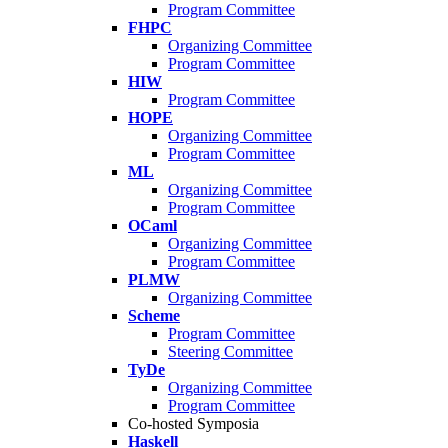
Program Committee
FHPC
Organizing Committee
Program Committee
HIW
Program Committee
HOPE
Organizing Committee
Program Committee
ML
Organizing Committee
Program Committee
OCaml
Organizing Committee
Program Committee
PLMW
Organizing Committee
Scheme
Program Committee
Steering Committee
TyDe
Organizing Committee
Program Committee
Co-hosted Symposia
Haskell