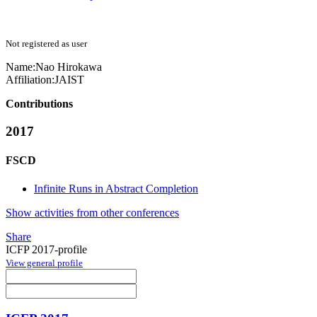
Not registered as user
Name:
Nao Hirokawa
Affiliation:
JAIST
Contributions
2017
FSCD
Infinite Runs in Abstract Completion
Show activities from other conferences
Share
ICFP 2017-profile
View general profile