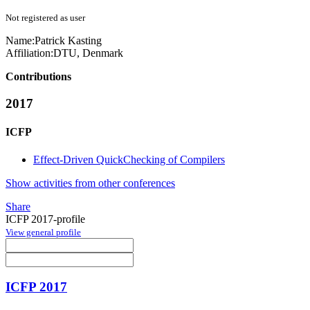
Not registered as user
Name:
Patrick Kasting
Affiliation:
DTU, Denmark
Contributions
2017
ICFP
Effect-Driven QuickChecking of Compilers
Show activities from other conferences
Share
ICFP 2017-profile
View general profile
ICFP 2017