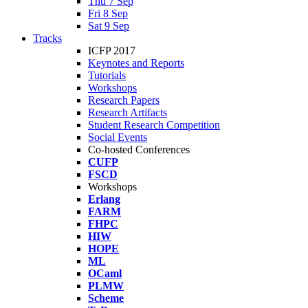
Thu 7 Sep
Fri 8 Sep
Sat 9 Sep
Tracks
ICFP 2017
Keynotes and Reports
Tutorials
Workshops
Research Papers
Research Artifacts
Student Research Competition
Social Events
Co-hosted Conferences
CUFP
FSCD
Workshops
Erlang
FARM
FHPC
HIW
HOPE
ML
OCaml
PLMW
Scheme