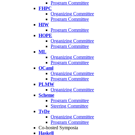
Program Committee
FHPC
Organizing Committee
Program Committee
HIW
Program Committee
HOPE
Organizing Committee
Program Committee
ML
Organizing Committee
Program Committee
OCaml
Organizing Committee
Program Committee
PLMW
Organizing Committee
Scheme
Program Committee
Steering Committee
TyDe
Organizing Committee
Program Committee
Co-hosted Symposia
Haskell