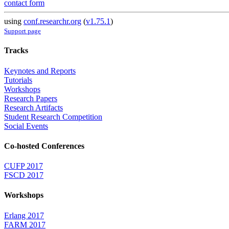
contact form
using
conf.researchr.org
(
v1.75.1
)
Support page
Tracks
Keynotes and Reports
Tutorials
Workshops
Research Papers
Research Artifacts
Student Research Competition
Social Events
Co-hosted Conferences
CUFP 2017
FSCD 2017
Workshops
Erlang 2017
FARM 2017