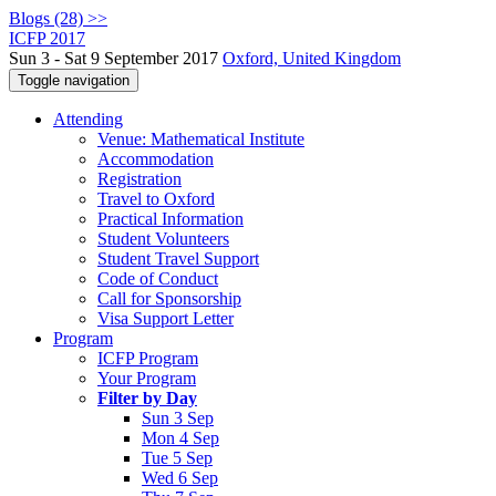
Blogs (28) >>
ICFP 2017
Sun 3 - Sat 9 September 2017
Oxford, United Kingdom
Toggle navigation
Attending
Venue: Mathematical Institute
Accommodation
Registration
Travel to Oxford
Practical Information
Student Volunteers
Student Travel Support
Code of Conduct
Call for Sponsorship
Visa Support Letter
Program
ICFP Program
Your Program
Filter by Day
Sun 3 Sep
Mon 4 Sep
Tue 5 Sep
Wed 6 Sep