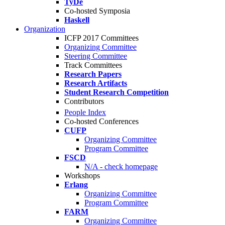
TyDe
Co-hosted Symposia
Haskell
Organization
ICFP 2017 Committees
Organizing Committee
Steering Committee
Track Committees
Research Papers
Research Artifacts
Student Research Competition
Contributors
People Index
Co-hosted Conferences
CUFP
Organizing Committee
Program Committee
FSCD
N/A - check homepage
Workshops
Erlang
Organizing Committee
Program Committee
FARM
Organizing Committee