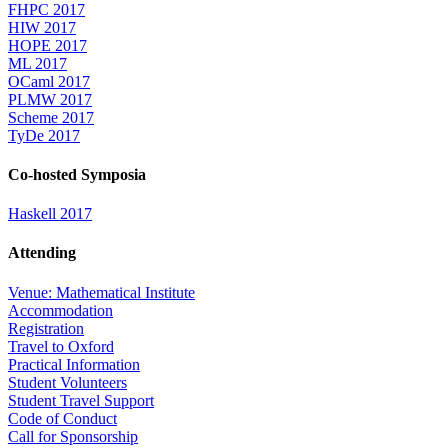
FHPC 2017
HIW 2017
HOPE 2017
ML 2017
OCaml 2017
PLMW 2017
Scheme 2017
TyDe 2017
Co-hosted Symposia
Haskell 2017
Attending
Venue: Mathematical Institute
Accommodation
Registration
Travel to Oxford
Practical Information
Student Volunteers
Student Travel Support
Code of Conduct
Call for Sponsorship