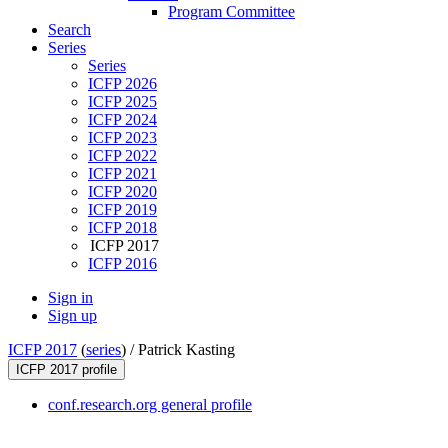
Program Committee
Search
Series
Series
ICFP 2026
ICFP 2025
ICFP 2024
ICFP 2023
ICFP 2022
ICFP 2021
ICFP 2020
ICFP 2019
ICFP 2018
ICFP 2017
ICFP 2016
Sign in
Sign up
ICFP 2017
(
series
) /
Patrick Kasting
ICFP 2017 profile
conf.research.org general profile