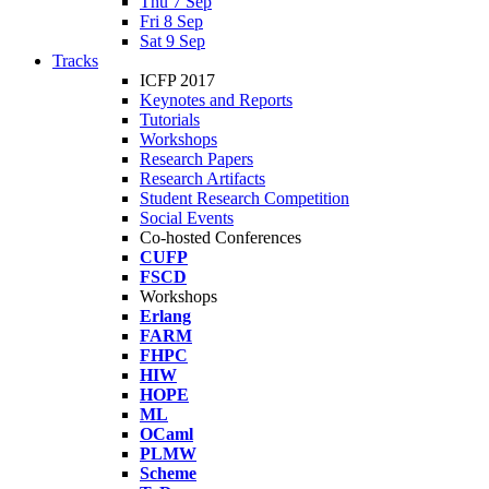
Thu 7 Sep
Fri 8 Sep
Sat 9 Sep
Tracks
ICFP 2017
Keynotes and Reports
Tutorials
Workshops
Research Papers
Research Artifacts
Student Research Competition
Social Events
Co-hosted Conferences
CUFP
FSCD
Workshops
Erlang
FARM
FHPC
HIW
HOPE
ML
OCaml
PLMW
Scheme