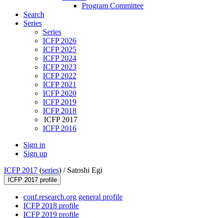
Program Committee
Search
Series
Series
ICFP 2026
ICFP 2025
ICFP 2024
ICFP 2023
ICFP 2022
ICFP 2021
ICFP 2020
ICFP 2019
ICFP 2018
ICFP 2017
ICFP 2016
Sign in
Sign up
ICFP 2017
(
series
) /
Satoshi Egi
ICFP 2017 profile
conf.research.org general profile
ICFP 2018 profile
ICFP 2019 profile