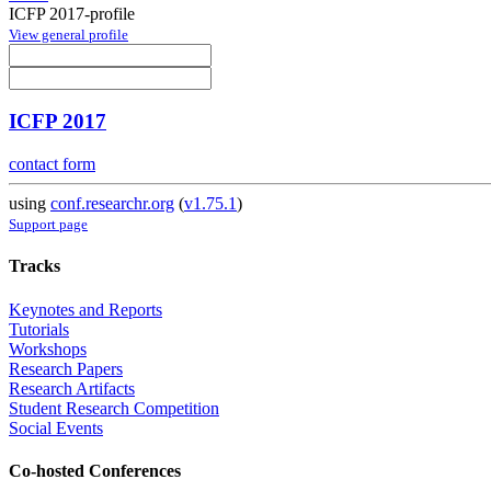
ICFP 2017-profile
View general profile
ICFP 2017
contact form
using
conf.researchr.org
(
v1.75.1
)
Support page
Tracks
Keynotes and Reports
Tutorials
Workshops
Research Papers
Research Artifacts
Student Research Competition
Social Events
Co-hosted Conferences