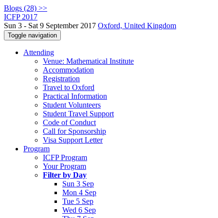
Blogs (28) >>
ICFP 2017
Sun 3 - Sat 9 September 2017
Oxford, United Kingdom
Toggle navigation
Attending
Venue: Mathematical Institute
Accommodation
Registration
Travel to Oxford
Practical Information
Student Volunteers
Student Travel Support
Code of Conduct
Call for Sponsorship
Visa Support Letter
Program
ICFP Program
Your Program
Filter by Day
Sun 3 Sep
Mon 4 Sep
Tue 5 Sep
Wed 6 Sep