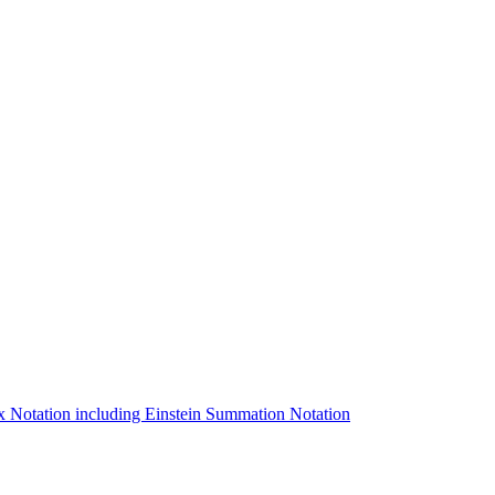
ex Notation including Einstein Summation Notation