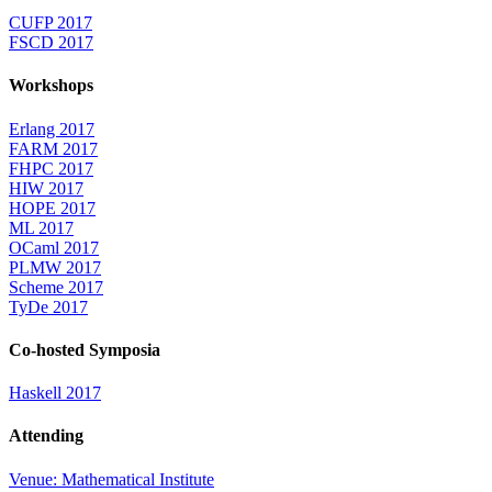
CUFP 2017
FSCD 2017
Workshops
Erlang 2017
FARM 2017
FHPC 2017
HIW 2017
HOPE 2017
ML 2017
OCaml 2017
PLMW 2017
Scheme 2017
TyDe 2017
Co-hosted Symposia
Haskell 2017
Attending
Venue: Mathematical Institute