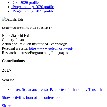
ICFP 2020 profile
‹Programming› 2020 profile
‹Programming› 2021 profile
Registered user since Mon 31 Jul 2017
Name:
Satoshi Egi
Country:
Japan
Affiliation:
Rakuten Institute of Technology
Personal website:
https://www.egison.org/~egi/
Research interests:
Programming Languages
Contributions
2017
Scheme
Paper: Scalar and Tensor Parameters for Importing Tensor Ind
Show activities from other conferences
Share