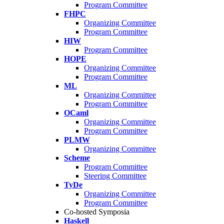
Program Committee
FHPC
Organizing Committee
Program Committee
HIW
Program Committee
HOPE
Organizing Committee
Program Committee
ML
Organizing Committee
Program Committee
OCaml
Organizing Committee
Program Committee
PLMW
Organizing Committee
Scheme
Program Committee
Steering Committee
TyDe
Organizing Committee
Program Committee
Co-hosted Symposia
Haskell