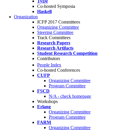
TyDe
Co-hosted Symposia
Haskell
Organization
ICFP 2017 Committees
Organizing Committee
Steering Committee
Track Committees
Research Papers
Research Artifacts
Student Research Competition
Contributors
People Index
Co-hosted Conferences
CUFP
Organizing Committee
Program Committee
FSCD
N/A - check homepage
Workshops
Erlang
Organizing Committee
Program Committee
FARM
Organizing Committee