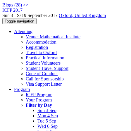
Blogs (28) >>
ICFP 2017
Sun 3 - Sat 9 September 2017
Oxford, United Kingdom
Toggle navigation
Attending
Venue: Mathematical Institute
Accommodation
Registration
Travel to Oxford
Practical Information
Student Volunteers
Student Travel Support
Code of Conduct
Call for Sponsorship
Visa Support Letter
Program
ICFP Program
Your Program
Filter by Day
Sun 3 Sep
Mon 4 Sep
Tue 5 Sep
Wed 6 Sep