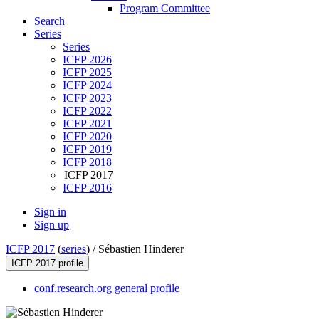
Program Committee
Search
Series
Series
ICFP 2026
ICFP 2025
ICFP 2024
ICFP 2023
ICFP 2022
ICFP 2021
ICFP 2020
ICFP 2019
ICFP 2018
ICFP 2017
ICFP 2016
Sign in
Sign up
ICFP 2017
(
series
) /
Sébastien Hinderer
ICFP 2017 profile
conf.research.org general profile