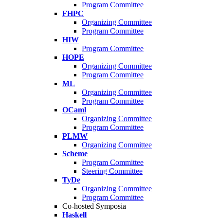
Program Committee
FHPC
Organizing Committee
Program Committee
HIW
Program Committee
HOPE
Organizing Committee
Program Committee
ML
Organizing Committee
Program Committee
OCaml
Organizing Committee
Program Committee
PLMW
Organizing Committee
Scheme
Program Committee
Steering Committee
TyDe
Organizing Committee
Program Committee
Co-hosted Symposia
Haskell