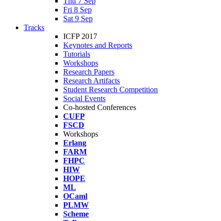
Thu 7 Sep
Fri 8 Sep
Sat 9 Sep
Tracks
ICFP 2017
Keynotes and Reports
Tutorials
Workshops
Research Papers
Research Artifacts
Student Research Competition
Social Events
Co-hosted Conferences
CUFP
FSCD
Workshops
Erlang
FARM
FHPC
HIW
HOPE
ML
OCaml
PLMW
Scheme