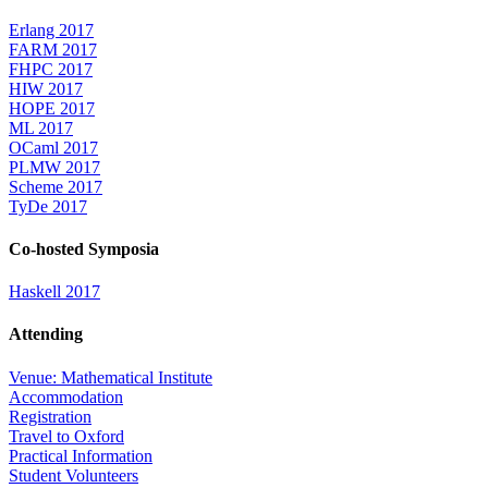
Erlang 2017
FARM 2017
FHPC 2017
HIW 2017
HOPE 2017
ML 2017
OCaml 2017
PLMW 2017
Scheme 2017
TyDe 2017
Co-hosted Symposia
Haskell 2017
Attending
Venue: Mathematical Institute
Accommodation
Registration
Travel to Oxford
Practical Information
Student Volunteers