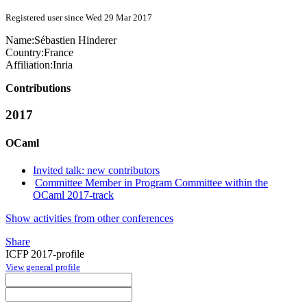
Registered user since Wed 29 Mar 2017
Name:
Sébastien Hinderer
Country:
France
Affiliation:
Inria
Contributions
2017
OCaml
Invited talk: new contributors
Committee Member in Program Committee within the
OCaml 2017-track
Show activities from other conferences
Share
ICFP 2017-profile
View general profile