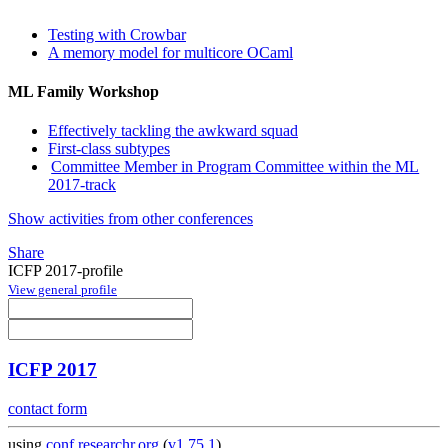
Testing with Crowbar
A memory model for multicore OCaml
ML Family Workshop
Effectively tackling the awkward squad
First-class subtypes
Committee Member in Program Committee within the ML
2017-track
Show activities from other conferences
Share
ICFP 2017-profile
View general profile
ICFP 2017
contact form
using
conf.researchr.org
(
v1.75.1
)