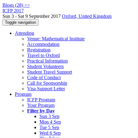
Blogs (28) >>
ICFP 2017
Sun 3 - Sat 9 September 2017
Oxford, United Kingdom
Toggle navigation
Attending
Venue: Mathematical Institute
Accommodation
Registration
Travel to Oxford
Practical Information
Student Volunteers
Student Travel Support
Code of Conduct
Call for Sponsorship
Visa Support Letter
Program
ICFP Program
Your Program
Filter by Day
Sun 3 Sep
Mon 4 Sep
Tue 5 Sep
Wed 6 Sep