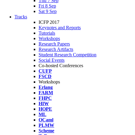
Thu 7 Sep
Fri 8 Sep
Sat 9 Sep
Tracks
ICFP 2017
Keynotes and Reports
Tutorials
Workshops
Research Papers
Research Artifacts
Student Research Competition
Social Events
Co-hosted Conferences
CUFP
FSCD
Workshops
Erlang
FARM
FHPC
HIW
HOPE
ML
OCaml
PLMW
Scheme