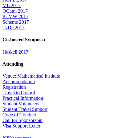
ML 2017
OCaml 2017
PLMW 2017
Scheme 2017
TyDe 2017
Co-hosted Symposia
Haskell 2017
Attending
Venue: Mathematical Institute
Accommodation
Registration
Travel to Oxford
Practical Information
Student Volunteers
Student Travel Support
Code of Conduct
Call for Sponsorship
Visa Support Letter
ICFP home page