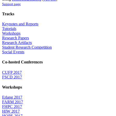
Support page
Tracks
Keynotes and Reports
Tutorials
Workshops
Research Papers
Research Artifacts
Student Research Competition
Social Events
Co-hosted Conferences
CUFP 2017
FSCD 2017
Workshops
Erlang 2017
FARM 2017
FHPC 2017
HIW 2017
HOPE 2017