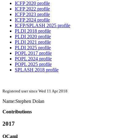
ICFP 2020 profile
ICFP 2022 profile
ICFP 2023 profile
ICFP 2024 profile
ICFP/SPLASH 2025 profile
PLDI 2018 profile
PLDI 2020 profile
PLDI 2021 profile
PLDI 2025 profile
POPL 2017 profile
POPL 2024 profile
POPL 2025 profile
SPLASH 2018 profile
Registered user since Wed 11 Apr 2018
Name:
Stephen Dolan
Contributions
2017
OCaml