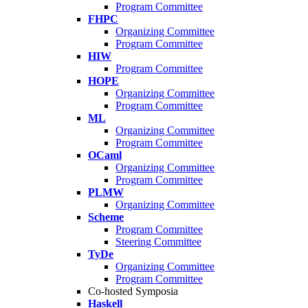
Program Committee
FHPC
Organizing Committee
Program Committee
HIW
Program Committee
HOPE
Organizing Committee
Program Committee
ML
Organizing Committee
Program Committee
OCaml
Organizing Committee
Program Committee
PLMW
Organizing Committee
Scheme
Program Committee
Steering Committee
TyDe
Organizing Committee
Program Committee
Co-hosted Symposia
Haskell