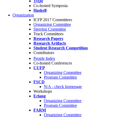
TyDe
Co-hosted Symposia
Haskell
Organization
ICFP 2017 Committees
Organizing Committee
Steering Committee
Track Committees
Research Papers
Research Artifacts
Student Research Competition
Contributors
People Index
Co-hosted Conferences
CUFP
Organizing Committee
Program Committee
FSCD
N/A - check homepage
Workshops
Erlang
Organizing Committee
Program Committee
FARM
Organizing Committee