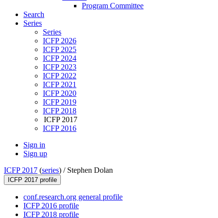
Program Committee
Search
Series
Series
ICFP 2026
ICFP 2025
ICFP 2024
ICFP 2023
ICFP 2022
ICFP 2021
ICFP 2020
ICFP 2019
ICFP 2018
ICFP 2017
ICFP 2016
Sign in
Sign up
ICFP 2017
(
series
) /
Stephen Dolan
ICFP 2017 profile
conf.research.org general profile
ICFP 2016 profile
ICFP 2018 profile