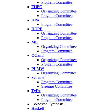
Program Committee
FHPC
Organizing Committee
Program Committee
HIW
Program Committee
HOPE
Organizing Committee
Program Committee
ML
Organizing Committee
Program Committee
OCaml
Organizing Committee
Program Committee
PLMW
Organizing Committee
Scheme
Program Committee
Steering Committee
TyDe
Organizing Committee
Program Committee
Co-hosted Symposia
Haskell