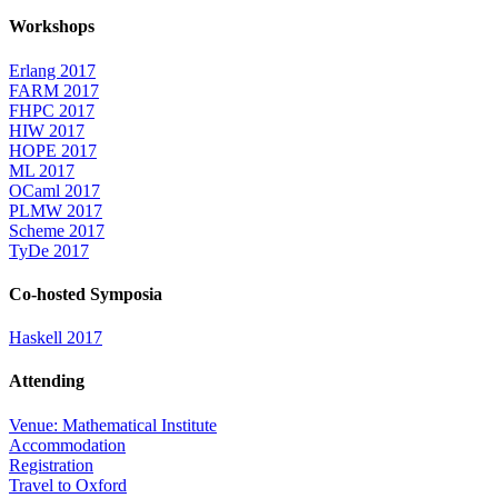
Workshops
Erlang 2017
FARM 2017
FHPC 2017
HIW 2017
HOPE 2017
ML 2017
OCaml 2017
PLMW 2017
Scheme 2017
TyDe 2017
Co-hosted Symposia
Haskell 2017
Attending
Venue: Mathematical Institute
Accommodation
Registration
Travel to Oxford