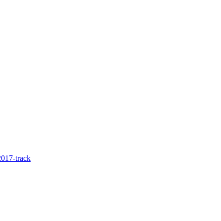
017-track