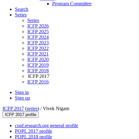
Program Committee
Search
Series
Series
ICFP 2026
ICFP 2025
ICFP 2024
ICFP 2023
ICFP 2022
ICFP 2021
ICFP 2020
ICFP 2019
ICFP 2018
ICFP 2017
ICFP 2016
Sign in
Sign up
ICFP 2017
(
series
) /
Vivek Nigam
ICFP 2017 profile
conf.research.org general profile
POPL 2017 profile
POPL 2018 profile