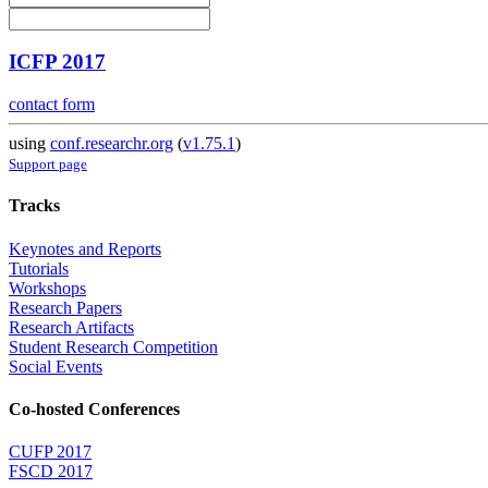
ICFP 2017
contact form
using
conf.researchr.org
(
v1.75.1
)
Support page
Tracks
Keynotes and Reports
Tutorials
Workshops
Research Papers
Research Artifacts
Student Research Competition
Social Events
Co-hosted Conferences
CUFP 2017
FSCD 2017