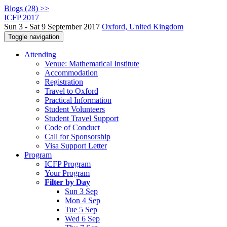
Blogs (28) >>
ICFP 2017
Sun 3 - Sat 9 September 2017
Oxford, United Kingdom
Toggle navigation
Attending
Venue: Mathematical Institute
Accommodation
Registration
Travel to Oxford
Practical Information
Student Volunteers
Student Travel Support
Code of Conduct
Call for Sponsorship
Visa Support Letter
Program
ICFP Program
Your Program
Filter by Day
Sun 3 Sep
Mon 4 Sep
Tue 5 Sep
Wed 6 Sep