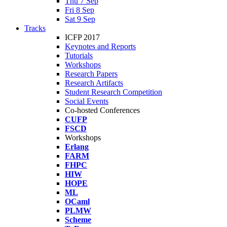
Thu 7 Sep
Fri 8 Sep
Sat 9 Sep
Tracks
ICFP 2017
Keynotes and Reports
Tutorials
Workshops
Research Papers
Research Artifacts
Student Research Competition
Social Events
Co-hosted Conferences
CUFP
FSCD
Workshops
Erlang
FARM
FHPC
HIW
HOPE
ML
OCaml
PLMW
Scheme