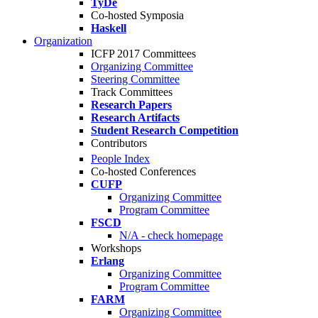
TyDe
Co-hosted Symposia
Haskell
Organization
ICFP 2017 Committees
Organizing Committee
Steering Committee
Track Committees
Research Papers
Research Artifacts
Student Research Competition
Contributors
People Index
Co-hosted Conferences
CUFP
Organizing Committee
Program Committee
FSCD
N/A - check homepage
Workshops
Erlang
Organizing Committee
Program Committee
FARM
Organizing Committee