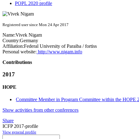
POPL 2020 profile
Registered user since Mon 24 Apr 2017
Name:
Vivek Nigam
Country:
Germany
Affiliation:
Federal University of Paraiba / fortiss
Personal website:
http://www.nigam.info
Contributions
2017
HOPE
Committee Member in Program Committee within the HOPE 2
Show activities from other conferences
Share
ICFP 2017-profile
View general profile