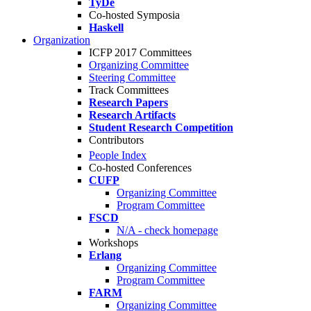
TyDe
Co-hosted Symposia
Haskell
Organization
ICFP 2017 Committees
Organizing Committee
Steering Committee
Track Committees
Research Papers
Research Artifacts
Student Research Competition
Contributors
People Index
Co-hosted Conferences
CUFP
Organizing Committee
Program Committee
FSCD
N/A - check homepage
Workshops
Erlang
Organizing Committee
Program Committee
FARM
Organizing Committee