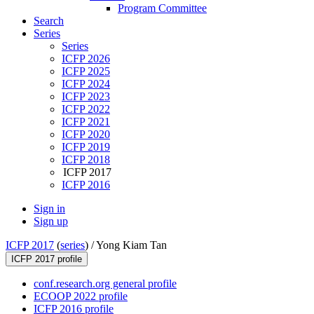
Program Committee
Search
Series
Series
ICFP 2026
ICFP 2025
ICFP 2024
ICFP 2023
ICFP 2022
ICFP 2021
ICFP 2020
ICFP 2019
ICFP 2018
ICFP 2017
ICFP 2016
Sign in
Sign up
ICFP 2017
(
series
) /
Yong Kiam Tan
ICFP 2017 profile
conf.research.org general profile
ECOOP 2022 profile
ICFP 2016 profile