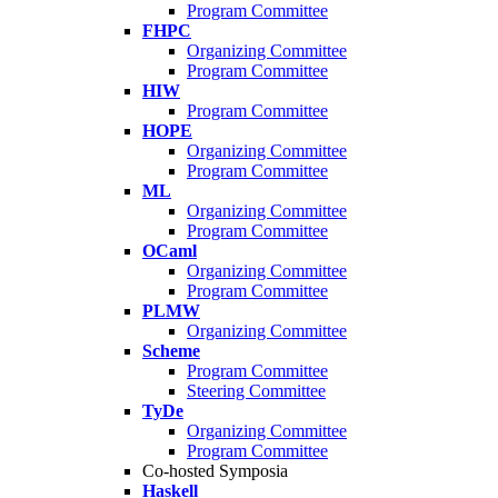
Program Committee
FHPC
Organizing Committee
Program Committee
HIW
Program Committee
HOPE
Organizing Committee
Program Committee
ML
Organizing Committee
Program Committee
OCaml
Organizing Committee
Program Committee
PLMW
Organizing Committee
Scheme
Program Committee
Steering Committee
TyDe
Organizing Committee
Program Committee
Co-hosted Symposia
Haskell