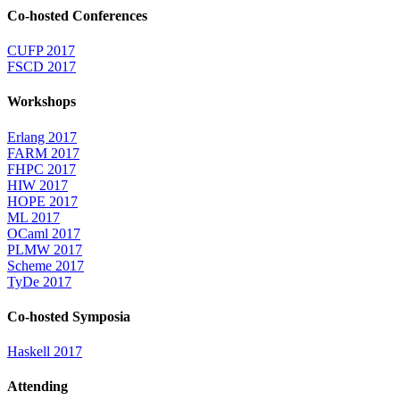
Co-hosted Conferences
CUFP 2017
FSCD 2017
Workshops
Erlang 2017
FARM 2017
FHPC 2017
HIW 2017
HOPE 2017
ML 2017
OCaml 2017
PLMW 2017
Scheme 2017
TyDe 2017
Co-hosted Symposia
Haskell 2017
Attending