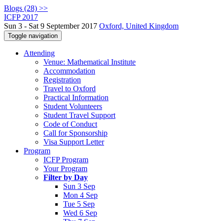
Blogs (28) >>
ICFP 2017
Sun 3 - Sat 9 September 2017
Oxford, United Kingdom
Toggle navigation
Attending
Venue: Mathematical Institute
Accommodation
Registration
Travel to Oxford
Practical Information
Student Volunteers
Student Travel Support
Code of Conduct
Call for Sponsorship
Visa Support Letter
Program
ICFP Program
Your Program
Filter by Day
Sun 3 Sep
Mon 4 Sep
Tue 5 Sep
Wed 6 Sep