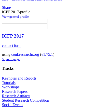
Share
ICFP 2017-profile
View general profile
ICFP 2017
contact form
using
conf.researchr.org
(
v1.75.1
)
Support page
Tracks
Keynotes and Reports
Tutorials
Workshops
Research Papers
Research Artifacts
Student Research Competition
Social Events