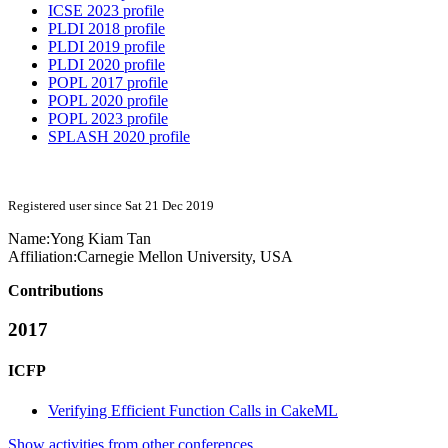
ICSE 2023 profile
PLDI 2018 profile
PLDI 2019 profile
PLDI 2020 profile
POPL 2017 profile
POPL 2020 profile
POPL 2023 profile
SPLASH 2020 profile
Registered user since Sat 21 Dec 2019
Name:
Yong Kiam
Tan
Affiliation:
Carnegie Mellon University, USA
Contributions
2017
ICFP
Verifying Efficient Function Calls in CakeML
Show activities from other conferences