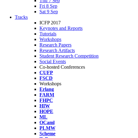
Thu 7 Sep
Fri 8 Sep
Sat 9 Sep
Tracks
ICFP 2017
Keynotes and Reports
Tutorials
Workshops
Research Papers
Research Artifacts
Student Research Competition
Social Events
Co-hosted Conferences
CUFP
FSCD
Workshops
Erlang
FARM
FHPC
HIW
HOPE
ML
OCaml
PLMW
Scheme