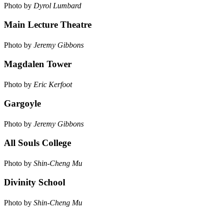
Photo by
Dyrol Lumbard
Main Lecture Theatre
Photo by
Jeremy Gibbons
Magdalen Tower
Photo by
Eric Kerfoot
Gargoyle
Photo by
Jeremy Gibbons
All Souls College
Photo by
Shin-Cheng Mu
Divinity School
Photo by
Shin-Cheng Mu