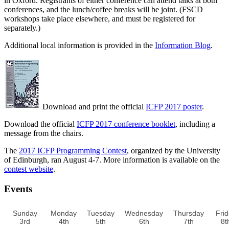
in Oxford. Registrants of either conference can attend talks at both
conferences, and the lunch/coffee breaks will be joint. (FSCD
workshops take place elsewhere, and must be registered for
separately.)
Additional local information is provided in the
Information Blog
.
Download and print the official
ICFP 2017 poster
.
Download the official
ICFP 2017 conference booklet
, including a
message from the chairs.
The
2017 ICFP Programming Contest
, organized by the University
of Edinburgh, ran August 4-7. More information is available on the
contest website
.
Events
Sunday
Monday
Tuesday
Wednesday
Thursday
Fri
3rd
4th
5th
6th
7th
8t