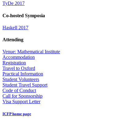
TyDe 2017
Co-hosted Symposia
Haskell 2017
Attending
Venue: Mathematical Institute
Accommodation
Registration
Travel to Oxford
Practical Information
Student Volunteers
Student Travel Support
Code of Conduct
Call for Sponsorship
Visa Support Letter
ICFP home page