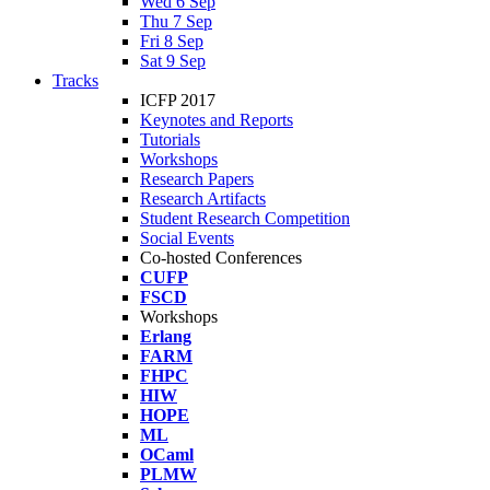
Wed 6 Sep
Thu 7 Sep
Fri 8 Sep
Sat 9 Sep
Tracks
ICFP 2017
Keynotes and Reports
Tutorials
Workshops
Research Papers
Research Artifacts
Student Research Competition
Social Events
Co-hosted Conferences
CUFP
FSCD
Workshops
Erlang
FARM
FHPC
HIW
HOPE
ML
OCaml
PLMW