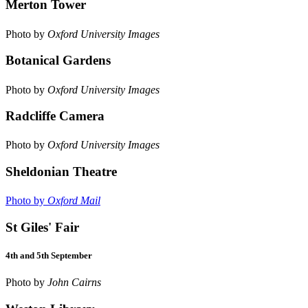
Merton Tower
Photo by
Oxford University Images
Botanical Gardens
Photo by
Oxford University Images
Radcliffe Camera
Photo by
Oxford University Images
Sheldonian Theatre
Photo by
Oxford Mail
St Giles' Fair
4th and 5th September
Photo by
John Cairns