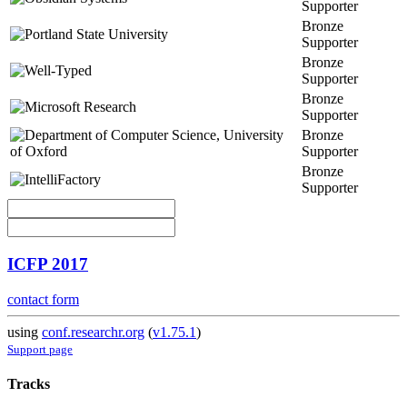
Supporter
Bronze
Supporter
Bronze
Supporter
Bronze
Supporter
Bronze
Supporter
Bronze
Supporter
ICFP 2017
contact form
using
conf.researchr.org
(
v1.75.1
)
Support page
Tracks