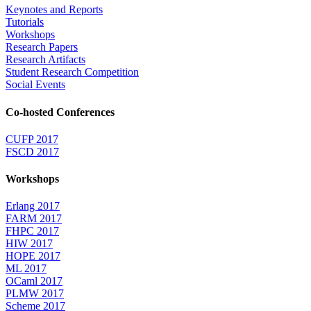
Keynotes and Reports
Tutorials
Workshops
Research Papers
Research Artifacts
Student Research Competition
Social Events
Co-hosted Conferences
CUFP 2017
FSCD 2017
Workshops
Erlang 2017
FARM 2017
FHPC 2017
HIW 2017
HOPE 2017
ML 2017
OCaml 2017
PLMW 2017
Scheme 2017