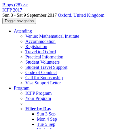
Blogs (28) >>
ICFP 2017
Sun 3 - Sat 9 September 2017
Oxford, United Kingdom
Toggle navigation
Attending
Venue: Mathematical Institute
Accommodation
Registration
Travel to Oxford
Practical Information
Student Volunteers
Student Travel Support
Code of Conduct
Call for Sponsorship
Visa Support Letter
Program
ICFP Program
Your Program
Filter by Day
Sun 3 Sep
Mon 4 Sep
Tue 5 Sep